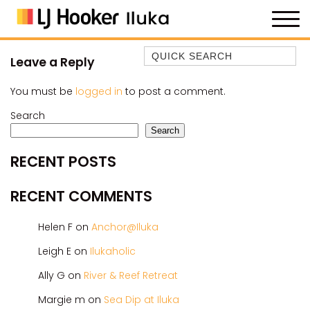
Quick Search
Leave a Reply
35 OWEN ST
You must be
logged in
to post a comment.
ANCHOR@ILUKA
Search
BAREFOOT BEACH HOUSE
Search
BAREFOOT BY THE BAY
RECENT POSTS
BAY BREEZE
BAY DREAMING
RECENT COMMENTS
BAYSIDE BEAUTY
Helen F
on
Anchor@Iluka
BUNDJALUNG
CAMAWOOD 11
Leigh E
on
Ilukaholic
CAMAWOOD 2
Ally G
on
River & Reef Retreat
CAMAWOOD 4
Margie m
on
Sea Dip at Iluka