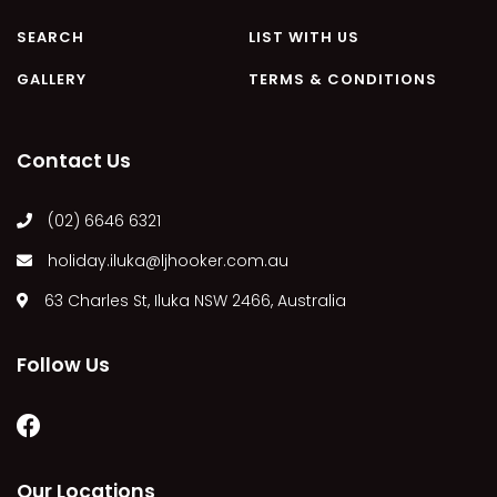
MARGIES
SEARCH
LIST WITH US
MONTROSE BY THE BAY
GALLERY
TERMS & CONDITIONS
MY-LUKA AT ILUKA
NEWHAVEN
Contact Us
OHANA AT ILUKA
ORANA 4
(02) 6646 6321
PONDE
holiday.iluka@ljhooker.com.au
RAINFOREST RETREAT
63 Charles St, Iluka NSW 2466, Australia
RAY-BON
RIPPLES ON THE BAY
Follow Us
RIVER & REEF RETREAT
RIVERVIEW APARTMENT 1.2
RIVERVIEW APARTMENT 1.3
RIVERVIEW APARTMENT 1.4
Our Locations