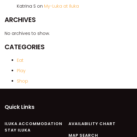
CASA AL MARE
Katrina S
on
My-Luka at Iluka
COMPTON HOUSE
ARCHIVES
FINS HIDEAWAY
FISHERMAN’S COTTAGE
No archives to show.
GREENWOOD HOUSE
CATEGORIES
ILUKA CALLING
ILUKA LIGHTS
Eat
ILUKA MAGIC
Play
ILUKA VILLA 1
Shop
ILUKA VILLA 2
ILUKA WATERS – VILLA 8
Quick Links
ILUKAHOLIC
LONG HAVEN
ILUKA ACCOMMODATION
AVAILABILITY CHART
LUKA-HOUSE
STAY ILUKA
LUKA-LAND
MAP SEARCH