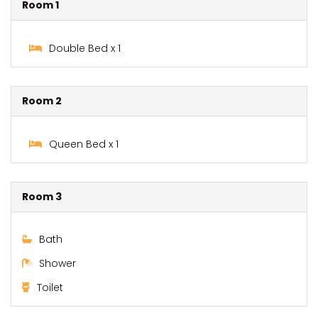
Room 1
Double Bed x 1
Room 2
Queen Bed x 1
Room 3
Bath
Shower
Toilet