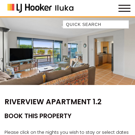
Quick Search
35 OWEN ST
ANCHOR@ILUKA
BAREFOOT BEACH HOUSE
BAREFOOT BY THE BAY
BAY BREEZE
BAY DREAMING
BAYSIDE BEAUTY
RIVERVIEW APARTMENT 1.2
BUNDJALUNG
CAMAWOOD 11
BOOK THIS PROPERTY
CAMAWOOD 2
CAMAWOOD 4
Please click on the nights you wish to stay or select dates