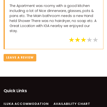
The Apartment was roomy with a good kitchen
including a lot of Nice dinnerware, glasses, pots &
pans etc. The Main bathroom needs a new Hand
held Shower There was no hairdryer, no soap etc. A
Great Location with IGA nearby we enjoyed our
stay.
LEAVE A REVIEW
Quick Links
ILUKA ACCOMMODATION
AVAILABILITY CHART