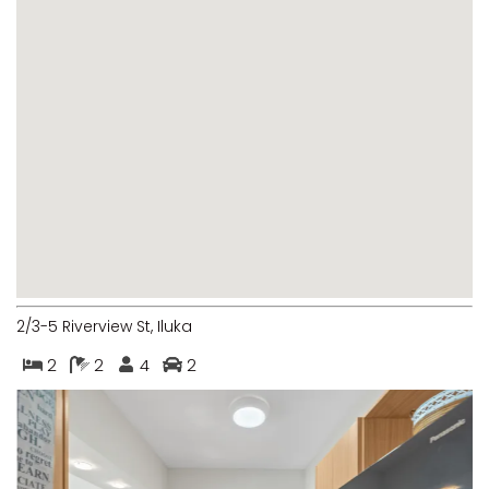
MARGIES
MONTROSE BY THE BAY
MY-LUKA AT ILUKA
NEWHAVEN
OHANA AT ILUKA
ORANA 4
PONDE
RAINFOREST RETREAT
RAY-BON
2/3-5 Riverview St, Iluka
RIPPLES ON THE BAY
2
2
4
2
RIVER & REEF RETREAT
RIVERVIEW APARTMENT 1.2
RIVERVIEW APARTMENT 1.3
RIVERVIEW APARTMENT 1.4