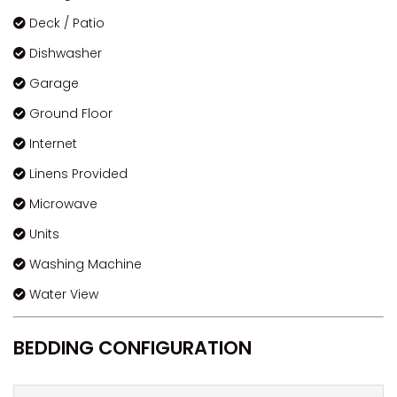
Deck / Patio
Dishwasher
Garage
Ground Floor
Internet
Linens Provided
Microwave
Units
Washing Machine
Water View
BEDDING CONFIGURATION