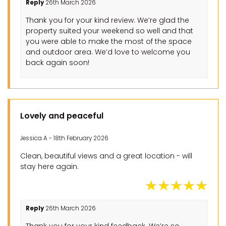
Reply
26th March 2026
Thank you for your kind review. We’re glad the
property suited your weekend so well and that
you were able to make the most of the space
and outdoor area. We’d love to welcome you
back again soon!
Lovely and peaceful
Jessica A - 18th February 2026
Clean, beautiful views and a great location - will
stay here again.
Reply
26th March 2026