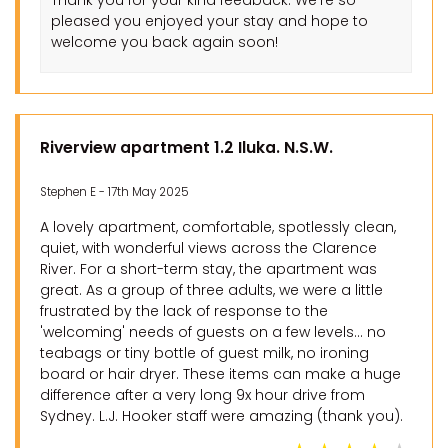
Thank you for your kind feedback. We’re so
pleased you enjoyed your stay and hope to
welcome you back again soon!
Riverview apartment 1.2 Iluka. N.S.W.
Stephen E - 17th May 2025
A lovely apartment, comfortable, spotlessly clean,
quiet, with wonderful views across the Clarence
River. For a short-term stay, the apartment was
great. As a group of three adults, we were a little
frustrated by the lack of response to the
'welcoming' needs of guests on a few levels... no
teabags or tiny bottle of guest milk, no ironing
board or hair dryer. These items can make a huge
difference after a very long 9x hour drive from
Sydney. L.J. Hooker staff were amazing (thank you).