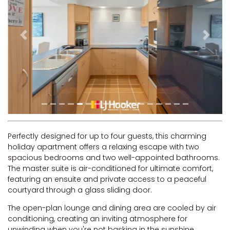
RIVERVIEW APARTMENT 1.5
RIVERVIEW APARTMENT 2.3
RIVERVIEW APARTMENT 2.4
Previous
Next
ROBLINVALE
SALT WATER COTTAGE
SANDY FEET
SEA DIP AT ILUKA
SUNSET BAY
TAI’S HIDEAWAY
Perfectly designed for up to four guests, this charming
holiday apartment offers a relaxing escape with two
TARRALOO
spacious bedrooms and two well-appointed bathrooms.
THE BEACH SHACK ON SPENSER
The master suite is air-conditioned for ultimate comfort,
featuring an ensuite and private access to a peaceful
THE MOORINGS
courtyard through a glass sliding door.
THE NET SHED
The open-plan lounge and dining area are cooled by air
THE PALMS
conditioning, creating an inviting atmosphere for
VILLA DI’LUKA
unwinding when you're not basking in the sunshine.