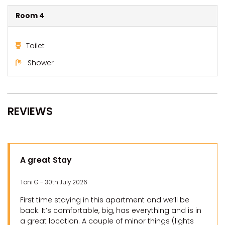
Room 4
Toilet
Shower
REVIEWS
A great Stay
Toni G - 30th July 2026
First time staying in this apartment and we’ll be
back. It’s comfortable, big, has everything and is in
a great location. A couple of minor things (lights