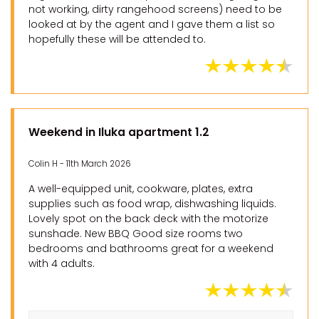
not working, dirty rangehood screens) need to be
looked at by the agent and I gave them a list so
hopefully these will be attended to.
Weekend in Iluka apartment 1.2
Colin H - 11th March 2026
A well-equipped unit, cookware, plates, extra
supplies such as food wrap, dishwashing liquids.
Lovely spot on the back deck with the motorize
sunshade. New BBQ Good size rooms two
bedrooms and bathrooms great for a weekend
with 4 adults.