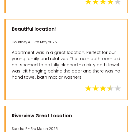
Beautiful location!
Courtney A - 7th May 2025
Apartment was in a great location. Perfect for our
young family and relatives. The main bathroom did
not seemed to be fully cleaned - a dirty bath towel
was left hanging behind the door and there was no
hand towel, bath mat or washers.
Riverview Great Location
Sandra P - 3rd March 2025