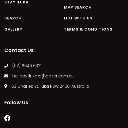
STAY ILUKA
MAP SEARCH
SEARCH
LIST WITH US
GALLERY
TERMS & CONDITIONS
Contact Us
(02) 6646 6321
holiday.iluka@ljhooker.com.au
63 Charles St, Iluka NSW 2466, Australia
Follow Us