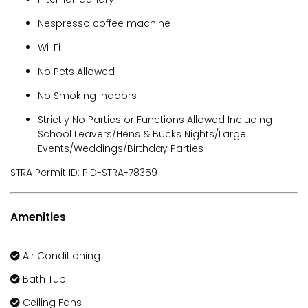
Nespresso coffee machine
Wi-Fi
No Pets Allowed
No Smoking Indoors
Strictly No Parties or Functions Allowed Including
School Leavers/Hens & Bucks Nights/Large
Events/Weddings/Birthday Parties
STRA Permit ID: PID-STRA-78359
Amenities
Air Conditioning
Bath Tub
Ceiling Fans