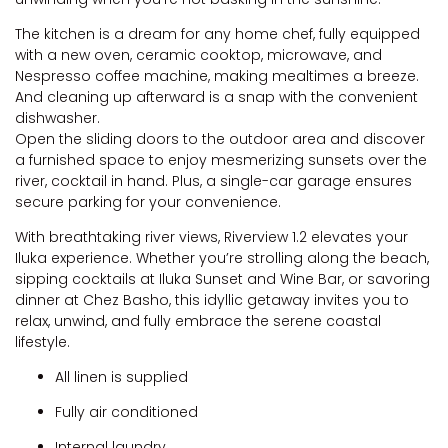
The kitchen is a dream for any home chef, fully equipped
with a new oven, ceramic cooktop, microwave, and
Nespresso coffee machine, making mealtimes a breeze.
And cleaning up afterward is a snap with the convenient
dishwasher.
Open the sliding doors to the outdoor area and discover
a furnished space to enjoy mesmerizing sunsets over the
river, cocktail in hand. Plus, a single-car garage ensures
secure parking for your convenience.
With breathtaking river views, Riverview 1.2 elevates your
Iluka experience. Whether you’re strolling along the beach,
sipping cocktails at Iluka Sunset and Wine Bar, or savoring
dinner at Chez Basho, this idyllic getaway invites you to
relax, unwind, and fully embrace the serene coastal
lifestyle.
All linen is supplied
Fully air conditioned
Internal laundry