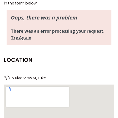
CASA AL MARE
in the form below.
COMPTON HOUSE
FINS HIDEAWAY
FISHERMAN’S COTTAGE
GREENWOOD HOUSE
ILUKA CALLING
ILUKA LIGHTS
LOCATION
ILUKA MAGIC
ILUKA VILLA 1
ILUKA VILLA 2
2/3-5 Riverview St, Iluka
ILUKA WATERS – VILLA 8
ILUKAHOLIC
LONG HAVEN
LUKA-HOUSE
LUKA-LAND