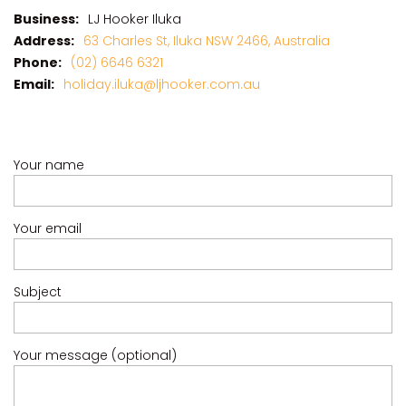
CASA AL MARE
Business:
LJ Hooker Iluka
COMPTON HOUSE
Address:
63 Charles St, Iluka NSW 2466, Australia
FINS HIDEAWAY
Phone:
(02) 6646 6321
Email:
holiday.iluka@ljhooker.com.au
FISHERMAN’S COTTAGE
GREENWOOD HOUSE
ILUKA CALLING
Your name
ILUKA LIGHTS
ILUKA MAGIC
Your email
ILUKA VILLA 1
ILUKA VILLA 2
ILUKA WATERS – VILLA 8
Subject
ILUKAHOLIC
LONG HAVEN
Your message (optional)
LUKA-HOUSE
LUKA-LAND