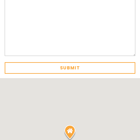
MARGIES
MONTROSE BY THE BAY
MY-LUKA AT ILUKA
NEWHAVEN
OHANA AT ILUKA
ORANA 4
PONDE
RAINFOREST RETREAT
RAY-BON
RIPPLES ON THE BAY
RIVER & REEF RETREAT
RIVERVIEW APARTMENT 1.2
RIVERVIEW APARTMENT 1.3
RIVERVIEW APARTMENT 1.4