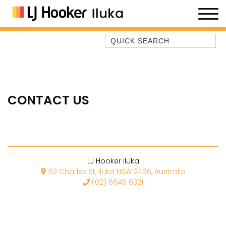
Quick Search
35 OWEN ST
ANCHOR@ILUKA
BAREFOOT BEACH HOUSE
CONTACT US
BAREFOOT BY THE BAY
BAY BREEZE
BAY DREAMING
BAYSIDE BEAUTY
LJ Hooker Iluka
BUNDJALUNG
63 Charles St, Iluka NSW 2466, Australia
(02) 6646 6321
CAMAWOOD 11
CAMAWOOD 2
CAMAWOOD 4