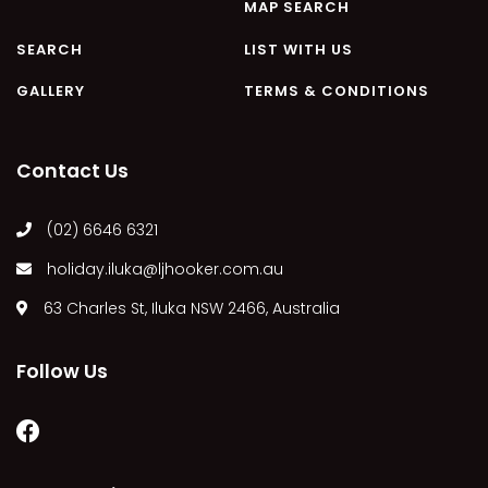
MAP SEARCH
SEARCH
LIST WITH US
GALLERY
TERMS & CONDITIONS
Contact Us
(02) 6646 6321
holiday.iluka@ljhooker.com.au
63 Charles St, Iluka NSW 2466, Australia
Follow Us