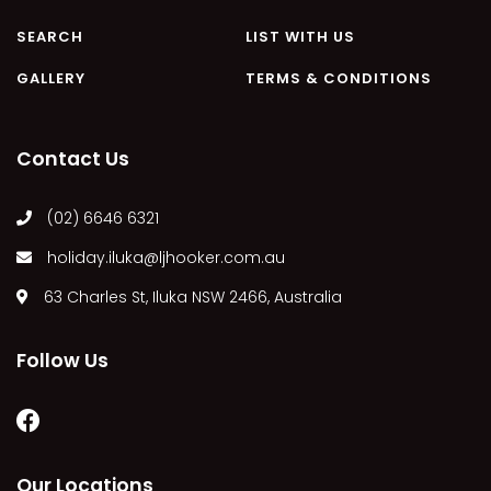
MARGIES
SEARCH
LIST WITH US
MONTROSE BY THE BAY
GALLERY
TERMS & CONDITIONS
MY-LUKA AT ILUKA
NEWHAVEN
Contact Us
OHANA AT ILUKA
ORANA 4
(02) 6646 6321
PONDE
holiday.iluka@ljhooker.com.au
RAINFOREST RETREAT
63 Charles St, Iluka NSW 2466, Australia
RAY-BON
RIPPLES ON THE BAY
Follow Us
RIVER & REEF RETREAT
RIVERVIEW APARTMENT 1.2
RIVERVIEW APARTMENT 1.3
RIVERVIEW APARTMENT 1.4
Our Locations