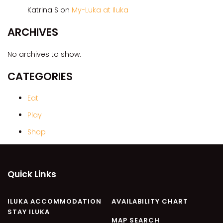
CASA AL MARE
Katrina S
on
My-Luka at Iluka
COMPTON HOUSE
ARCHIVES
FINS HIDEAWAY
FISHERMAN’S COTTAGE
No archives to show.
GREENWOOD HOUSE
CATEGORIES
ILUKA CALLING
ILUKA LIGHTS
Eat
ILUKA MAGIC
Play
ILUKA VILLA 1
Shop
ILUKA VILLA 2
ILUKA WATERS – VILLA 8
Quick Links
ILUKAHOLIC
LONG HAVEN
ILUKA ACCOMMODATION
AVAILABILITY CHART
LUKA-HOUSE
STAY ILUKA
LUKA-LAND
MAP SEARCH