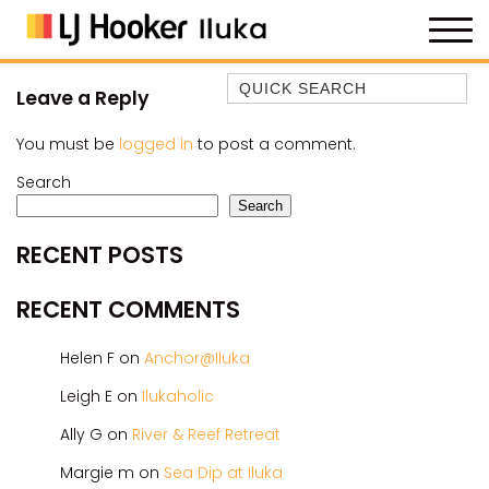
Quick Search
Leave a Reply
35 OWEN ST
You must be
logged in
to post a comment.
ANCHOR@ILUKA
Search
BAREFOOT BEACH HOUSE
Search
BAREFOOT BY THE BAY
RECENT POSTS
BAY BREEZE
BAY DREAMING
RECENT COMMENTS
BAYSIDE BEAUTY
Helen F
on
Anchor@Iluka
BUNDJALUNG
CAMAWOOD 11
Leigh E
on
Ilukaholic
CAMAWOOD 2
Ally G
on
River & Reef Retreat
CAMAWOOD 4
Margie m
on
Sea Dip at Iluka