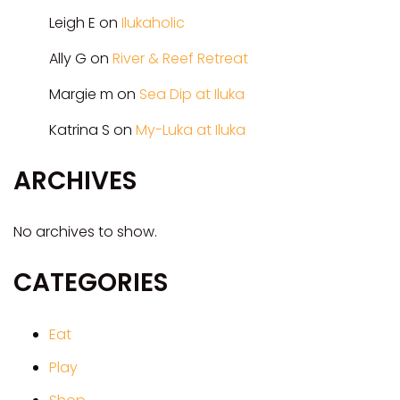
Leigh E
on
Ilukaholic
Ally G
on
River & Reef Retreat
Margie m
on
Sea Dip at Iluka
Katrina S
on
My-Luka at Iluka
ARCHIVES
No archives to show.
CATEGORIES
Eat
Play