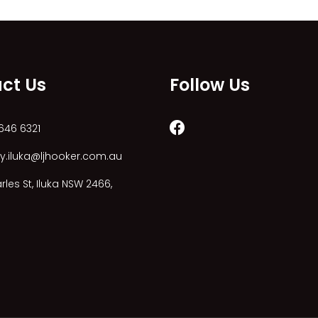
ct Us
Follow Us
646 6321
y.iluka@ljhooker.com.au
les St, Iluka NSW 2466,