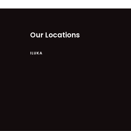
ILUKAHOLIC
LONG HAVEN
LUKA-HOUSE
LUKA-LAND
Our Locations
MARGIES
MONTROSE BY THE BAY
ILUKA
MY-LUKA AT ILUKA
NEWHAVEN
OHANA AT ILUKA
ORANA 4
PONDE
RAINFOREST RETREAT
RAY-BON
RIPPLES ON THE BAY