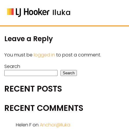
Leave a Reply
You must be
logged in
to post a comment.
Search
Search
RECENT POSTS
RECENT COMMENTS
Helen F
on
Anchor@Iluka