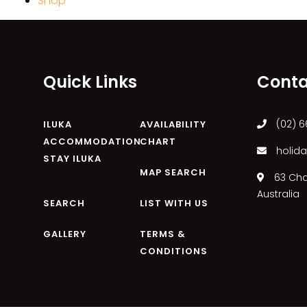
Shop
Quick Links
Conta
(02) 6
ILUKA
AVAILABILITY
ACCOMMODATION
CHART
holida
STAY ILUKA
MAP SEARCH
63 Char
Australia
SEARCH
LIST WITH US
GALLERY
TERMS &
CONDITIONS