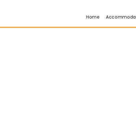
Home
Accommoda