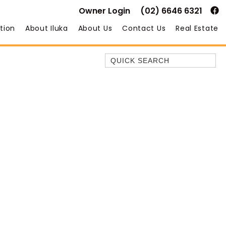
Owner Login
(02) 6646 6321
tion
About Iluka
About Us
Contact Us
Real Estate
Quick Search
35 OWEN ST
ANCHOR@ILUKA
BAREFOOT BEACH HOUSE
BAREFOOT BY THE BAY
BAY BREEZE
BAY DREAMING
BAYSIDE BEAUTY
BUNDJALUNG
CAMAWOOD 11