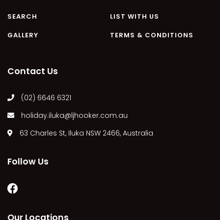
MARGIES
SEARCH
LIST WITH US
MONTROSE BY THE BAY
GALLERY
TERMS & CONDITIONS
MY-LUKA AT ILUKA
NEWHAVEN
Contact Us
OHANA AT ILUKA
ORANA 4
(02) 6646 6321
PONDE
holiday.iluka@ljhooker.com.au
RAINFOREST RETREAT
63 Charles St, Iluka NSW 2466, Australia
RAY-BON
RIPPLES ON THE BAY
Follow Us
RIVER & REEF RETREAT
RIVERVIEW APARTMENT 1.2
RIVERVIEW APARTMENT 1.3
RIVERVIEW APARTMENT 1.4
Our Locations