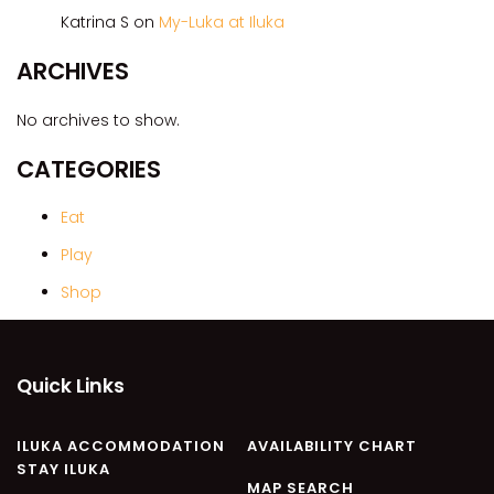
CASA AL MARE
Katrina S
on
My-Luka at Iluka
COMPTON HOUSE
ARCHIVES
FINS HIDEAWAY
FISHERMAN’S COTTAGE
No archives to show.
GREENWOOD HOUSE
CATEGORIES
ILUKA CALLING
ILUKA LIGHTS
Eat
ILUKA MAGIC
Play
ILUKA VILLA 1
Shop
ILUKA VILLA 2
ILUKA WATERS – VILLA 8
Quick Links
ILUKAHOLIC
LONG HAVEN
ILUKA ACCOMMODATION
AVAILABILITY CHART
LUKA-HOUSE
STAY ILUKA
LUKA-LAND
MAP SEARCH