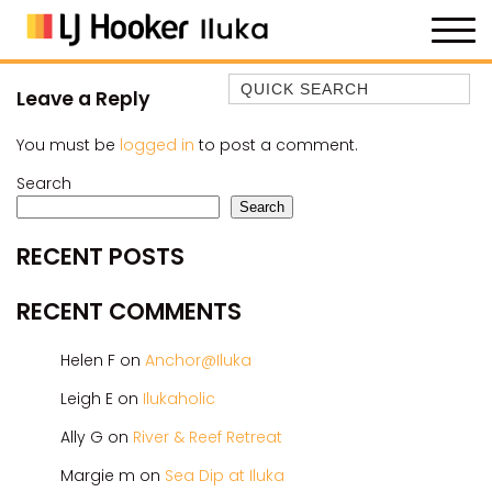
Quick Search
Leave a Reply
35 OWEN ST
You must be
logged in
to post a comment.
ANCHOR@ILUKA
Search
BAREFOOT BEACH HOUSE
Search
BAREFOOT BY THE BAY
RECENT POSTS
BAY BREEZE
BAY DREAMING
RECENT COMMENTS
BAYSIDE BEAUTY
Helen F
on
Anchor@Iluka
BUNDJALUNG
CAMAWOOD 11
Leigh E
on
Ilukaholic
CAMAWOOD 2
Ally G
on
River & Reef Retreat
CAMAWOOD 4
Margie m
on
Sea Dip at Iluka