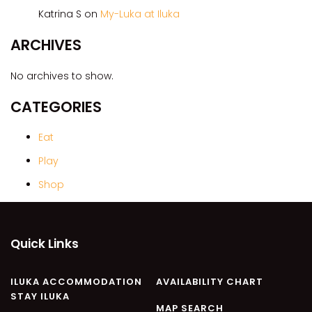
CASA AL MARE
Katrina S
on
My-Luka at Iluka
COMPTON HOUSE
ARCHIVES
FINS HIDEAWAY
FISHERMAN’S COTTAGE
No archives to show.
GREENWOOD HOUSE
CATEGORIES
ILUKA CALLING
ILUKA LIGHTS
Eat
ILUKA MAGIC
Play
ILUKA VILLA 1
Shop
ILUKA VILLA 2
ILUKA WATERS – VILLA 8
Quick Links
ILUKAHOLIC
LONG HAVEN
ILUKA ACCOMMODATION
AVAILABILITY CHART
LUKA-HOUSE
STAY ILUKA
LUKA-LAND
MAP SEARCH