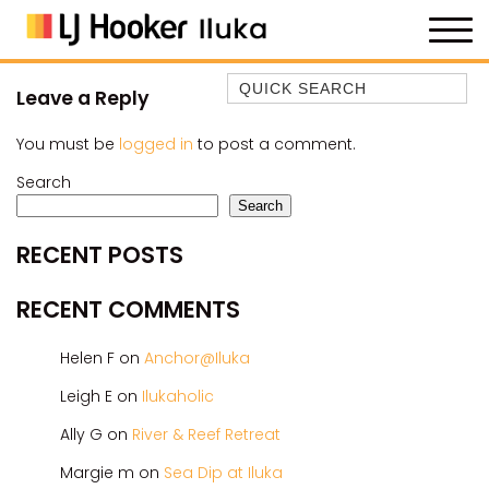
Quick Search
Leave a Reply
35 OWEN ST
You must be
logged in
to post a comment.
ANCHOR@ILUKA
Search
BAREFOOT BEACH HOUSE
Search
BAREFOOT BY THE BAY
RECENT POSTS
BAY BREEZE
BAY DREAMING
RECENT COMMENTS
BAYSIDE BEAUTY
Helen F
on
Anchor@Iluka
BUNDJALUNG
CAMAWOOD 11
Leigh E
on
Ilukaholic
CAMAWOOD 2
Ally G
on
River & Reef Retreat
CAMAWOOD 4
Margie m
on
Sea Dip at Iluka