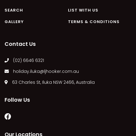
MARGIES
SEARCH
LIST WITH US
MONTROSE BY THE BAY
GALLERY
TERMS & CONDITIONS
MY-LUKA AT ILUKA
NEWHAVEN
Contact Us
OHANA AT ILUKA
ORANA 4
(02) 6646 6321
PONDE
holiday.iluka@ljhooker.com.au
RAINFOREST RETREAT
63 Charles St, Iluka NSW 2466, Australia
RAY-BON
RIPPLES ON THE BAY
Follow Us
RIVER & REEF RETREAT
RIVERVIEW APARTMENT 1.2
RIVERVIEW APARTMENT 1.3
RIVERVIEW APARTMENT 1.4
Our Locations