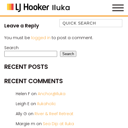
Quick Search
Leave a Reply
35 OWEN ST
You must be
logged in
to post a comment.
ANCHOR@ILUKA
Search
BAREFOOT BEACH HOUSE
Search
BAREFOOT BY THE BAY
RECENT POSTS
BAY BREEZE
BAY DREAMING
RECENT COMMENTS
BAYSIDE BEAUTY
Helen F
on
Anchor@Iluka
BUNDJALUNG
CAMAWOOD 11
Leigh E
on
Ilukaholic
CAMAWOOD 2
Ally G
on
River & Reef Retreat
CAMAWOOD 4
Margie m
on
Sea Dip at Iluka