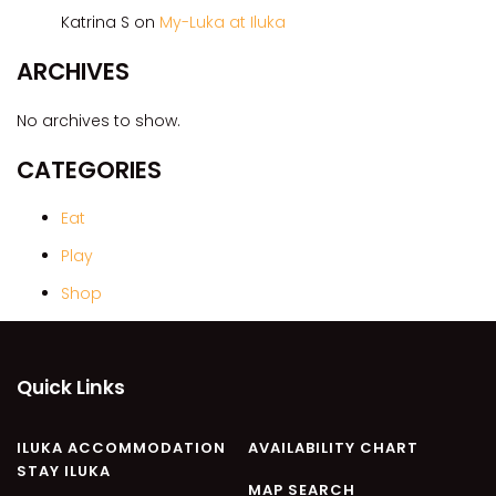
CASA AL MARE
Katrina S
on
My-Luka at Iluka
COMPTON HOUSE
ARCHIVES
FINS HIDEAWAY
FISHERMAN’S COTTAGE
No archives to show.
GREENWOOD HOUSE
CATEGORIES
ILUKA CALLING
ILUKA LIGHTS
Eat
ILUKA MAGIC
Play
ILUKA VILLA 1
Shop
ILUKA VILLA 2
ILUKA WATERS – VILLA 8
Quick Links
ILUKAHOLIC
LONG HAVEN
ILUKA ACCOMMODATION
AVAILABILITY CHART
LUKA-HOUSE
STAY ILUKA
LUKA-LAND
MAP SEARCH