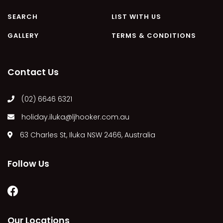
MARGIES
SEARCH
LIST WITH US
MONTROSE BY THE BAY
GALLERY
TERMS & CONDITIONS
MY-LUKA AT ILUKA
NEWHAVEN
Contact Us
OHANA AT ILUKA
ORANA 4
(02) 6646 6321
PONDE
holiday.iluka@ljhooker.com.au
RAINFOREST RETREAT
63 Charles St, Iluka NSW 2466, Australia
RAY-BON
RIPPLES ON THE BAY
Follow Us
RIVER & REEF RETREAT
RIVERVIEW APARTMENT 1.2
RIVERVIEW APARTMENT 1.3
RIVERVIEW APARTMENT 1.4
Our Locations