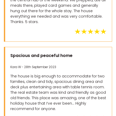
the central hub of the weekend. We prepped, ate all
meals there, played card games and generally
hung out there for the whole stay. The house
everything we needed and was very comfortable.
Thanks. 5 stars.
Spacious and peaceful home
Kara W - 28th September 2023
The house is big enough to accommodate for two
families, clean and tidy, spacious dining area and
deck plus entertaining area with table tennis room.
The real estate team was kind and friendly as good
old friends. This place was amazing, one of the best
holiday house that I’ve ever been… Highly
recommend for anyone.