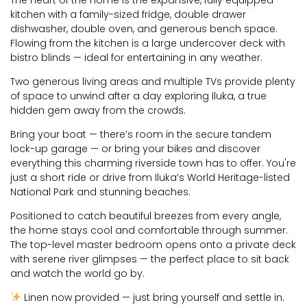
kitchen with a family-sized fridge, double drawer
dishwasher, double oven, and generous bench space.
Flowing from the kitchen is a large undercover deck with
bistro blinds — ideal for entertaining in any weather.
Two generous living areas and multiple TVs provide plenty
of space to unwind after a day exploring Iluka, a true
hidden gem away from the crowds.
Bring your boat — there’s room in the secure tandem
lock-up garage — or bring your bikes and discover
everything this charming riverside town has to offer. You're
just a short ride or drive from Iluka’s World Heritage-listed
National Park and stunning beaches.
Positioned to catch beautiful breezes from every angle,
the home stays cool and comfortable through summer.
The top-level master bedroom opens onto a private deck
with serene river glimpses — the perfect place to sit back
and watch the world go by.
Linen now provided — just bring yourself and settle in.