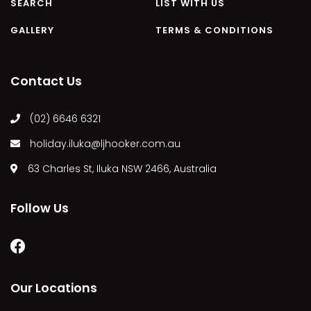
SEARCH
LIST WITH US
GALLERY
TERMS & CONDITIONS
Contact Us
(02) 6646 6321
holiday.iluka@ljhooker.com.au
63 Charles St, Iluka NSW 2466, Australia
Follow Us
Our Locations