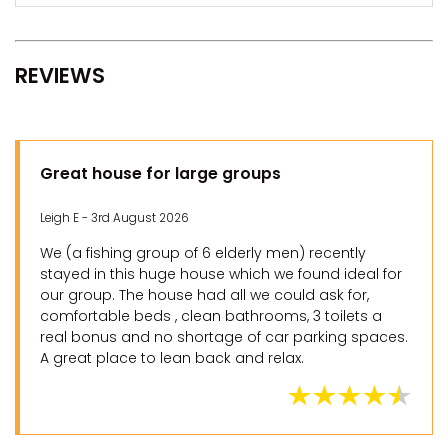
REVIEWS
Great house for large groups
Leigh E - 3rd August 2026
We (a fishing group of 6 elderly men) recently
stayed in this huge house which we found ideal for
our group. The house had all we could ask for,
comfortable beds , clean bathrooms, 3 toilets a
real bonus and no shortage of car parking spaces.
A great place to lean back and relax.