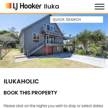
Quick Search
35 OWEN ST
ANCHOR@ILUKA
BAREFOOT BEACH HOUSE
BAREFOOT BY THE BAY
BAY BREEZE
BAY DREAMING
BAYSIDE BEAUTY
ILUKAHOLIC
BUNDJALUNG
CAMAWOOD 11
BOOK THIS PROPERTY
CAMAWOOD 2
CAMAWOOD 4
Please click on the nights you wish to stay or select dates