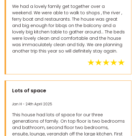
We had a lovely family get together over a
weekend. We were able to walk to shops , the river ,
ferry boat and restaurants. The house was great
and big enough for bbqs on the balcony and a
lovely big kitchen table to gather around… The beds
were lovely clean and comfortable and the house
was immaculately clean and tidy. We are planning
another trip this year so will definitely stay again.
Lots of space
Jan H - 24th April 2025
This house had lots of space for our three
generations of family. On top floor is two bedrooms
and bathroom, second floor two bedrooms,
ensuite, lounge, verandah off the large kitchen. First