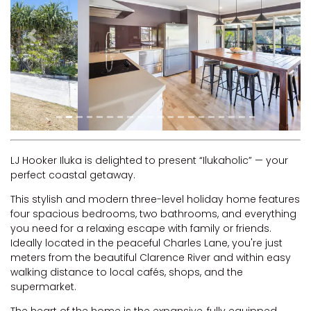
RIVERVIEW APARTMENT 1.5
RIVERVIEW APARTMENT 2.3
Previous
Next
RIVERVIEW APARTMENT 2.4
ROBLINVALE
SALT WATER COTTAGE
SANDY FEET
SEA DIP AT ILUKA
SUNSET BAY
LJ Hooker Iluka is delighted to present “Ilukaholic” — your
perfect coastal getaway.
TAI’S HIDEAWAY
This stylish and modern three-level holiday home features
TARRALOO
four spacious bedrooms, two bathrooms, and everything
THE BEACH SHACK ON SPENSER
you need for a relaxing escape with family or friends.
Ideally located in the peaceful Charles Lane, you're just
THE MOORINGS
meters from the beautiful Clarence River and within easy
THE NET SHED
walking distance to local cafés, shops, and the
supermarket.
THE PALMS
VILLA DI’LUKA
The heart of the home is the expansive, fully equipped