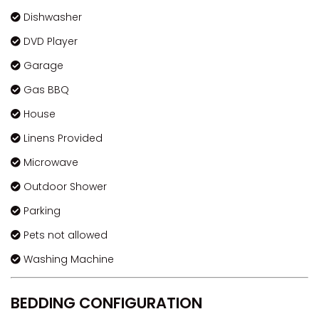
Dishwasher
DVD Player
Garage
Gas BBQ
House
Linens Provided
Microwave
Outdoor Shower
Parking
Pets not allowed
Washing Machine
BEDDING CONFIGURATION