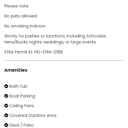
Please note:
No pets allowed
No smoking indoors
Strictly no parties or functions, including Schoolies,
Hens/Bucks nights, weddings, or large events
STRA Permit ID: PID-STRA-12185
Amenities
Bath Tub
Boat Parking
Ceiling Fans
Covered Outdoor Area
Deck / Patio