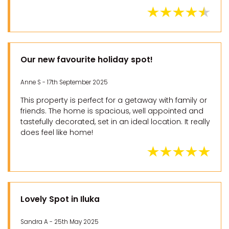
Our new favourite holiday spot!
Anne S - 17th September 2025
This property is perfect for a getaway with family or
friends. The home is spacious, well appointed and
tastefully decorated, set in an ideal location. It really
does feel like home!
Lovely Spot in Iluka
Sandra A - 25th May 2025