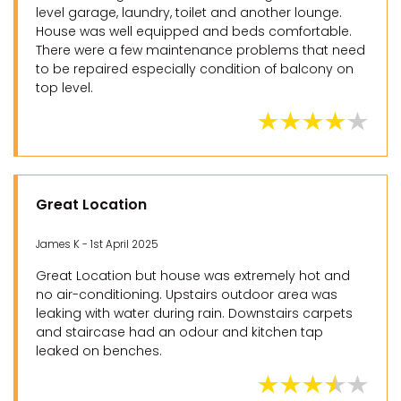
level garage, laundry, toilet and another lounge.
House was well equipped and beds comfortable.
There were a few maintenance problems that need
to be repaired especially condition of balcony on
top level.
Great Location
James K - 1st April 2025
Great Location but house was extremely hot and
no air-conditioning. Upstairs outdoor area was
leaking with water during rain. Downstairs carpets
and staircase had an odour and kitchen tap
leaked on benches.