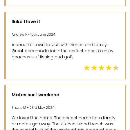
Iluka I love it
Andrew P - 10th June 2024
A beautiful town to visit with friends and family.
Great accomodation - the perfect base to enjoy
beaches surf fishing and golf.
Mates surf weekend
Shane M - 23rd May 2024
We loved the home. The perfect home for a family
or mates getaway. The kitchen island bench was