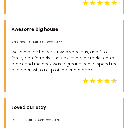
Awesome big house
Amanda D - 13th October 2022
We loved the house - it was spacious, and fit our
family comfortably. The kids loved the table tennis
room, and the deck was a great place to spend the
afternoon with a cup of tea and a book.
Loved our stay!
Patrice - 29th November 2020