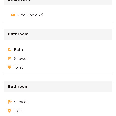
King Single x 2
Bathroom
Bath
Shower
Toilet
Bathroom
Shower
Toilet