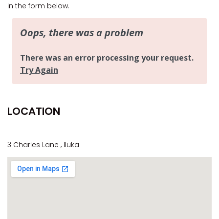
CASA AL MARE
in the form below.
COMPTON HOUSE
FINS HIDEAWAY
FISHERMAN’S COTTAGE
GREENWOOD HOUSE
ILUKA CALLING
ILUKA LIGHTS
LOCATION
ILUKA MAGIC
ILUKA VILLA 1
ILUKA VILLA 2
3 Charles Lane , Iluka
ILUKA WATERS – VILLA 8
ILUKAHOLIC
LONG HAVEN
LUKA-HOUSE
LUKA-LAND