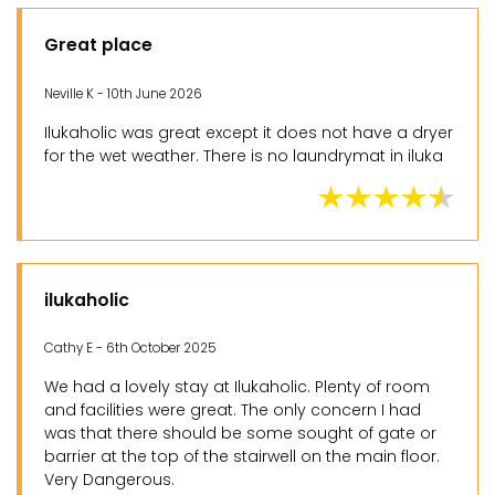
Great place
Neville K - 10th June 2026
Ilukaholic was great except it does not have a dryer
for the wet weather. There is no laundrymat in iluka
ilukaholic
Cathy E - 6th October 2025
We had a lovely stay at Ilukaholic. Plenty of room
and facilities were great. The only concern I had
was that there should be some sought of gate or
barrier at the top of the stairwell on the main floor.
Very Dangerous.