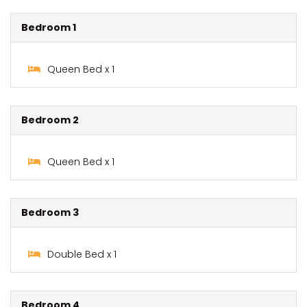
Bedroom 1
Queen Bed x 1
Bedroom 2
Queen Bed x 1
Bedroom 3
Double Bed x 1
Bedroom 4