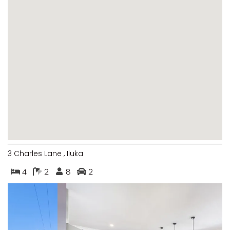
MARGIES
MONTROSE BY THE BAY
MY-LUKA AT ILUKA
NEWHAVEN
OHANA AT ILUKA
ORANA 4
PONDE
RAINFOREST RETREAT
RAY-BON
3 Charles Lane , Iluka
RIPPLES ON THE BAY
4
2
8
2
RIVER & REEF RETREAT
RIVERVIEW APARTMENT 1.2
RIVERVIEW APARTMENT 1.3
RIVERVIEW APARTMENT 1.4