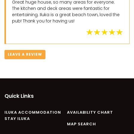
Great huge house, so many areas for everyone.
The kitchen and deck areas were fantastic for
entertaining. Iluka is a great beach town, loved the
pub! Thank you for having us!
LEAVE A REVIEW
Quick Links
ILUKA ACCOMMODATION
AVAILABILITY CHART
STAY ILUKA
MAP SEARCH