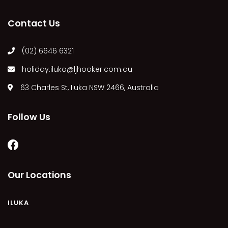
MARGIES
Contact Us
MONTROSE BY THE BAY
MY-LUKA AT ILUKA
(02) 6646 6321
NEWHAVEN
holiday.iluka@ljhooker.com.au
OHANA AT ILUKA
63 Charles St, Iluka NSW 2466, Australia
ORANA 4
PONDE
Follow Us
RAINFOREST RETREAT
RAY-BON
RIPPLES ON THE BAY
RIVER & REEF RETREAT
Our Locations
RIVERVIEW APARTMENT 1.2
RIVERVIEW APARTMENT 1.3
ILUKA
RIVERVIEW APARTMENT 1.4