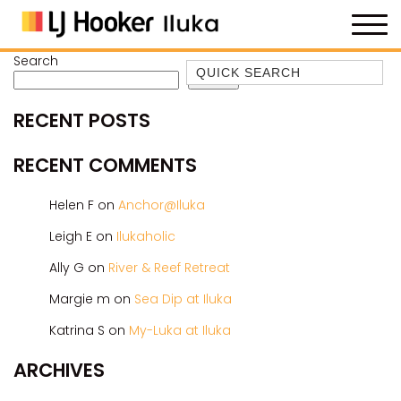
Search
Quick Search
Search
35 OWEN ST
RECENT POSTS
ANCHOR@ILUKA
BAREFOOT BEACH HOUSE
RECENT COMMENTS
BAREFOOT BY THE BAY
Helen F
on
Anchor@Iluka
BAY BREEZE
Leigh E
on
Ilukaholic
BAY DREAMING
Ally G
on
River & Reef Retreat
BAYSIDE BEAUTY
BUNDJALUNG
Margie m
on
Sea Dip at Iluka
CAMAWOOD 11
Katrina S
on
My-Luka at Iluka
CAMAWOOD 2
ARCHIVES
CAMAWOOD 4