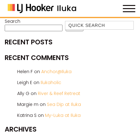
Search
Quick Search
Search
35 OWEN ST
RECENT POSTS
ANCHOR@ILUKA
BAREFOOT BEACH HOUSE
RECENT COMMENTS
BAREFOOT BY THE BAY
Helen F
on
Anchor@Iluka
BAY BREEZE
Leigh E
on
Ilukaholic
BAY DREAMING
Ally G
on
River & Reef Retreat
BAYSIDE BEAUTY
BUNDJALUNG
Margie m
on
Sea Dip at Iluka
CAMAWOOD 11
Katrina S
on
My-Luka at Iluka
CAMAWOOD 2
ARCHIVES
CAMAWOOD 4