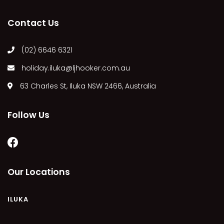
MARGIES
Contact Us
MONTROSE BY THE BAY
MY-LUKA AT ILUKA
(02) 6646 6321
NEWHAVEN
holiday.iluka@ljhooker.com.au
OHANA AT ILUKA
63 Charles St, Iluka NSW 2466, Australia
ORANA 4
PONDE
Follow Us
RAINFOREST RETREAT
RAY-BON
RIPPLES ON THE BAY
RIVER & REEF RETREAT
Our Locations
RIVERVIEW APARTMENT 1.2
RIVERVIEW APARTMENT 1.3
ILUKA
RIVERVIEW APARTMENT 1.4