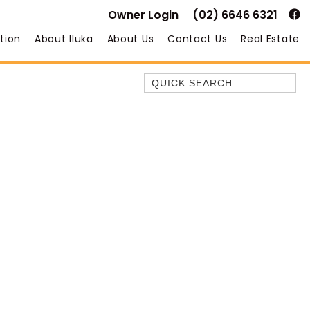
Owner Login
(02) 6646 6321
tion
About Iluka
About Us
Contact Us
Real Estate
Quick Search
35 OWEN ST
ANCHOR@ILUKA
BAREFOOT BEACH HOUSE
BAREFOOT BY THE BAY
BAY BREEZE
BAY DREAMING
BAYSIDE BEAUTY
BUNDJALUNG
CAMAWOOD 11