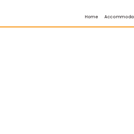
Home
Accommoda