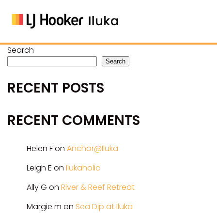
Search
Search
RECENT POSTS
RECENT COMMENTS
Helen F
on
Anchor@Iluka
Leigh E
on
Ilukaholic
Ally G
on
River & Reef Retreat
Margie m
on
Sea Dip at Iluka