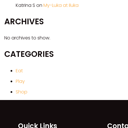
Katrina S
on
My-Luka at Iluka
ARCHIVES
No archives to show.
CATEGORIES
Eat
Play
Shop
Quick Links
Conta