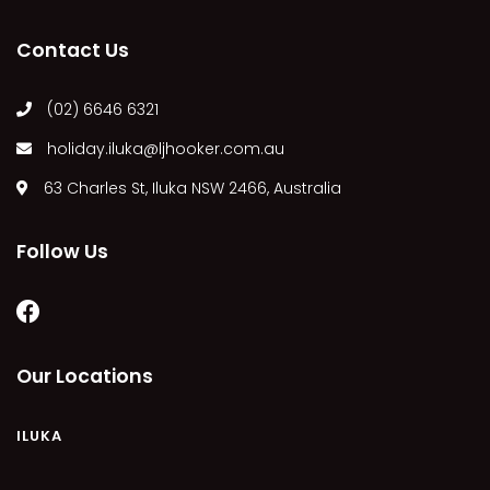
MARGIES
Contact Us
MONTROSE BY THE BAY
MY-LUKA AT ILUKA
(02) 6646 6321
NEWHAVEN
holiday.iluka@ljhooker.com.au
OHANA AT ILUKA
63 Charles St, Iluka NSW 2466, Australia
ORANA 4
PONDE
Follow Us
RAINFOREST RETREAT
RAY-BON
RIPPLES ON THE BAY
RIVER & REEF RETREAT
Our Locations
RIVERVIEW APARTMENT 1.2
RIVERVIEW APARTMENT 1.3
ILUKA
RIVERVIEW APARTMENT 1.4