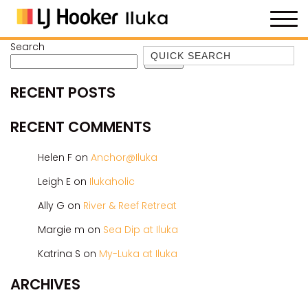
Search
Quick Search
Search
35 OWEN ST
RECENT POSTS
ANCHOR@ILUKA
BAREFOOT BEACH HOUSE
RECENT COMMENTS
BAREFOOT BY THE BAY
Helen F
on
Anchor@Iluka
BAY BREEZE
Leigh E
on
Ilukaholic
BAY DREAMING
Ally G
on
River & Reef Retreat
BAYSIDE BEAUTY
BUNDJALUNG
Margie m
on
Sea Dip at Iluka
CAMAWOOD 11
Katrina S
on
My-Luka at Iluka
CAMAWOOD 2
ARCHIVES
CAMAWOOD 4