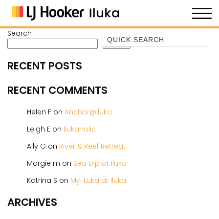
Search
Quick Search
Search
35 OWEN ST
RECENT POSTS
ANCHOR@ILUKA
BAREFOOT BEACH HOUSE
RECENT COMMENTS
BAREFOOT BY THE BAY
Helen F
on
Anchor@Iluka
BAY BREEZE
Leigh E
on
Ilukaholic
BAY DREAMING
Ally G
on
River & Reef Retreat
BAYSIDE BEAUTY
BUNDJALUNG
Margie m
on
Sea Dip at Iluka
CAMAWOOD 11
Katrina S
on
My-Luka at Iluka
CAMAWOOD 2
ARCHIVES
CAMAWOOD 4