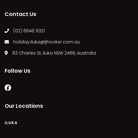
MARGIES
Contact Us
MONTROSE BY THE BAY
MY-LUKA AT ILUKA
(02) 6646 6321
NEWHAVEN
holiday.iluka@ljhooker.com.au
OHANA AT ILUKA
63 Charles St, Iluka NSW 2466, Australia
ORANA 4
PONDE
Follow Us
RAINFOREST RETREAT
RAY-BON
RIPPLES ON THE BAY
RIVER & REEF RETREAT
Our Locations
RIVERVIEW APARTMENT 1.2
RIVERVIEW APARTMENT 1.3
ILUKA
RIVERVIEW APARTMENT 1.4