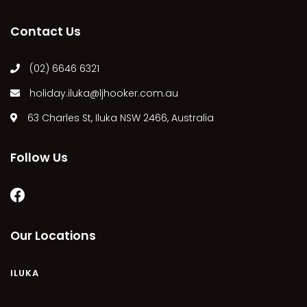
MARGIES
Contact Us
MONTROSE BY THE BAY
MY-LUKA AT ILUKA
(02) 6646 6321
NEWHAVEN
holiday.iluka@ljhooker.com.au
OHANA AT ILUKA
63 Charles St, Iluka NSW 2466, Australia
ORANA 4
PONDE
Follow Us
RAINFOREST RETREAT
RAY-BON
RIPPLES ON THE BAY
RIVER & REEF RETREAT
Our Locations
RIVERVIEW APARTMENT 1.2
RIVERVIEW APARTMENT 1.3
ILUKA
RIVERVIEW APARTMENT 1.4