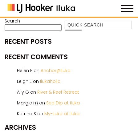
Search
Quick Search
Search
35 OWEN ST
RECENT POSTS
ANCHOR@ILUKA
BAREFOOT BEACH HOUSE
RECENT COMMENTS
BAREFOOT BY THE BAY
Helen F
on
Anchor@Iluka
BAY BREEZE
Leigh E
on
Ilukaholic
BAY DREAMING
Ally G
on
River & Reef Retreat
BAYSIDE BEAUTY
BUNDJALUNG
Margie m
on
Sea Dip at Iluka
CAMAWOOD 11
Katrina S
on
My-Luka at Iluka
CAMAWOOD 2
ARCHIVES
CAMAWOOD 4