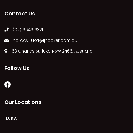
LUKA-LAND
Contact Us
MARGIES
MONTROSE BY THE BAY
(02) 6646 6321
MY-LUKA AT ILUKA
holiday.iluka@ljhooker.com.au
OHANA AT ILUKA
63 Charles St, Iluka NSW 2466, Australia
ORANA 4
PONDE
Follow Us
RAINFOREST RETREAT
RAY-BON
RIPPLES ON THE BAY
RIVER & REEF RETREAT
Our Locations
RIVERVIEW APARTMENT 1.2
RIVERVIEW APARTMENT 1.3
ILUKA
RIVERVIEW APARTMENT 1.4