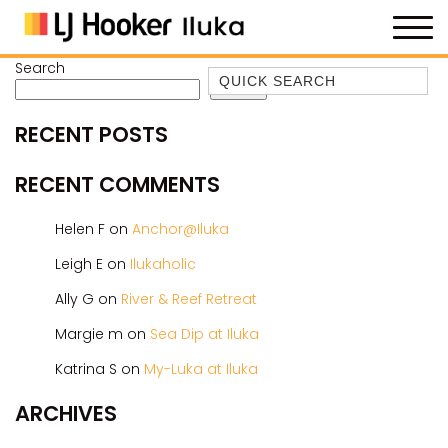
Search
Quick Search
Search
35 OWEN ST
RECENT POSTS
ANCHOR@ILUKA
BAREFOOT BEACH HOUSE
RECENT COMMENTS
BAREFOOT BY THE BAY
Helen F
on
Anchor@Iluka
BAY BREEZE
Leigh E
on
Ilukaholic
BAY DREAMING
Ally G
on
River & Reef Retreat
BAYSIDE BEAUTY
BUNDJALUNG
Margie m
on
Sea Dip at Iluka
CAMAWOOD 11
Katrina S
on
My-Luka at Iluka
CAMAWOOD 2
ARCHIVES
CAMAWOOD 4