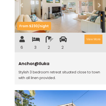
Previous
Nex
From $230/night
View More
6
3
2
2
Anchor@Iluka
Stylish 3 bedroom retreat situated close to town
with all linen provided.