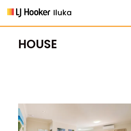
HOUSE