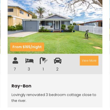
t
Previous
Next
From $165/night
View More
7
3
1
2
Ray-Bon
Lovingly renovated 3 bedroom cottage close to
the river.