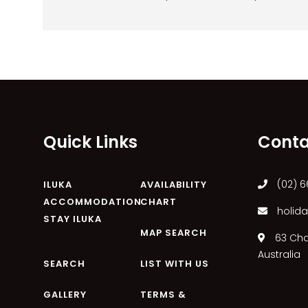
Quick Links
Conta
(02) 6
ILUKA
AVAILABILITY
ACCOMMODATION
CHART
holida
STAY ILUKA
MAP SEARCH
63 Char
Australia
SEARCH
LIST WITH US
GALLERY
TERMS &