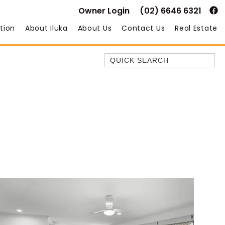
Owner Login
(02) 6646 6321
tion
About Iluka
About Us
Contact Us
Real Estate
Quick Search
35 OWEN ST
ANCHOR@ILUKA
BAREFOOT BEACH HOUSE
BAREFOOT BY THE BAY
BAY BREEZE
BAY DREAMING
BAYSIDE BEAUTY
BUNDJALUNG
CAMAWOOD 11