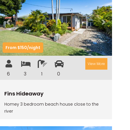
RIVER & REEF RETREAT
RIVERVIEW APARTMENT 1.2
Previous
Next
RIVERVIEW APARTMENT 1.3
RIVERVIEW APARTMENT 1.4
From $150/night
RIVERVIEW APARTMENT 1.5
RIVERVIEW APARTMENT 2.3
View More
RIVERVIEW APARTMENT 2.4
6
3
1
0
ROBLINVALE
SALT WATER COTTAGE
Fins Hideaway
SANDY FEET
Homey 3 bedroom beach house close to the
SEA DIP AT ILUKA
river
SUNSET BAY
TAI’S HIDEAWAY