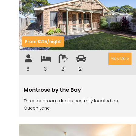
Previous
Nex
From $215/night
View More
6
3
2
2
Montrose by the Bay
Three bedroom duplex centrally located on
Queen Lane