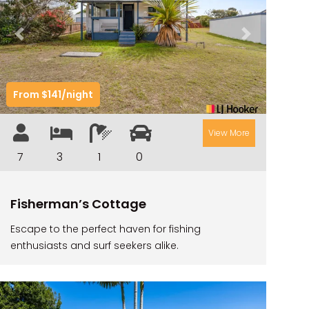
ILUKAHOLIC
LONG HAVEN
Previous
Next
LUKA-HOUSE
LUKA-LAND
From $141/night
MARGIES
MONTROSE BY THE BAY
View More
MY-LUKA AT ILUKA
7
3
1
0
NEWHAVEN
OHANA AT ILUKA
Fisherman’s Cottage
ORANA 4
Escape to the perfect haven for fishing
PONDE
enthusiasts and surf seekers alike.
RAINFOREST RETREAT
RAY-BON
RIPPLES ON THE BAY