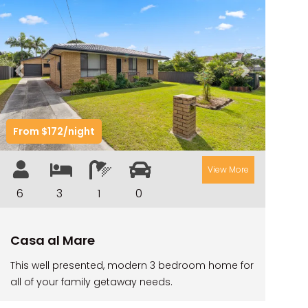
TARRALOO
THE BEACH SHACK ON SPENSER
THE MOORINGS
Previous
Next
THE NET SHED
THE PALMS
From $172/night
VILLA DI’LUKA
View More
6
3
1
0
Casa al Mare
This well presented, modern 3 bedroom home for
all of your family getaway needs.