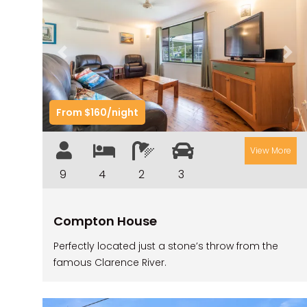
Previous
Nex
From $160/night
View More
9
4
2
3
Compton House
Perfectly located just a stone’s throw from the
famous Clarence River.