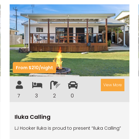
t
Previous
Next
From $210/night
View More
7
3
2
0
Iluka Calling
LJ Hooker Iluka is proud to present “Iluka Calling”