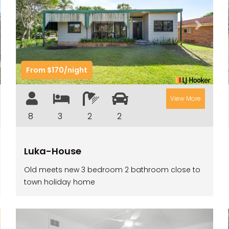
t
Previous
Next
From $170/night
View More
8
3
2
2
Luka-House
Old meets new 3 bedroom 2 bathroom close to
town holiday home