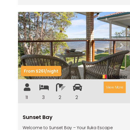
Previous
Nex
From $261/night
View More
11
3
2
2
Sunset Bay
Welcome to Sunset Bay – Your Iluka Escape