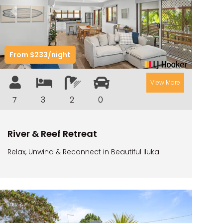
CAMAWOOD 2
Previous
Next
CAMAWOOD 4
CASA AL MARE
From $233/night
COMPTON HOUSE
FINS HIDEAWAY
View More
FISHERMAN’S COTTAGE
7
3
2
0
GREENWOOD HOUSE
ILUKA CALLING
River & Reef Retreat
ILUKA LIGHTS
Relax, Unwind & Reconnect in Beautiful Iluka
ILUKA MAGIC
ILUKA VILLA 1
ILUKA VILLA 2
ILUKA WATERS – VILLA 8