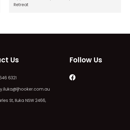
Retreat
ct Us
Follow Us
646 6321
y.iluka@ljhooker.com.au
les St, Iluka NSW 2466,