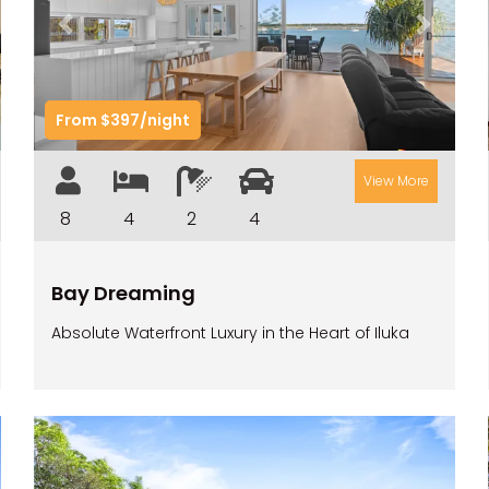
t
Previous
Next
From $397/night
View More
8
4
2
4
Bay Dreaming
Absolute Waterfront Luxury in the Heart of Iluka