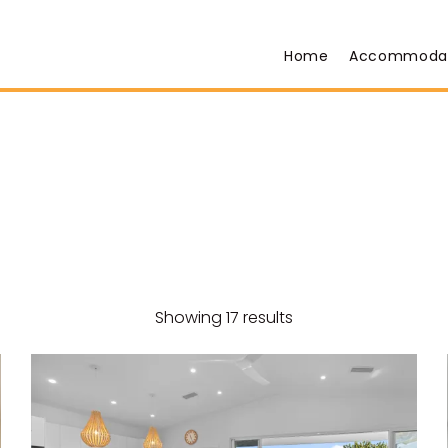
Home
Accommoda
Showing 17 results