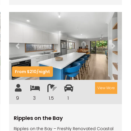
t
Previous
Next
From $210/night
View More
9
3
1.5
1
Ripples on the Bay
Ripples on the Bay – Freshly Renovated Coastal