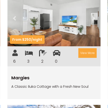
t
Previous
Next
From $250/night
View More
6
3
2
0
Margies
A Classic Iluka Cottage with a Fresh New Soul