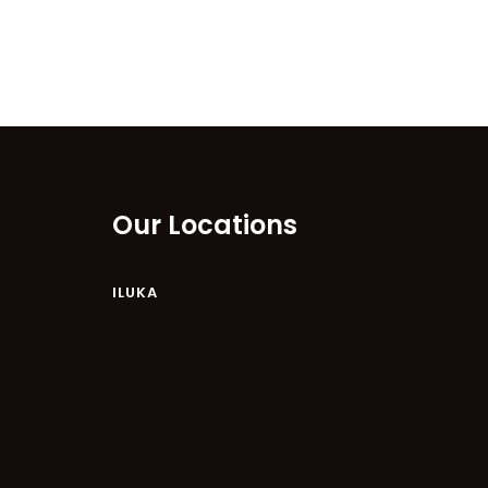
Our Locations
ILUKA