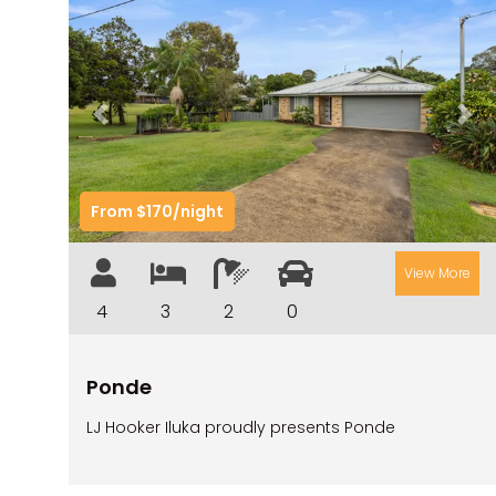
Previous
Nex
From $170/night
View More
4
3
2
0
Ponde
LJ Hooker Iluka proudly presents Ponde