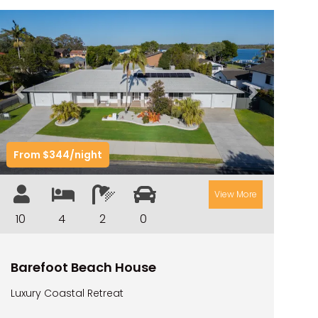
Previous
Next
From $344/night
View More
10
4
2
0
Barefoot Beach House
Luxury Coastal Retreat