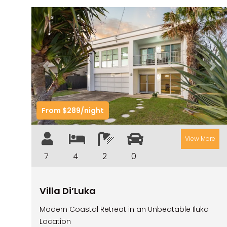
Previous
Nex
From $289/night
View More
7
4
2
0
Villa Di’Luka
Modern Coastal Retreat in an Unbeatable Iluka
Location