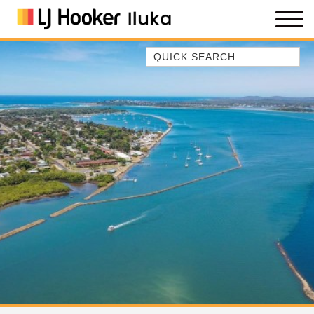
Quick Search
35 OWEN ST
ANCHOR@ILUKA
BAREFOOT BEACH HOUSE
BAREFOOT BY THE BAY
BAY BREEZE
BAY DREAMING
BAYSIDE BEAUTY
BUNDJALUNG
CAMAWOOD 11
CAMAWOOD 2
CAMAWOOD 4