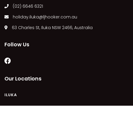
(02) 6646 6321
MARGIES
MONTROSE BY THE BAY
holiday.iluka@ljhooker.com.au
MY-LUKA AT ILUKA
63 Charles St, Iluka NSW 2466, Australia
NEWHAVEN
OHANA AT ILUKA
Follow Us
ORANA 4
PONDE
RAINFOREST RETREAT
Our Locations
RAY-BON
RIPPLES ON THE BAY
ILUKA
RIVER & REEF RETREAT
RIVERVIEW APARTMENT 1.2
RIVERVIEW APARTMENT 1.3
COPYRIGHT © 2021 - PLEASE SEE OUR
PRIVACY POLICY
DISCLAIMER
TERMS AND CONDITIONS
SITEMAP
RIVERVIEW APARTMENT 1.4
POWERED BY
HOMHERO