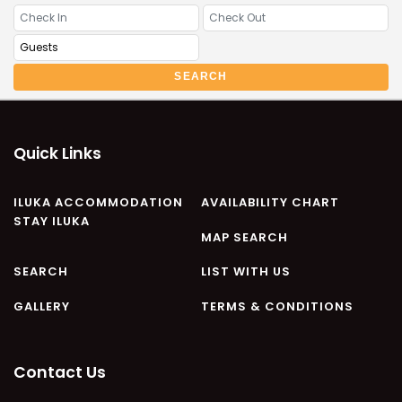
CASA AL MARE
COMPTON HOUSE
FINS HIDEAWAY
SEARCH
FISHERMAN’S COTTAGE
GREENWOOD HOUSE
ILUKA CALLING
Quick Links
ILUKA LIGHTS
ILUKA MAGIC
ILUKA ACCOMMODATION
AVAILABILITY CHART
STAY ILUKA
ILUKA VILLA 1
MAP SEARCH
ILUKA VILLA 2
SEARCH
LIST WITH US
ILUKA WATERS – VILLA 8
GALLERY
TERMS & CONDITIONS
ILUKAHOLIC
LONG HAVEN
LUKA-HOUSE
Contact Us
LUKA-LAND