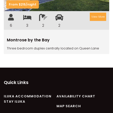
CASA AL MARE
From $215/night
COMPTON HOUSE
View More
FINS HIDEAWAY
FISHERMAN’S COTTAGE
6
3
2
2
GREENWOOD HOUSE
Montrose by the Bay
ILUKA CALLING
Three bedroom duplex centrally located on Queen Lane
ILUKA LIGHTS
ILUKA MAGIC
ILUKA VILLA 1
ILUKA VILLA 2
ILUKA WATERS – VILLA 8
Quick Links
ILUKAHOLIC
LONG HAVEN
ILUKA ACCOMMODATION
AVAILABILITY CHART
STAY ILUKA
LUKA-HOUSE
MAP SEARCH
LUKA-LAND