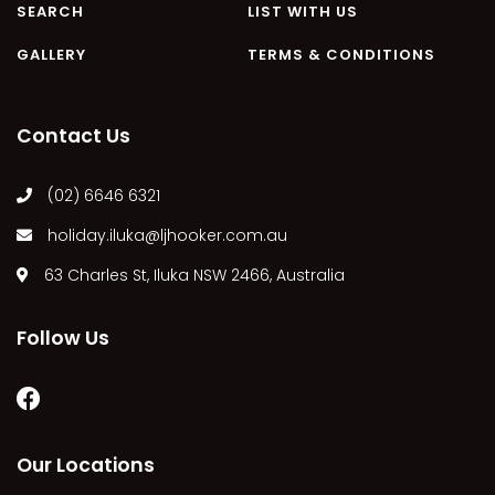
SEARCH
LIST WITH US
MARGIES
GALLERY
TERMS & CONDITIONS
MONTROSE BY THE BAY
MY-LUKA AT ILUKA
NEWHAVEN
Contact Us
OHANA AT ILUKA
(02) 6646 6321
ORANA 4
PONDE
holiday.iluka@ljhooker.com.au
RAINFOREST RETREAT
63 Charles St, Iluka NSW 2466, Australia
RAY-BON
RIPPLES ON THE BAY
Follow Us
RIVER & REEF RETREAT
RIVERVIEW APARTMENT 1.2
RIVERVIEW APARTMENT 1.3
Our Locations
RIVERVIEW APARTMENT 1.4