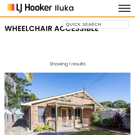
Quick Search
WHEELCHAIR ACCESSIBLE
35 OWEN ST
ANCHOR@ILUKA
BAREFOOT BEACH HOUSE
BAREFOOT BY THE BAY
Showing 1 results
BAY BREEZE
BAY DREAMING
BAYSIDE BEAUTY
BUNDJALUNG
CAMAWOOD 11
Previous
Next
CAMAWOOD 2
CAMAWOOD 4