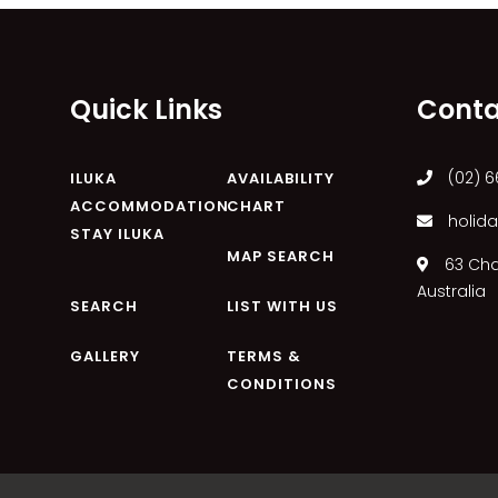
Quick Links
Conta
(02) 6
ILUKA
AVAILABILITY
ACCOMMODATION
CHART
holida
STAY ILUKA
MAP SEARCH
63 Char
Australia
SEARCH
LIST WITH US
GALLERY
TERMS &
CONDITIONS