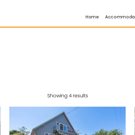
Home
Accommoda
Showing 4 results