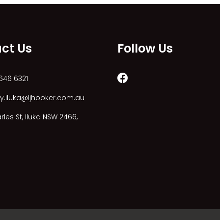
ct Us
Follow Us
646 6321
y.iluka@ljhooker.com.au
les St, Iluka NSW 2466,