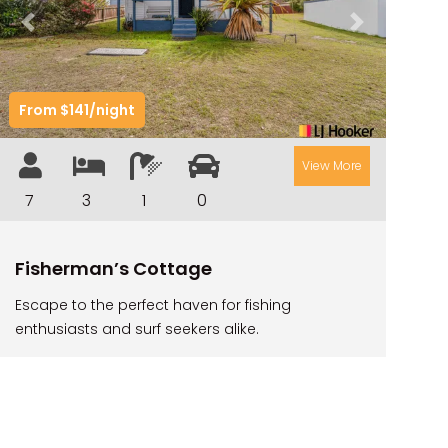
CAMAWOOD 2
Previous
Next
CAMAWOOD 4
CASA AL MARE
From $141/night
COMPTON HOUSE
FINS HIDEAWAY
View More
FISHERMAN’S COTTAGE
7
3
1
0
GREENWOOD HOUSE
ILUKA CALLING
Fisherman’s Cottage
ILUKA LIGHTS
Escape to the perfect haven for fishing
ILUKA MAGIC
enthusiasts and surf seekers alike.
ILUKA VILLA 1
ILUKA VILLA 2
ILUKA WATERS – VILLA 8