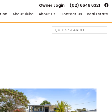
Owner Login
(02) 6646 6321
tion
About Iluka
About Us
Contact Us
Real Estate
Quick Search
35 OWEN ST
ANCHOR@ILUKA
BAREFOOT BEACH HOUSE
BAREFOOT BY THE BAY
BAY BREEZE
BAY DREAMING
BAYSIDE BEAUTY
BUNDJALUNG
CAMAWOOD 11