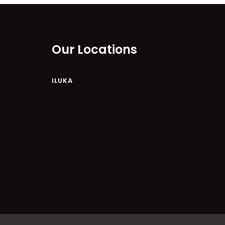
RIVER & REEF RETREAT
RIVERVIEW APARTMENT 1.2
Our Locations
RIVERVIEW APARTMENT 1.3
RIVERVIEW APARTMENT 1.4
ILUKA
RIVERVIEW APARTMENT 1.5
RIVERVIEW APARTMENT 2.3
RIVERVIEW APARTMENT 2.4
ROBLINVALE
SALT WATER COTTAGE
SANDY FEET
SEA DIP AT ILUKA
SUNSET BAY
TAI’S HIDEAWAY