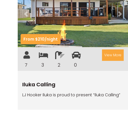
Previous
Nex
From $210/night
View More
7
3
2
0
Iluka Calling
LJ Hooker Iluka is proud to present “Iluka Calling”