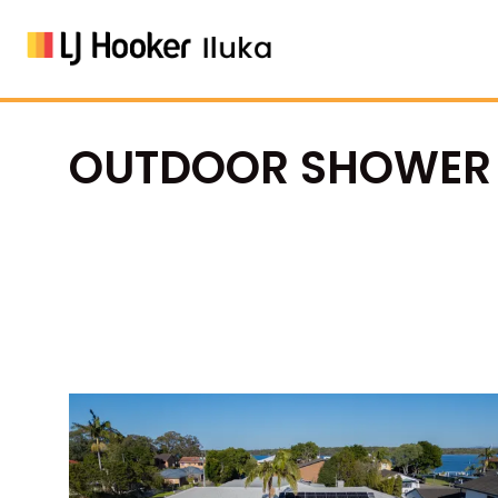
OUTDOOR SHOWER