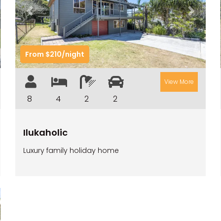
t
Previous
Next
From $210/night
View More
8
4
2
2
Ilukaholic
Luxury family holiday home