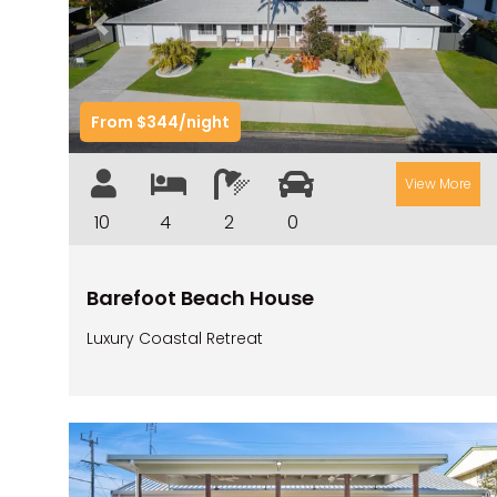
Previous
Nex
From $344/night
View More
10
4
2
0
Barefoot Beach House
Luxury Coastal Retreat