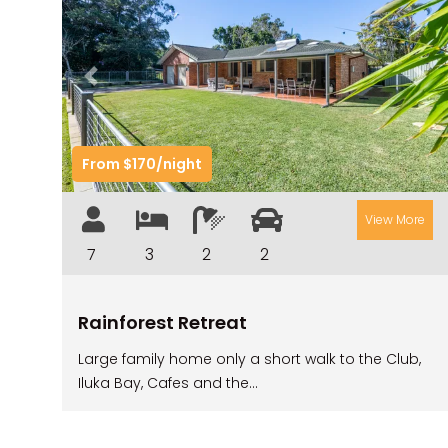
Previous
Nex
From $170/night
View More
7
3
2
2
Rainforest Retreat
Large family home only a short walk to the Club,
Iluka Bay, Cafes and the...