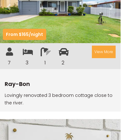
CAMAWOOD 2
Previous
Next
CAMAWOOD 4
CASA AL MARE
From $165/night
COMPTON HOUSE
FINS HIDEAWAY
View More
FISHERMAN’S COTTAGE
7
3
1
2
GREENWOOD HOUSE
ILUKA CALLING
Ray-Bon
ILUKA LIGHTS
Lovingly renovated 3 bedroom cottage close to
ILUKA MAGIC
the river.
ILUKA VILLA 1
ILUKA VILLA 2
ILUKA WATERS – VILLA 8