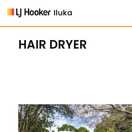
HAIR DRYER