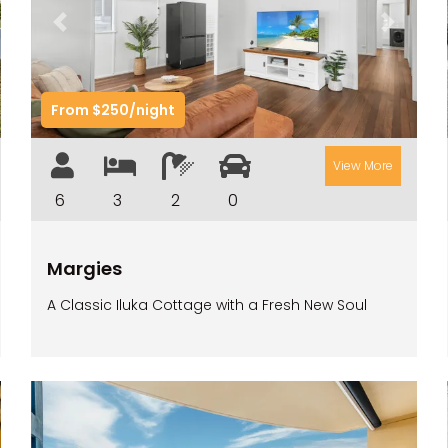
t
Previous
Next
From $250/night
View More
6
3
2
0
Margies
A Classic Iluka Cottage with a Fresh New Soul