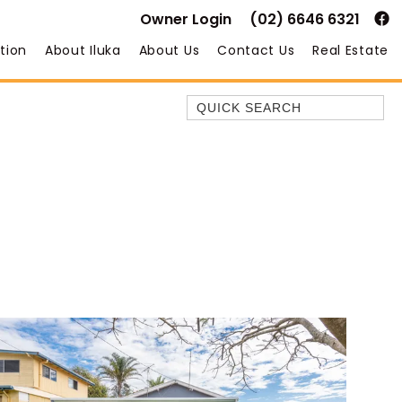
Owner Login
(02) 6646 6321
tion
About Iluka
About Us
Contact Us
Real Estate
Quick Search
35 OWEN ST
ANCHOR@ILUKA
BAREFOOT BEACH HOUSE
BAREFOOT BY THE BAY
BAY BREEZE
BAY DREAMING
BAYSIDE BEAUTY
BUNDJALUNG
CAMAWOOD 11