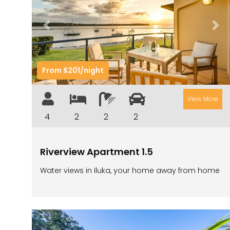
Previous
Nex
From $201/night
View More
4
2
2
2
Riverview Apartment 1.5
Water views in Iluka, your home away from home