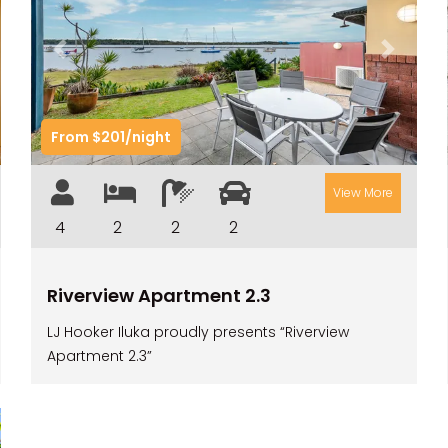
t
Previous
Next
From $201/night
View More
4
2
2
2
Riverview Apartment 2.3
LJ Hooker Iluka proudly presents “Riverview
Apartment 2.3”