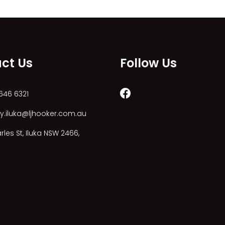
ct Us
Follow Us
646 6321
y.iluka@ljhooker.com.au
les St, Iluka NSW 2466,