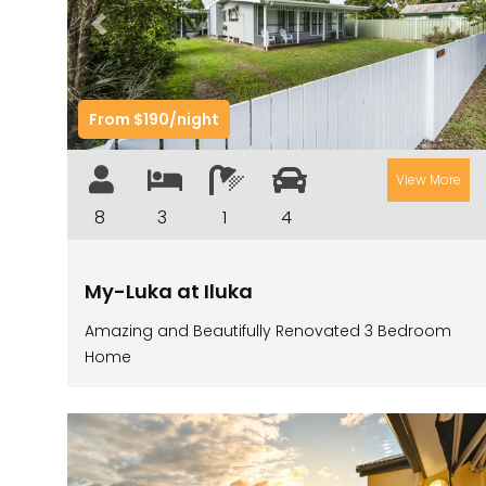
Previous
Nex
From $190/night
View More
8
3
1
4
My-Luka at Iluka
Amazing and Beautifully Renovated 3 Bedroom
Home