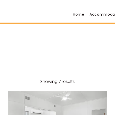
Home
Accommoda
Showing 7 results