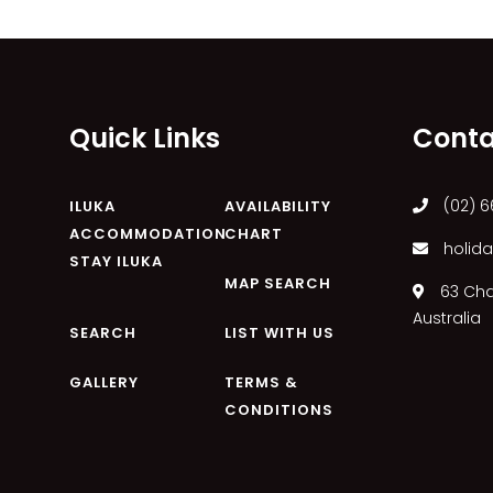
Quick Links
Conta
(02) 6
ILUKA
AVAILABILITY
ACCOMMODATION
CHART
holida
STAY ILUKA
MAP SEARCH
63 Char
Australia
SEARCH
LIST WITH US
GALLERY
TERMS &
CONDITIONS