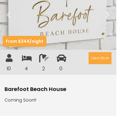
ILUKAHOLIC
LONG HAVEN
Previous
Next
LUKA-HOUSE
LUKA-LAND
From $344/night
MARGIES
MONTROSE BY THE BAY
View More
MY-LUKA AT ILUKA
10
4
2
0
NEWHAVEN
OHANA AT ILUKA
Barefoot Beach House
ORANA 4
Coming Soon!!
PONDE
RAINFOREST RETREAT
RAY-BON
RIPPLES ON THE BAY