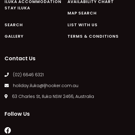
ILUKA ACCOMMODATION
AVAILABILITY CHART
CASA AL MARE
STAY ILUKA
COMPTON HOUSE
MAP SEARCH
FINS HIDEAWAY
SEARCH
LIST WITH US
FISHERMAN’S COTTAGE
GALLERY
TERMS & CONDITIONS
GREENWOOD HOUSE
ILUKA CALLING
Contact Us
ILUKA LIGHTS
ILUKA MAGIC
(02) 6646 6321
ILUKA VILLA 1
holiday.iluka@ljhooker.com.au
ILUKA VILLA 2
ILUKA WATERS – VILLA 8
63 Charles St, Iluka NSW 2466, Australia
ILUKAHOLIC
Follow Us
LONG HAVEN
LUKA-HOUSE
LUKA-LAND