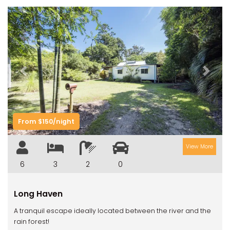
Previous
Next
From $150/night
View More
6
3
2
0
Long Haven
A tranquil escape ideally located between the river and the
rain forest!