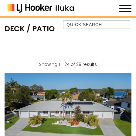
Quick Search
DECK / PATIO
35 OWEN ST
ANCHOR@ILUKA
BAREFOOT BEACH HOUSE
BAREFOOT BY THE BAY
Showing 1 - 24 of 28 results
BAY BREEZE
BAY DREAMING
BAYSIDE BEAUTY
BUNDJALUNG
CAMAWOOD 11
Previous
Next
CAMAWOOD 2
CAMAWOOD 4