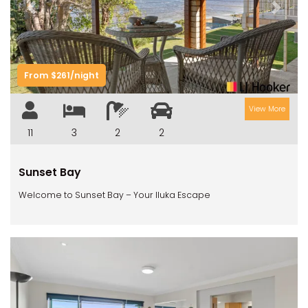
Previous
Next
From $261/night
View More
11
3
2
2
Sunset Bay
Welcome to Sunset Bay – Your Iluka Escape