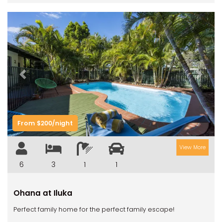
Previous
Next
From $200/night
View More
6
3
1
1
Ohana at Iluka
Perfect family home for the perfect family escape!