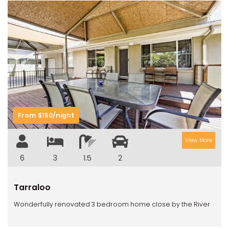
Previous
Next
From $150/night
View More
6
3
1.5
2
Tarraloo
Wonderfully renovated 3 bedroom home close by the River