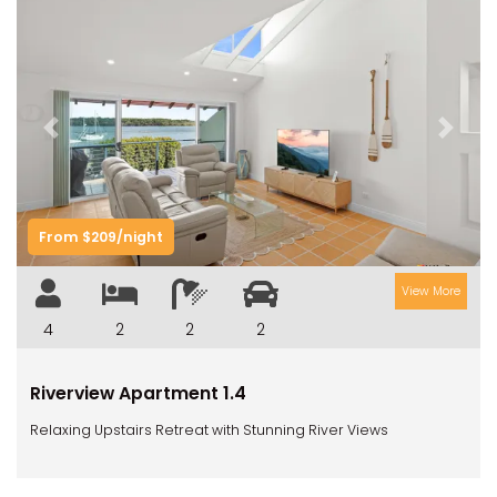
Previous
Next
From $209/night
View More
4
2
2
2
Riverview Apartment 1.4
Relaxing Upstairs Retreat with Stunning River Views