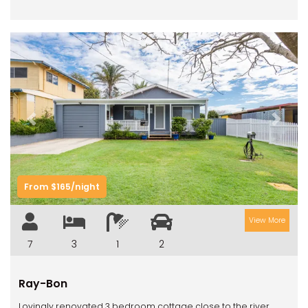
Previous
Next
From $165/night
View More
7
3
1
2
Ray-Bon
Lovingly renovated 3 bedroom cottage close to the river.