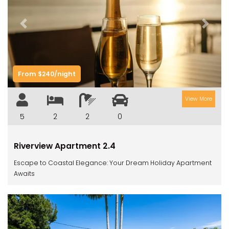
Previous
Next
From $240/night
View More
5
2
2
0
Riverview Apartment 2.4
Escape to Coastal Elegance: Your Dream Holiday Apartment
Awaits