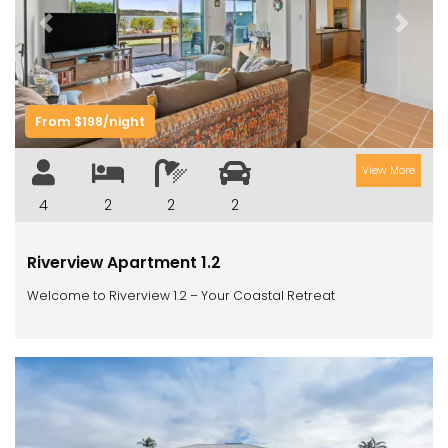
Previous
Next
From $198/night
View More
4
2
2
2
Riverview Apartment 1.2
Welcome to Riverview 1.2 – Your Coastal Retreat