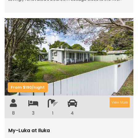
Previous
Next
From $190/night
View More
8
3
1
4
My-Luka at Iluka