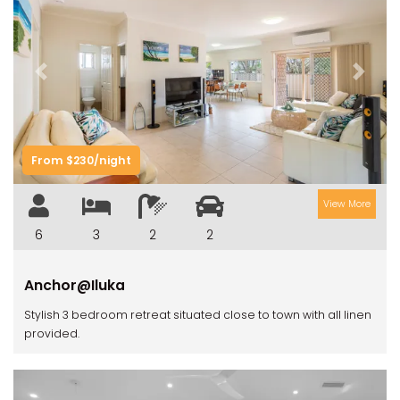
Previous
Next
From $230/night
View More
6
3
2
2
Anchor@Iluka
Stylish 3 bedroom retreat situated close to town with all linen
provided.