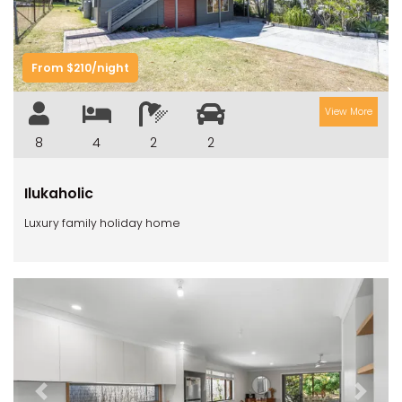
From $210/night
View More
8
4
2
2
Ilukaholic
Luxury family holiday home
Previous
Next