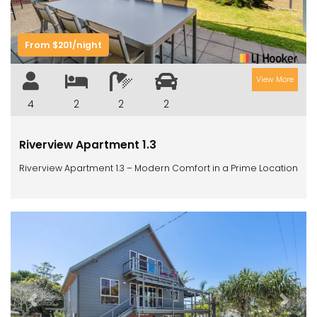
From $201/night
View More
4
2
2
2
Riverview Apartment 1.3
Riverview Apartment 1.3 – Modern Comfort in a Prime Location
Previous
Next