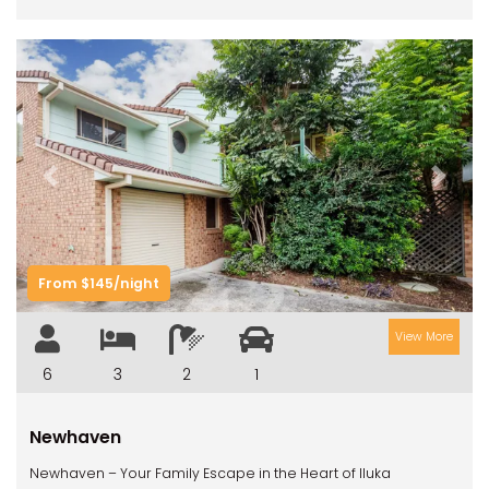
Previous
Next
From $145/night
View More
6
3
2
1
Newhaven
Newhaven – Your Family Escape in the Heart of Iluka