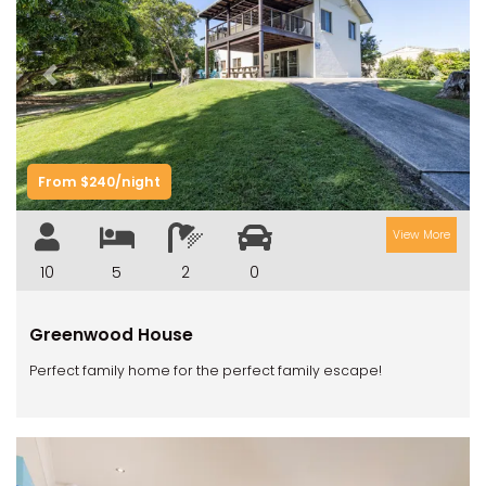
Previous
Next
From $240/night
View More
10
5
2
0
Greenwood House
Perfect family home for the perfect family escape!