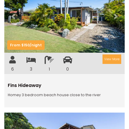
Previous
Next
From $150/night
View More
6
3
1
0
Fins Hideaway
Homey 3 bedroom beach house close to the river