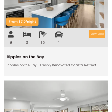
From $210/night
View More
9
3
1.5
1
Ripples on the Bay
Ripples on the Bay – Freshly Renovated Coastal Retreat