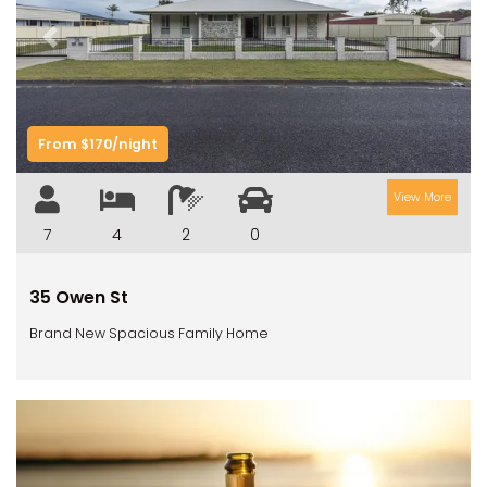
Previous
Next
From $170/night
View More
7
4
2
0
35 Owen St
Brand New Spacious Family Home