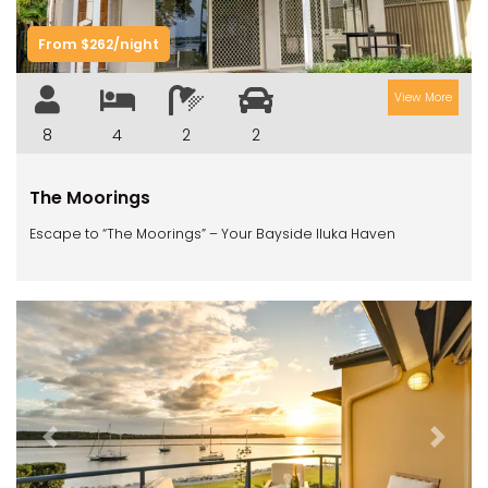
RIVERVIEW APARTMENT 1.5
RIVERVIEW APARTMENT 2.3
From $262/night
RIVERVIEW APARTMENT 2.4
View More
ROBLINVALE
8
4
2
2
SALT WATER COTTAGE
SANDY FEET
The Moorings
SEA DIP AT ILUKA
Escape to “The Moorings” – Your Bayside Iluka Haven
SUNSET BAY
TAI’S HIDEAWAY
TARRALOO
THE BEACH SHACK ON SPENSER
THE MOORINGS
THE NET SHED
Previous
Next
THE PALMS
VILLA DI’LUKA