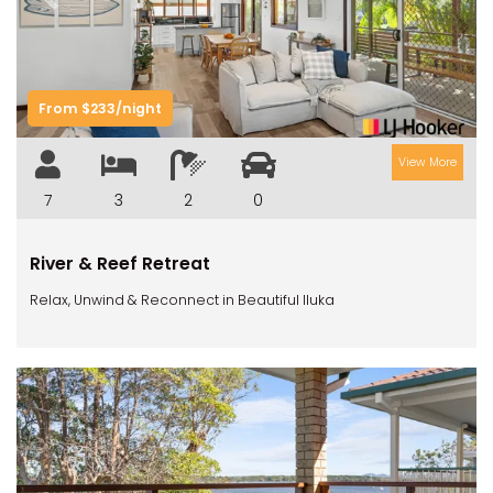
Previous
Next
From $233/night
View More
7
3
2
0
River & Reef Retreat
Relax, Unwind & Reconnect in Beautiful Iluka