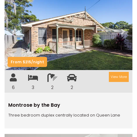
Previous
Next
From $215/night
View More
6
3
2
2
Montrose by the Bay
Three bedroom duplex centrally located on Queen Lane