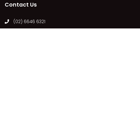
Contact Us
(02) 6646 6321
holiday.iluka@ljhooker.com.au
63 Charles St, Iluka NSW 2466, Australia
Follow Us
Our Locations
ILUKA
COPYRIGHT © 2021 - PLEASE SEE OUR
PRIVACY POLICY
DISCLAIMER