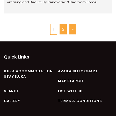
Amazing and Beautifully Renovated 3 Bedroom Home
1
2
»
Quick Links
ILUKA ACCOMMODATION
AVAILABILITY CHART
STAY ILUKA
MAP SEARCH
SEARCH
LIST WITH US
GALLERY
TERMS & CONDITIONS