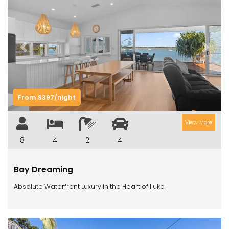
Previous
Next
From $397/night
View More
8
4
2
4
Bay Dreaming
Absolute Waterfront Luxury in the Heart of Iluka