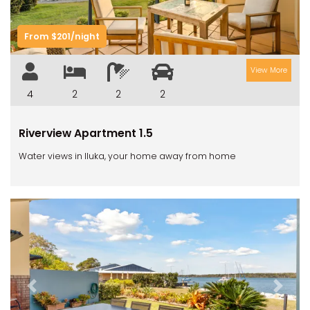
From $201/night
View More
4
2
2
2
Riverview Apartment 1.5
Water views in Iluka, your home away from home
Previous
Next