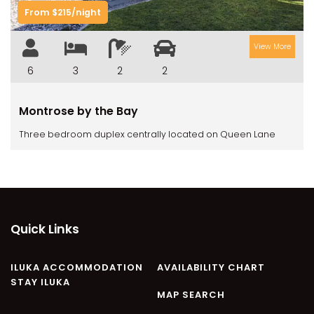
CASA AL MARE
From $215/night
COMPTON HOUSE
View More
FINS HIDEAWAY
FISHERMAN’S COTTAGE
6
3
2
2
GREENWOOD HOUSE
Montrose by the Bay
ILUKA CALLING
Three bedroom duplex centrally located on Queen Lane
ILUKA LIGHTS
ILUKA MAGIC
ILUKA VILLA 1
ILUKA VILLA 2
ILUKA WATERS – VILLA 8
Quick Links
ILUKAHOLIC
LONG HAVEN
ILUKA ACCOMMODATION
AVAILABILITY CHART
STAY ILUKA
LUKA-HOUSE
MAP SEARCH
LUKA-LAND