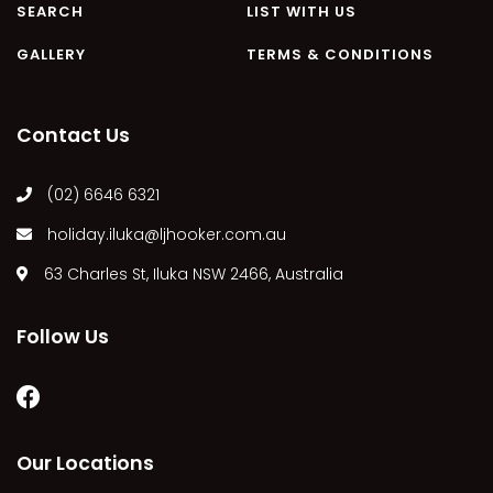
SEARCH
LIST WITH US
MARGIES
GALLERY
TERMS & CONDITIONS
MONTROSE BY THE BAY
MY-LUKA AT ILUKA
NEWHAVEN
Contact Us
OHANA AT ILUKA
(02) 6646 6321
ORANA 4
PONDE
holiday.iluka@ljhooker.com.au
RAINFOREST RETREAT
63 Charles St, Iluka NSW 2466, Australia
RAY-BON
RIPPLES ON THE BAY
Follow Us
RIVER & REEF RETREAT
RIVERVIEW APARTMENT 1.2
RIVERVIEW APARTMENT 1.3
Our Locations
RIVERVIEW APARTMENT 1.4