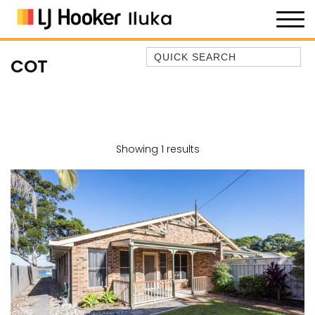
Quick Search
COT
35 OWEN ST
ANCHOR@ILUKA
BAREFOOT BEACH HOUSE
BAREFOOT BY THE BAY
Showing 1 results
BAY BREEZE
BAY DREAMING
BAYSIDE BEAUTY
BUNDJALUNG
CAMAWOOD 11
Previous
Next
CAMAWOOD 2
CAMAWOOD 4