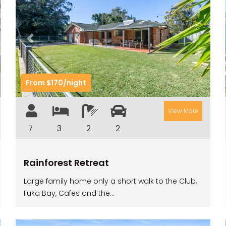
t
Previous
Next
From $170/night
View More
7
3
2
2
Rainforest Retreat
Large family home only a short walk to the Club,
Iluka Bay, Cafes and the...