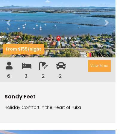
RIVER & REEF RETREAT
RIVERVIEW APARTMENT 1.2
Previous
Next
RIVERVIEW APARTMENT 1.3
RIVERVIEW APARTMENT 1.4
From $155/night
RIVERVIEW APARTMENT 1.5
RIVERVIEW APARTMENT 2.3
View More
RIVERVIEW APARTMENT 2.4
6
3
2
2
ROBLINVALE
SALT WATER COTTAGE
Sandy Feet
SANDY FEET
Holiday Comfort in the Heart of Iluka
SEA DIP AT ILUKA
SUNSET BAY
TAI’S HIDEAWAY