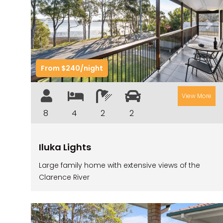
Previous
Nex
From $240/night
View More
8
4
2
2
Iluka Lights
Large family home with extensive views of the
Clarence River