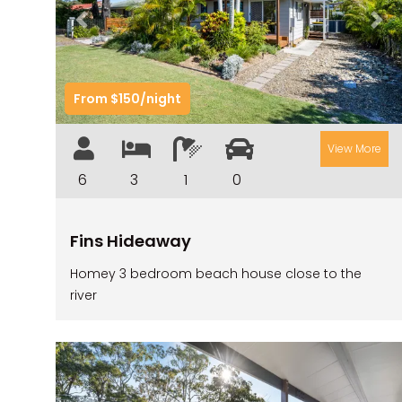
Previous
Nex
From $150/night
View More
6
3
1
0
Fins Hideaway
Homey 3 bedroom beach house close to the
river