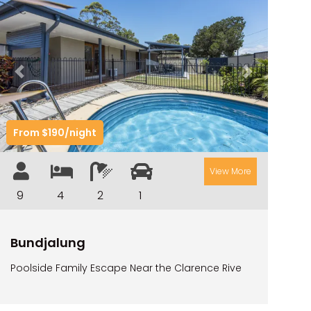
TARRALOO
THE BEACH SHACK ON SPENSER
THE MOORINGS
Previous
Next
THE NET SHED
THE PALMS
From $190/night
VILLA DI’LUKA
View More
9
4
2
1
Bundjalung
Poolside Family Escape Near the Clarence Rive