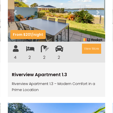
t
Previous
Next
From $201/night
View More
4
2
2
2
Riverview Apartment 1.3
Riverview Apartment 1.3 – Modern Comfort in a
Prime Location