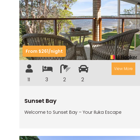
Previous
Nex
From $261/night
View More
11
3
2
2
Sunset Bay
Welcome to Sunset Bay – Your Iluka Escape