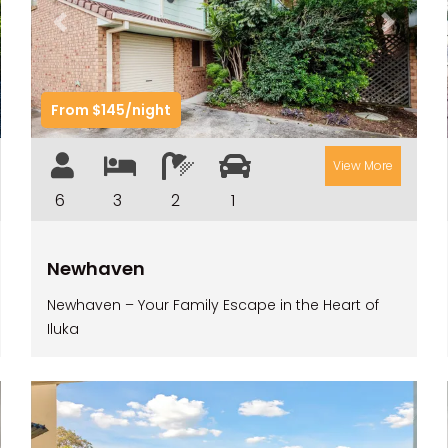
t
Previous
Next
From $145/night
View More
6
3
2
1
Newhaven
Newhaven – Your Family Escape in the Heart of
Iluka