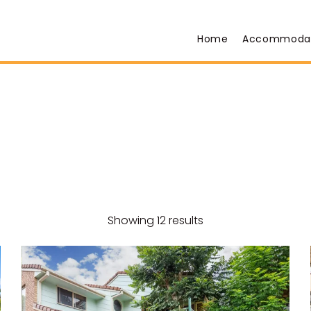
Home
Accommoda
Showing 12 results