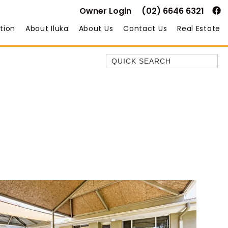
Owner Login
(02) 6646 6321
tion
About Iluka
About Us
Contact Us
Real Estate
Quick Search
35 OWEN ST
ANCHOR@ILUKA
BAREFOOT BEACH HOUSE
BAREFOOT BY THE BAY
BAY BREEZE
BAY DREAMING
BAYSIDE BEAUTY
BUNDJALUNG
CAMAWOOD 11