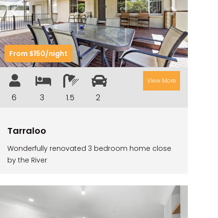
CAMAWOOD 2
Previous
Next
CAMAWOOD 4
CASA AL MARE
From $150/night
COMPTON HOUSE
FINS HIDEAWAY
View More
FISHERMAN’S COTTAGE
6
3
1.5
2
GREENWOOD HOUSE
ILUKA CALLING
Tarraloo
ILUKA LIGHTS
Wonderfully renovated 3 bedroom home close
ILUKA MAGIC
by the River
ILUKA VILLA 1
ILUKA VILLA 2
ILUKA WATERS – VILLA 8