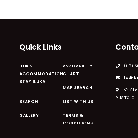
Quick Links
Conta
(02) 6
ILUKA
AVAILABILITY
ACCOMMODATION
CHART
holida
STAY ILUKA
MAP SEARCH
63 Char
Australia
SEARCH
LIST WITH US
GALLERY
TERMS &
CONDITIONS