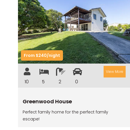
Previous
Nex
From $240/night
View More
10
5
2
0
Greenwood House
Perfect family home for the perfect family
escape!