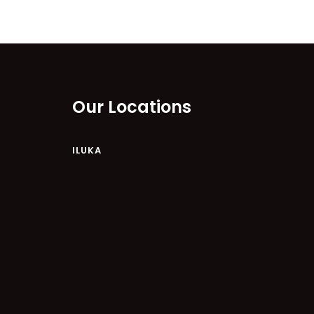
Our Locations
ILUKA