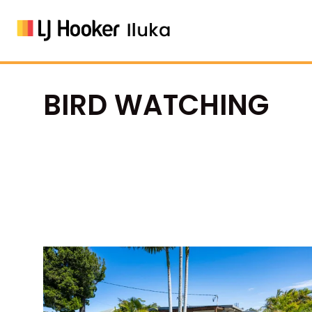
BIRD WATCHING