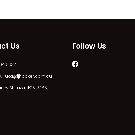
ct Us
Follow Us
646 6321
y.iluka@ljhooker.com.au
les St, Iluka NSW 2466,