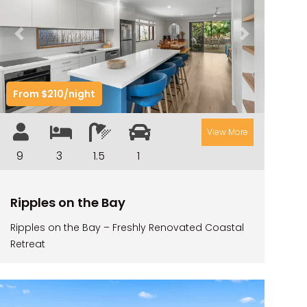
ILUKAHOLIC
LONG HAVEN
Previous
Next
LUKA-HOUSE
LUKA-LAND
From $210/night
MARGIES
MONTROSE BY THE BAY
View More
MY-LUKA AT ILUKA
9
3
1.5
1
NEWHAVEN
OHANA AT ILUKA
Ripples on the Bay
ORANA 4
Ripples on the Bay – Freshly Renovated Coastal
PONDE
Retreat
RAINFOREST RETREAT
RAY-BON
RIPPLES ON THE BAY