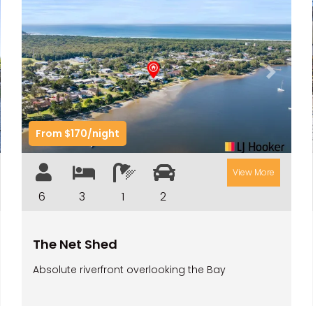
t
Previous
Next
From $170/night
View More
6
3
1
2
The Net Shed
Absolute riverfront overlooking the Bay