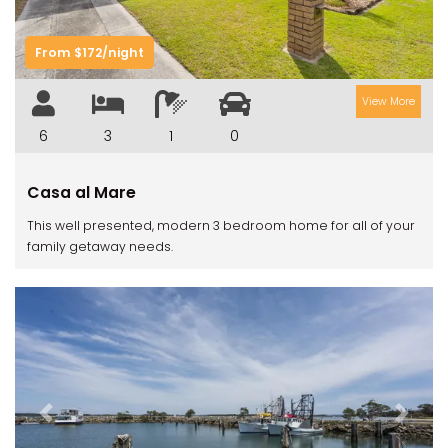
From $172/night
View More
6
3
1
0
Casa al Mare
This well presented, modern 3 bedroom home for all of your
family getaway needs.
Previous
Next