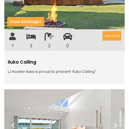
From $210/night
View More
7
3
2
0
Iluka Calling
LJ Hooker Iluka is proud to present “Iluka Calling”
Previous
Next