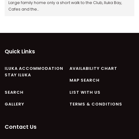
Large family home only a short walk to the Club, Iluka Bay,
Cafes and the...
Quick Links
ILUKA ACCOMMODATION
AVAILABILITY CHART
STAY ILUKA
MAP SEARCH
SEARCH
LIST WITH US
GALLERY
TERMS & CONDITIONS
Contact Us