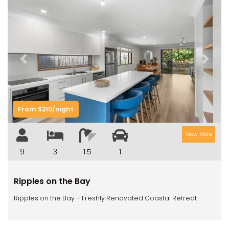
Previous
Next
From $210/night
View More
9
3
1.5
1
Ripples on the Bay
Ripples on the Bay – Freshly Renovated Coastal Retreat