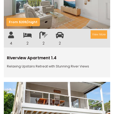
From $209/night
View More
4
2
2
2
Riverview Apartment 1.4
Relaxing Upstairs Retreat with Stunning River Views