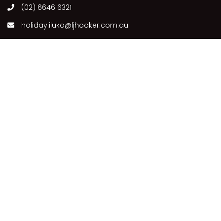
(02) 6646 6321
holiday.iluka@ljhooker.com.au
63 Charles St, Iluka NSW 2466, Australia
Follow Us
Our Locations
ILUKA
COPYRIGHT © 2021 - PLEASE SEE OUR
PRIVACY POLICY
DISCLAIMER
TERMS AND CONDITIONS
SITEMAP
POWERED BY
HOMHERO