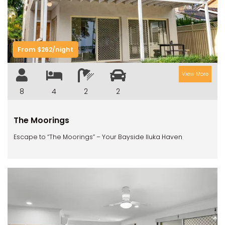
Previous
Next
From $262/night
View More
8
4
2
2
The Moorings
Escape to “The Moorings” – Your Bayside Iluka Haven