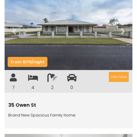
Previous
Next
From $170/night
View More
7
4
2
0
35 Owen St
Brand New Spacious Family Home