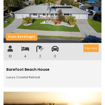
Previous
Next
From $344/night
View More
10
4
2
0
Barefoot Beach House
Luxury Coastal Retreat