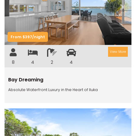
Previous
Next
From $397/night
View More
8
4
2
4
Bay Dreaming
Absolute Waterfront Luxury in the Heart of Iluka