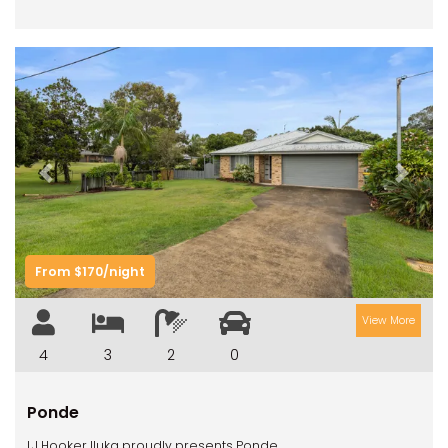
Previous
Next
From $170/night
View More
4
3
2
0
Ponde
LJ Hooker Iluka proudly presents Ponde