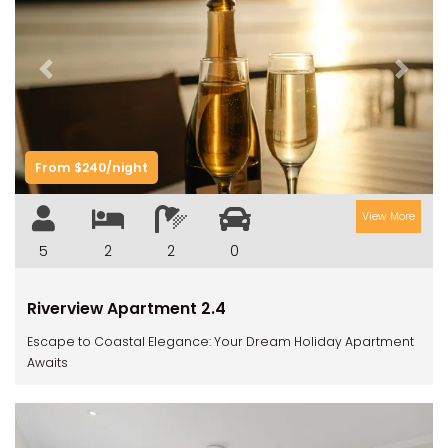
Previous
Next
From $240/night
View More
5
2
2
0
Riverview Apartment 2.4
Escape to Coastal Elegance: Your Dream Holiday Apartment
Awaits