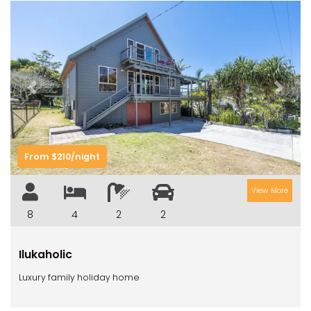
Previous
Next
From $210/night
View More
8
4
2
2
Ilukaholic
Luxury family holiday home