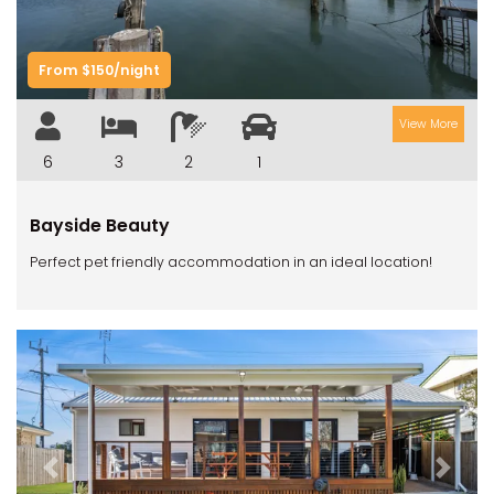
From $150/night
View More
6
3
2
1
Bayside Beauty
Perfect pet friendly accommodation in an ideal location!
Previous
Next