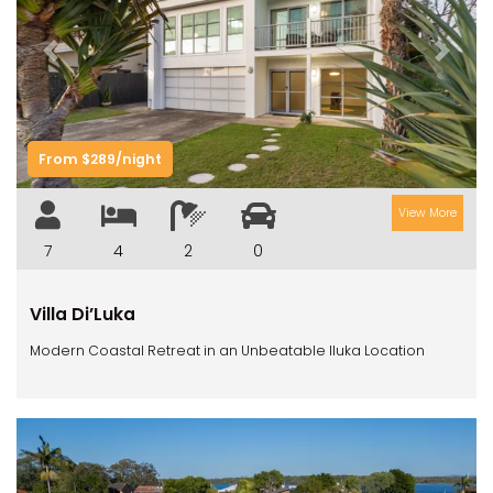
Previous
Next
From $289/night
View More
7
4
2
0
Villa Di’Luka
Modern Coastal Retreat in an Unbeatable Iluka Location