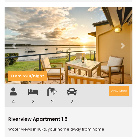
Previous
Next
From $201/night
View More
4
2
2
2
Riverview Apartment 1.5
Water views in Iluka, your home away from home