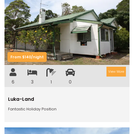
Previous
Next
From $140/night
View More
6
3
1
0
Luka-Land
Fantastic Holiday Position