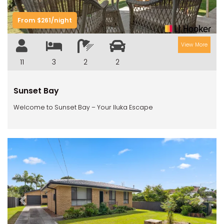
RIVERVIEW APARTMENT 1.5
RIVERVIEW APARTMENT 2.3
From $261/night
RIVERVIEW APARTMENT 2.4
View More
ROBLINVALE
11
3
2
2
SALT WATER COTTAGE
SANDY FEET
Sunset Bay
SEA DIP AT ILUKA
Welcome to Sunset Bay – Your Iluka Escape
SUNSET BAY
TAI’S HIDEAWAY
TARRALOO
THE BEACH SHACK ON SPENSER
THE MOORINGS
THE NET SHED
Previous
Next
THE PALMS
VILLA DI’LUKA