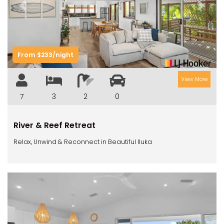
Previous
Next
From $233/night
View More
7
3
2
0
River & Reef Retreat
Relax, Unwind & Reconnect in Beautiful Iluka