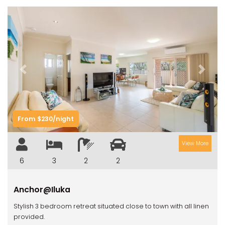
Previous
Next
From $230/night
View More
6
3
2
2
Anchor@Iluka
Stylish 3 bedroom retreat situated close to town with all linen
provided.