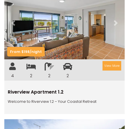
Previous
Next
From $198/night
View More
4
2
2
2
Riverview Apartment 1.2
Welcome to Riverview 1.2 – Your Coastal Retreat