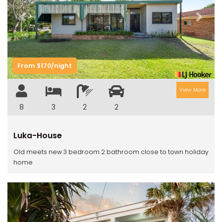
Previous
Next
From $170/night
View More
8
3
2
2
Luka-House
Old meets new 3 bedroom 2 bathroom close to town holiday
home