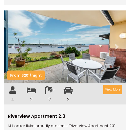
Previous
Next
From $201/night
View More
4
2
2
2
Riverview Apartment 2.3
LJ Hooker Iluka proudly presents “Riverview Apartment 2.3”