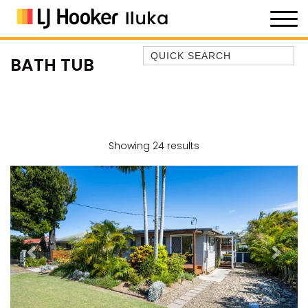
Quick Search
BATH TUB
35 OWEN ST
ANCHOR@ILUKA
BAREFOOT BEACH HOUSE
BAREFOOT BY THE BAY
Showing 24 results
BAY BREEZE
BAY DREAMING
BAYSIDE BEAUTY
BUNDJALUNG
CAMAWOOD 11
Previous
Next
CAMAWOOD 2
CAMAWOOD 4