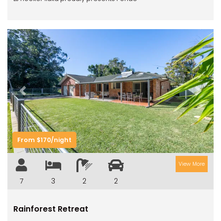
Previous
Next
From $170/night
View More
7
3
2
2
Rainforest Retreat