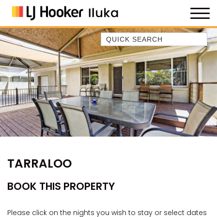
Quick Search
35 OWEN ST
ANCHOR@ILUKA
BAREFOOT BEACH HOUSE
BAREFOOT BY THE BAY
BAY BREEZE
BAY DREAMING
BAYSIDE BEAUTY
TARRALOO
BUNDJALUNG
CAMAWOOD 11
BOOK THIS PROPERTY
CAMAWOOD 2
CAMAWOOD 4
Please click on the nights you wish to stay or select dates