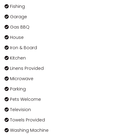
Fishing
Garage
Gas BBQ
House
Iron & Board
Kitchen
Linens Provided
Microwave
Parking
Pets Welcome
Television
Towels Provided
Washing Machine