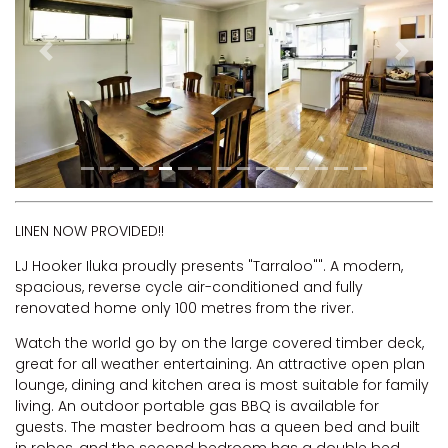
RIVERVIEW APARTMENT 1.5
RIVERVIEW APARTMENT 2.3
Previous
Next
RIVERVIEW APARTMENT 2.4
ROBLINVALE
SALT WATER COTTAGE
SANDY FEET
SEA DIP AT ILUKA
SUNSET BAY
LINEN NOW PROVIDED!!
TAI’S HIDEAWAY
LJ Hooker Iluka proudly presents "Tarraloo"". A modern,
spacious, reverse cycle air-conditioned and fully
TARRALOO
renovated home only 100 metres from the river.
THE BEACH SHACK ON SPENSER
Watch the world go by on the large covered timber deck,
THE MOORINGS
great for all weather entertaining. An attractive open plan
THE NET SHED
lounge, dining and kitchen area is most suitable for family
living. An outdoor portable gas BBQ is available for
THE PALMS
guests. The master bedroom has a queen bed and built
VILLA DI’LUKA
in robes, and the second bedroom has a double bed.