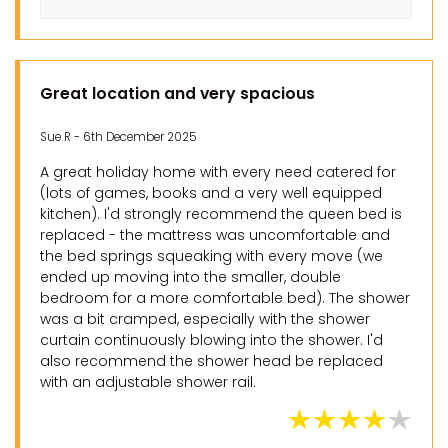
Great location and very spacious
Sue R - 6th December 2025
A great holiday home with every need catered for
(lots of games, books and a very well equipped
kitchen). I'd strongly recommend the queen bed is
replaced - the mattress was uncomfortable and
the bed springs squeaking with every move (we
ended up moving into the smaller, double
bedroom for a more comfortable bed). The shower
was a bit cramped, especially with the shower
curtain continuously blowing into the shower. I'd
also recommend the shower head be replaced
with an adjustable shower rail.