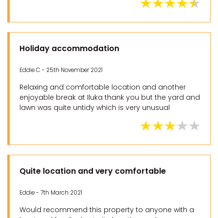
Holiday accommodation
Eddie C - 25th November 2021
Relaxing and comfortable location and another
enjoyable break at Iluka thank you but the yard and
lawn was quite untidy which is very unusual
Quite location and very comfortable
Eddie - 7th March 2021
Would recommend this property to anyone with a