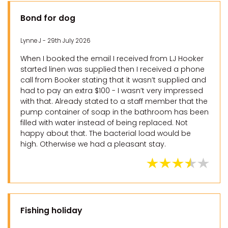
Bond for dog
Lynne J - 29th July 2026
When I booked the email I received from LJ Hooker
started linen was supplied then I received a phone
call from Booker stating that it wasn’t supplied and
had to pay an extra $100 - I wasn’t very impressed
with that. Already stated to a staff member that the
pump container of soap in the bathroom has been
filled with water instead of being replaced. Not
happy about that. The bacterial load would be
high. Otherwise we had a pleasant stay.
Fishing holiday