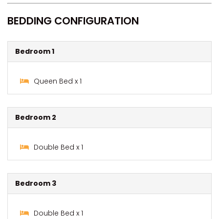
BEDDING CONFIGURATION
Bedroom 1
Queen Bed x 1
Bedroom 2
Double Bed x 1
Bedroom 3
Double Bed x 1