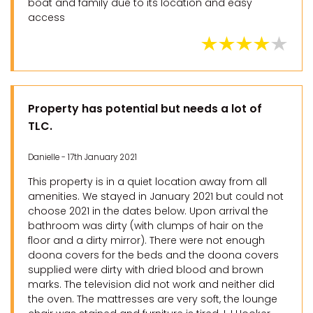
boat and family due to its location and easy
access
Property has potential but needs a lot of
TLC.
Danielle - 17th January 2021
This property is in a quiet location away from all
amenities. We stayed in January 2021 but could not
choose 2021 in the dates below. Upon arrival the
bathroom was dirty (with clumps of hair on the
floor and a dirty mirror). There were not enough
doona covers for the beds and the doona covers
supplied were dirty with dried blood and brown
marks. The television did not work and neither did
the oven. The mattresses are very soft, the lounge