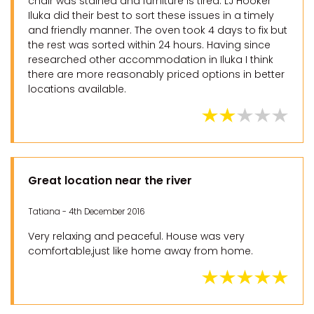
chair was stained and furniture is tired. LJ Hooker
Iluka did their best to sort these issues in a timely
and friendly manner. The oven took 4 days to fix but
the rest was sorted within 24 hours. Having since
researched other accommodation in Iluka I think
there are more reasonably priced options in better
locations available.
Great location near the river
Tatiana - 4th December 2016
Very relaxing and peaceful. House was very
comfortable,just like home away from home.