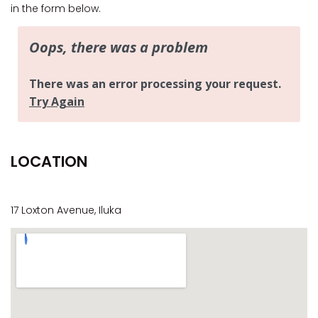
CASA AL MARE
in the form below.
COMPTON HOUSE
FINS HIDEAWAY
FISHERMAN’S COTTAGE
GREENWOOD HOUSE
ILUKA CALLING
ILUKA LIGHTS
LOCATION
ILUKA MAGIC
ILUKA VILLA 1
ILUKA VILLA 2
17 Loxton Avenue, Iluka
ILUKA WATERS – VILLA 8
ILUKAHOLIC
LONG HAVEN
LUKA-HOUSE
LUKA-LAND