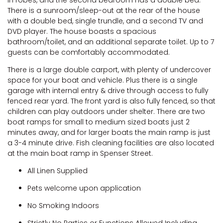
There is a sunroom/sleep-out at the rear of the house
with a double bed, single trundle, and a second TV and
DVD player. The house boasts a spacious
bathroom/toilet, and an additional separate toilet. Up to 7
guests can be comfortably accommodated.
There is a large double carport, with plenty of undercover
space for your boat and vehicle. Plus there is a single
garage with internal entry & drive through access to fully
fenced rear yard. The front yard is also fully fenced, so that
children can play outdoors under shelter. There are two
boat ramps for small to medium sized boats just 2
minutes away, and for larger boats the main ramp is just
a 3-4 minute drive. Fish cleaning facilities are also located
at the main boat ramp in Spenser Street.
All Linen Supplied
Pets welcome upon application
No Smoking Indoors
Strictly No Parties or Functions Allowed Including