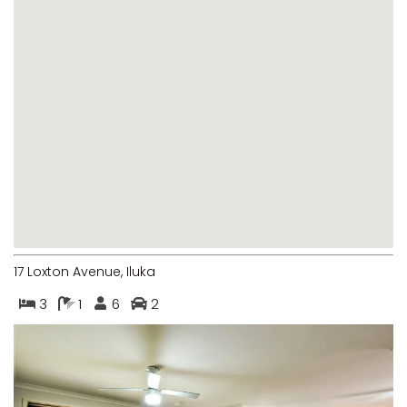
MARGIES
MONTROSE BY THE BAY
MY-LUKA AT ILUKA
NEWHAVEN
OHANA AT ILUKA
ORANA 4
PONDE
RAINFOREST RETREAT
RAY-BON
17 Loxton Avenue, Iluka
RIPPLES ON THE BAY
3
1
6
2
RIVER & REEF RETREAT
RIVERVIEW APARTMENT 1.2
RIVERVIEW APARTMENT 1.3
RIVERVIEW APARTMENT 1.4