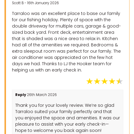
Scott B - 16th January 2026
Tarraloo was an excellent place to base our family
for our fishing holiday. Plenty of space with the
double driveway for multiple cars, garage & good-
sized back yard. Front deck, entertainment area
that is shaded was a nice area to relax in. Kitchen
had all of the amenities we required. Bedrooms &
extra sleepout room was perfect for our family. The
air conditioner was appreciated on the few hot
days we had. Thanks to LJ the Hooker team for
helping us with an early check in.
Reply
26th March 2026
Thank you for your lovely review. We’re so glad
Tarraloo suited your family perfectly and that
you enjoyed the space and amenities. It was our
pleasure to assist with your early check-in—
hope to welcome you back again soon!