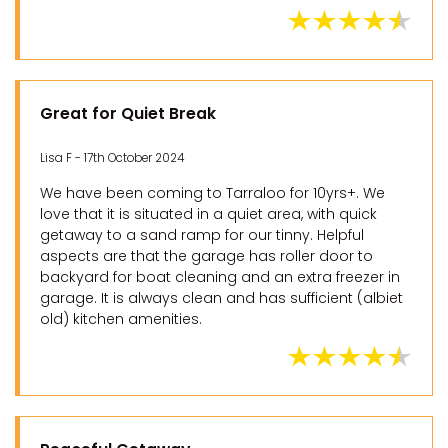
Great for Quiet Break
Lisa F - 17th October 2024
We have been coming to Tarraloo for 10yrs+. We
love that it is situated in a quiet area, with quick
getaway to a sand ramp for our tinny. Helpful
aspects are that the garage has roller door to
backyard for boat cleaning and an extra freezer in
garage. It is always clean and has sufficient (albiet
old) kitchen amenities.