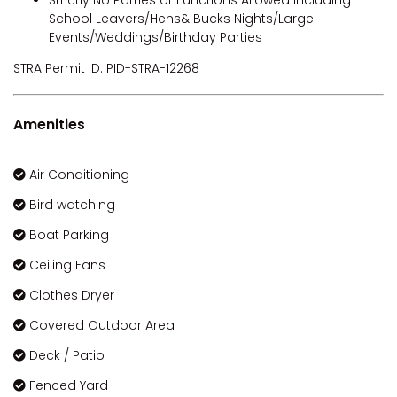
School Leavers/Hens& Bucks Nights/Large
Events/Weddings/Birthday Parties
STRA Permit ID: PID-STRA-12268
Amenities
Air Conditioning
Bird watching
Boat Parking
Ceiling Fans
Clothes Dryer
Covered Outdoor Area
Deck / Patio
Fenced Yard