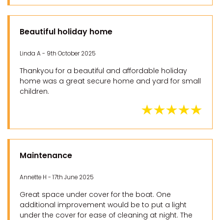
Beautiful holiday home
Linda A - 9th October 2025
Thankyou for a beautiful and affordable holiday
home was a great secure home and yard for small
children.
Maintenance
Annette H - 17th June 2025
Great space under cover for the boat. One
additional improvement would be to put a light
under the cover for ease of cleaning at night. The