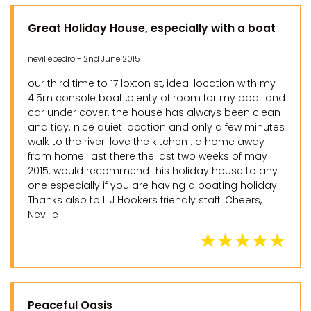
Great Holiday House, especially with a boat
nevillepedro - 2nd June 2015
our third time to 17 loxton st, ideal location with my
4.5m console boat ,plenty of room for my boat and
car under cover. the house has always been clean
and tidy. nice quiet location and only a few minutes
walk to the river. love the kitchen . a home away
from home. last there the last two weeks of may
2015. would recommend this holiday house to any
one especially if you are having a boating holiday.
Thanks also to L J Hookers friendly staff. Cheers,
Neville
Peaceful Oasis