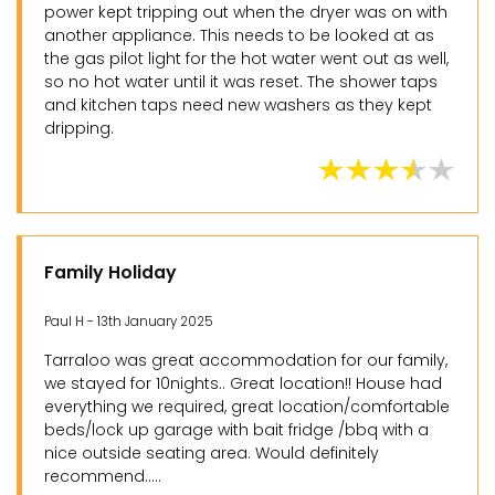
power kept tripping out when the dryer was on with
another appliance. This needs to be looked at as
the gas pilot light for the hot water went out as well,
so no hot water until it was reset. The shower taps
and kitchen taps need new washers as they kept
dripping.
Family Holiday
Paul H - 13th January 2025
Tarraloo was great accommodation for our family,
we stayed for 10nights.. Great location!! House had
everything we required, great location/comfortable
beds/lock up garage with bait fridge /bbq with a
nice outside seating area. Would definitely
recommend.....