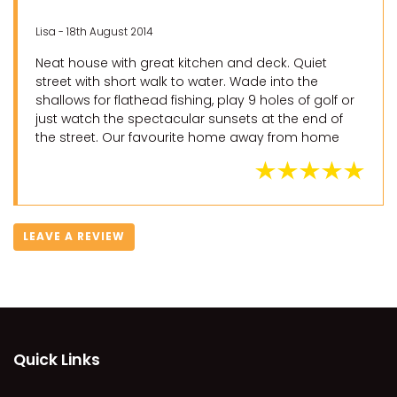
Lisa - 18th August 2014
Neat house with great kitchen and deck. Quiet
street with short walk to water. Wade into the
shallows for flathead fishing, play 9 holes of golf or
just watch the spectacular sunsets at the end of
the street. Our favourite home away from home
LEAVE A REVIEW
Quick Links