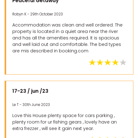
Peaceful Getaway
Robyn K - 29th October 2023
Accommodation was clean and well ordered. The
property is located in a quiet area near the river
and has all the amenities required. It is spacious
and well laid out and comfortable. The bed types
are mis described in booking.com
17-23 / jun /23
Le T - 30th June 2023
Love this House plenty space for cars parking ,
plenty room for ur fishing gears , lovely have an
extra frezzer , will see it gain next year.