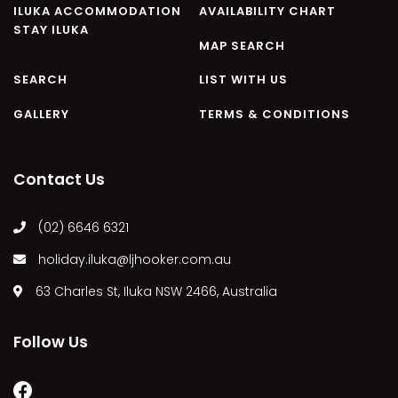
ILUKA ACCOMMODATION
AVAILABILITY CHART
STAY ILUKA
MAP SEARCH
SEARCH
LIST WITH US
GALLERY
TERMS & CONDITIONS
Contact Us
(02) 6646 6321
holiday.iluka@ljhooker.com.au
63 Charles St, Iluka NSW 2466, Australia
Follow Us