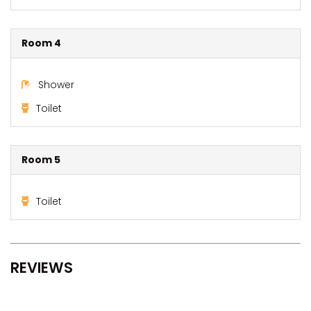
Room 4
Shower
Toilet
Room 5
Toilet
REVIEWS