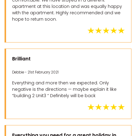
comfortable. We have stayed in a different
apartment at this location and was equally happy
with the apartment. Highly recommended and we
hope to return soon.
Brilliant
Debbie - 21st February 2021
Everything and more then we expected. Only
negative is the directions — maybe explain it like
“building 2 Unit3 “ Definitely will be back
Everything you need for a great holiday in