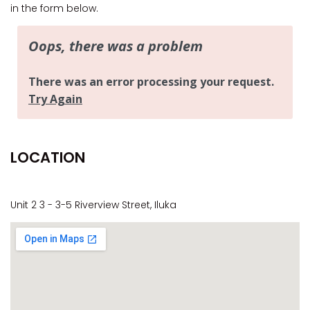
CASA AL MARE
in the form below.
COMPTON HOUSE
FINS HIDEAWAY
FISHERMAN’S COTTAGE
GREENWOOD HOUSE
ILUKA CALLING
ILUKA LIGHTS
LOCATION
ILUKA MAGIC
ILUKA VILLA 1
ILUKA VILLA 2
Unit 2 3 - 3-5 Riverview Street, Iluka
ILUKA WATERS – VILLA 8
ILUKAHOLIC
LONG HAVEN
LUKA-HOUSE
LUKA-LAND