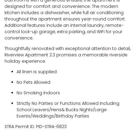
designed for comfort and convenience. The modern
kitchen includes a dishwasher, while full air conditioning
throughout the apartment ensures year-round comfort.
Additional features include an internal laundry, remote-
control lock-up garage, extra parking, and WiFi for your
convenience.
Thoughtfully renovated with exceptional attention to detail,
Riverview Apartment 2.3 promises a memorable riverside
holiday experience.
All linen is supplied
No Pets Allowed
No Smoking Indoors
Strictly No Parties or Functions Allowed Including
School Leavers/Hens& Bucks Nights/Large
Events/Weddings/Birthday Parties
STRA Permit ID: PID-STRA-6823