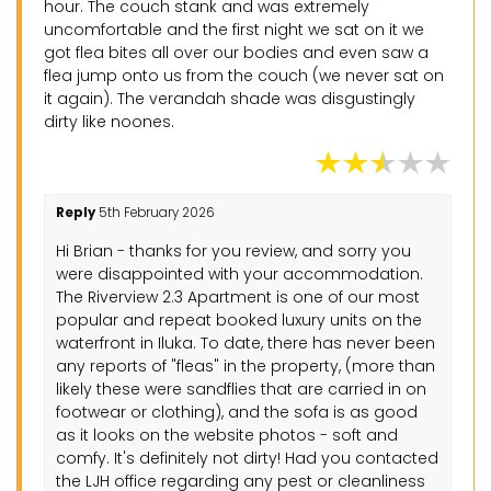
hour. The couch stank and was extremely
uncomfortable and the first night we sat on it we
got flea bites all over our bodies and even saw a
flea jump onto us from the couch (we never sat on
it again). The verandah shade was disgustingly
dirty like noones.
Reply
5th February 2026
Hi Brian - thanks for you review, and sorry you
were disappointed with your accommodation.
The Riverview 2.3 Apartment is one of our most
popular and repeat booked luxury units on the
waterfront in Iluka. To date, there has never been
any reports of "fleas" in the property, (more than
likely these were sandflies that are carried in on
footwear or clothing), and the sofa is as good
as it looks on the website photos - soft and
comfy. It's definitely not dirty! Had you contacted
the LJH office regarding any pest or cleanliness