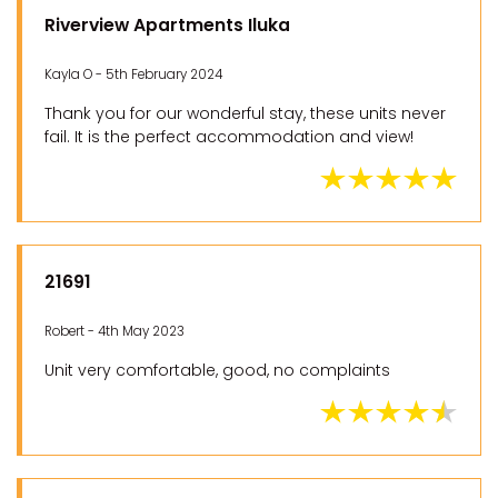
Riverview Apartments Iluka
Kayla O - 5th February 2024
Thank you for our wonderful stay, these units never
fail. It is the perfect accommodation and view!
21691
Robert - 4th May 2023
Unit very comfortable, good, no complaints