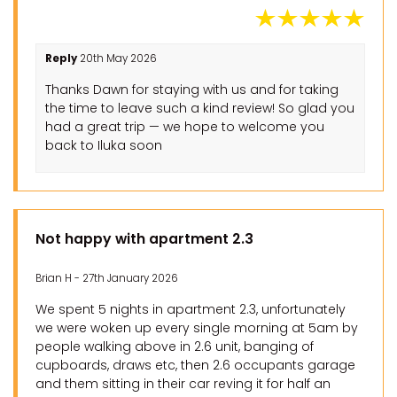
Reply
20th May 2026
Thanks Dawn for staying with us and for taking
the time to leave such a kind review! So glad you
had a great trip — we hope to welcome you
back to Iluka soon
Not happy with apartment 2.3
Brian H - 27th January 2026
We spent 5 nights in apartment 2.3, unfortunately
we were woken up every single morning at 5am by
people walking above in 2.6 unit, banging of
cupboards, draws etc, then 2.6 occupants garage
and them sitting in their car reving it for half an