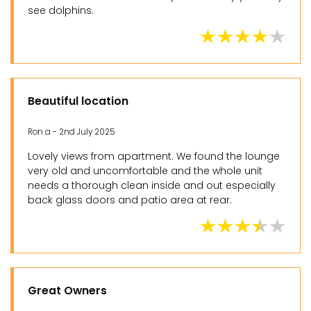
see dolphins.
Beautiful location
Ron a - 2nd July 2025
Lovely views from apartment. We found the lounge
very old and uncomfortable and the whole unit
needs a thorough clean inside and out especially
back glass doors and patio area at rear.
Great Owners