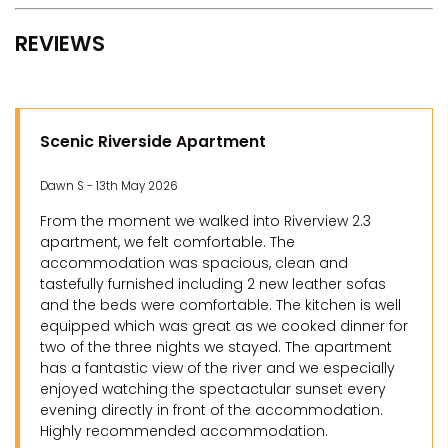
REVIEWS
Scenic Riverside Apartment
Dawn S - 13th May 2026
From the moment we walked into Riverview 2.3
apartment, we felt comfortable. The
accommodation was spacious, clean and
tastefully furnished including 2 new leather sofas
and the beds were comfortable. The kitchen is well
equipped which was great as we cooked dinner for
two of the three nights we stayed. The apartment
has a fantastic view of the river and we especially
enjoyed watching the spectactular sunset every
evening directly in front of the accommodation.
Highly recommended accommodation.