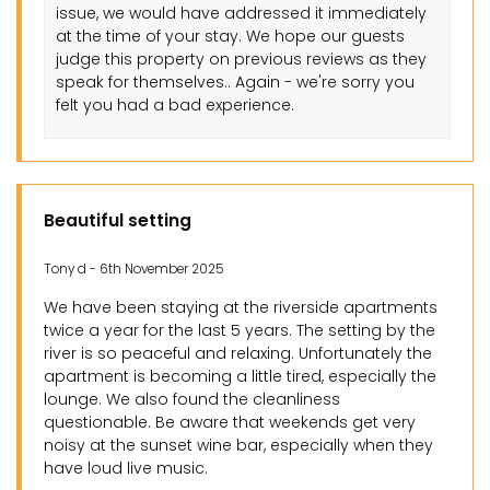
issue, we would have addressed it immediately
at the time of your stay. We hope our guests
judge this property on previous reviews as they
speak for themselves.. Again - we're sorry you
felt you had a bad experience.
Beautiful setting
Tony d - 6th November 2025
We have been staying at the riverside apartments
twice a year for the last 5 years. The setting by the
river is so peaceful and relaxing. Unfortunately the
apartment is becoming a little tired, especially the
lounge. We also found the cleanliness
questionable. Be aware that weekends get very
noisy at the sunset wine bar, especially when they
have loud live music.