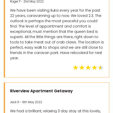
Roger P - 21st May 2022
We have been visiting Iluka every year for the past
22 years, caravanning up to now. We loved 2.3. The
outlook is perhaps the most peaceful you could
find. The level of appointment and comfort is
exceptional, must mention that the queen bed is
superb. All the little things are there, right down to
tools to take meat out of crab claws. The location is
perfect, easy walk to shops and we are still close to
friends in the caravan park. Have rebooked for next
year.
Riverview Apartment Getaway
Jack R - 8th May 2022
We had a brilliant, relaxing 3 day stay at this lovely,