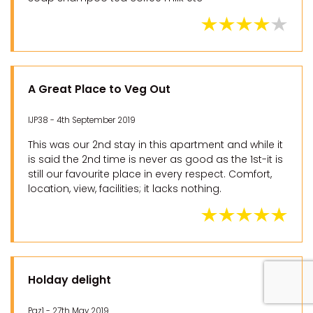
A Great Place to Veg Out
IJP38 - 4th September 2019
This was our 2nd stay in this apartment and while it
is said the 2nd time is never as good as the 1st-it is
still our favourite place in every respect. Comfort,
location, view, facilities; it lacks nothing.
Holday delight
Paz1 - 27th May 2019