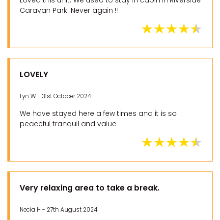
Loved this unit. We used to stay in cabin in Riverside
Caravan Park. Never again !!
LOVELY
Lyn W - 31st October 2024
We have stayed here a few times and it is so
peaceful tranquil and value
Very relaxing area to take a break.
Necia H - 27th August 2024