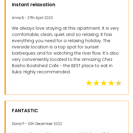
Instant relaxation
Anne B - 27th April 2023
We always love staying at this apartment. It is very
comfortable, clean, quiet and so relaxing. It has
everything you need for a relaxing holiday. The
riverside location is a top spot for sunset
barbeques and for watching the river flow. It's also
very conveniently located to the amazing Chez
Basho Boatshed Cafe - the BEST place to eat in
Iluka. Highly recommended.
FANTASTIC
Darryl P - 12th December 2022