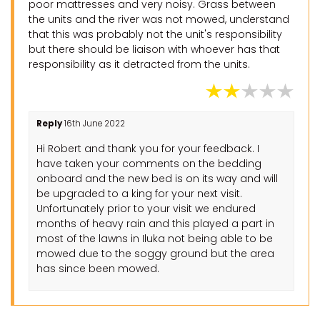
poor mattresses and very noisy. Grass between
the units and the river was not mowed, understand
that this was probably not the unit's responsibility
but there should be liaison with whoever has that
responsibility as it detracted from the units.
Reply
16th June 2022
Hi Robert and thank you for your feedback. I
have taken your comments on the bedding
onboard and the new bed is on its way and will
be upgraded to a king for your next visit.
Unfortunately prior to your visit we endured
months of heavy rain and this played a part in
most of the lawns in Iluka not being able to be
mowed due to the soggy ground but the area
has since been mowed.