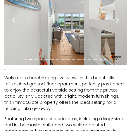
RIVERVIEW APARTMENT 1.5
RIVERVIEW APARTMENT 2.3
RIVERVIEW APARTMENT 2.4
Previous
Next
ROBLINVALE
SALT WATER COTTAGE
SANDY FEET
SEA DIP AT ILUKA
SUNSET BAY
TAI’S HIDEAWAY
Wake up to breathtaking river views in this beautifully
refurbished ground-floor apartment, perfectly positioned
TARRALOO
to enjoy the peaceful riverside setting from the private
THE BEACH SHACK ON SPENSER
patio. Stylishly updated with bright, modern furnishings,
this immaculate property offers the ideal setting for a
THE MOORINGS
relaxing Iluka getaway.
THE NET SHED
Featuring two spacious bedrooms, including a king-sized
THE PALMS
bed in the master suite, and two well-appointed
VILLA DI’LUKA
bathrooms with a generous ensuite, the apartment is