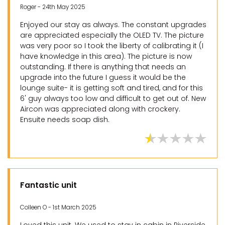
Roger - 24th May 2025
Enjoyed our stay as always. The constant upgrades
are appreciated especially the OLED TV. The picture
was very poor so I took the liberty of calibrating it (I
have knowledge in this area). The picture is now
outstanding. If there is anything that needs an
upgrade into the future I guess it would be the
lounge suite- it is getting soft and tired, and for this
6' guy always too low and difficult to get out of. New
Aircon was appreciated along with crockery.
Ensuite needs soap dish.
Fantastic unit
Colleen O - 1st March 2025