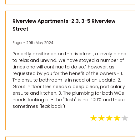
Riverview Apartments-2.3, 3-5 Riverview
Street
Roger - 29th May 2024
Perfectly positioned on the riverfront, a lovely place
to relax and unwind. We have stayed a number of
times and will continue to do so." However, as
requested by you for the benefit of the owners - 1.
The ensuite bathroom is in need of an update. 2.
Grout in floor tiles needs a deep clean, particularly
ensuite and kitchen. 3. The plumbing for both WCs
needs looking at - the "flush" is not 100% and there
sometimes "leak back"!