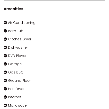
Amenities
Air Conditioning
Bath Tub
Clothes Dryer
Dishwasher
DVD Player
Garage
Gas BBQ
Ground Floor
Hair Dryer
Internet
Microwave