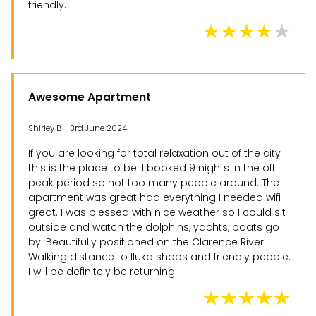
friendly.
Awesome Apartment
Shirley B - 3rd June 2024
If you are looking for total relaxation out of the city
this is the place to be. I booked 9 nights in the off
peak period so not too many people around. The
apartment was great had everything I needed wifi
great. I was blessed with nice weather so I could sit
outside and watch the dolphins, yachts, boats go
by. Beautifully positioned on the Clarence River.
Walking distance to Iluka shops and friendly people.
I will be definitely be returning.