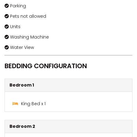
Parking
Pets not allowed
Units
Washing Machine
Water View
BEDDING CONFIGURATION
Bedroom 1
King Bed x 1
Bedroom 2