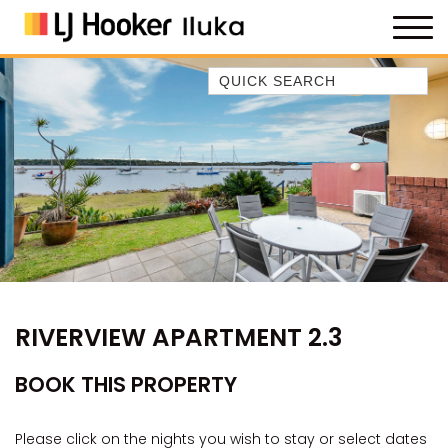
Quick Search
35 OWEN ST
ANCHOR@ILUKA
BAREFOOT BEACH HOUSE
BAREFOOT BY THE BAY
BAY BREEZE
BAY DREAMING
BAYSIDE BEAUTY
RIVERVIEW APARTMENT 2.3
BUNDJALUNG
CAMAWOOD 11
BOOK THIS PROPERTY
CAMAWOOD 2
CAMAWOOD 4
Please click on the nights you wish to stay or select dates