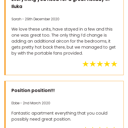
Iluka
Sarah - 29th December 2020
We love these units, have stayed in a few and this
one was great too. The only thing I’d change is
adding an additional aircon for the bedrooms, it
gets pretty hot back there, but we managed to get
by with the portable fans provided.
Position position!!!
Ebbe - 2nd March 2020
Fantastic apartment everything that you could
possibly need great position.