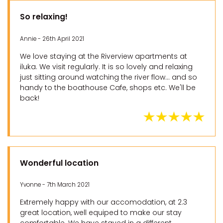
So relaxing!
Annie - 26th April 2021
We love staying at the Riverview apartments at
iluka. We visit regularly. It is so lovely and relaxing
just sitting around watching the river flow... and so
handy to the boathouse Cafe, shops etc. We'll be
back!
Wonderful location
Yvonne - 7th March 2021
Extremely happy with our accomodation, at 2.3
great location, well equiped to make our stay