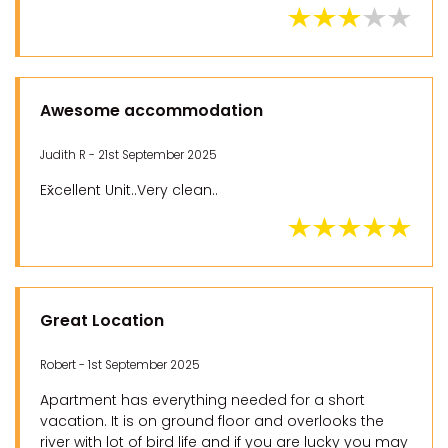
Awesome accommodation
Judith R - 21st September 2025
Ex̌cellent Unit..Very clean..
Great Location
Robert - 1st September 2025
Apartment has everything needed for a short
vacation. It is on ground floor and overlooks the
river with lot of bird life and if you are lucky you may