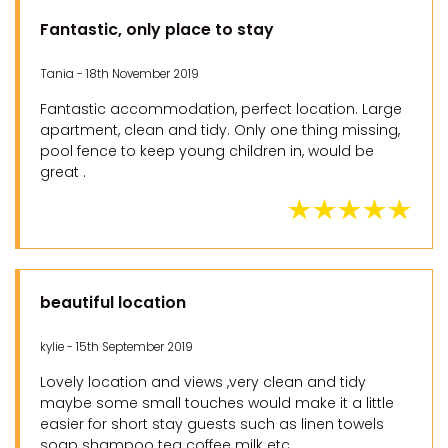
Fantastic, only place to stay
Tania - 18th November 2019
Fantastic accommodation, perfect location. Large
apartment, clean and tidy. Only one thing missing,
pool fence to keep young children in, would be
great .
beautiful location
kylie - 15th September 2019
Lovely location and views ,very clean and tidy
maybe some small touches would make it a little
easier for short stay guests such as linen towels
soap shampoo tea coffee milk etc