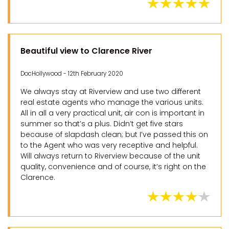
Beautiful view to Clarence River
DocHollywood - 12th February 2020
We always stay at Riverview and use two different
real estate agents who manage the various units.
All in all a very practical unit, air con is important in
summer so that’s a plus. Didn’t get five stars
because of slapdash clean; but I’ve passed this on
to the Agent who was very receptive and helpful.
Will always return to Riverview because of the unit
quality, convenience and of course, it’s right on the
Clarence.