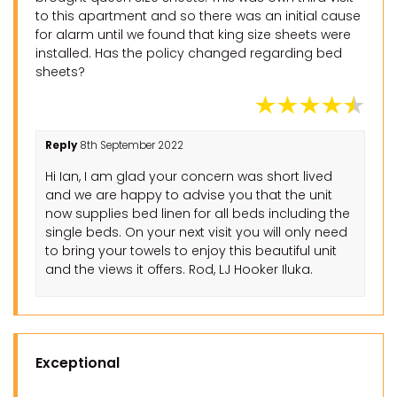
to this apartment and so there was an initial cause
for alarm until we found that king size sheets were
installed. Has the policy changed regarding bed
sheets?
Reply
8th September 2022
Hi Ian, I am glad your concern was short lived
and we are happy to advise you that the unit
now supplies bed linen for all beds including the
single beds. On your next visit you will only need
to bring your towels to enjoy this beautiful unit
and the views it offers. Rod, LJ Hooker Iluka.
Exceptional