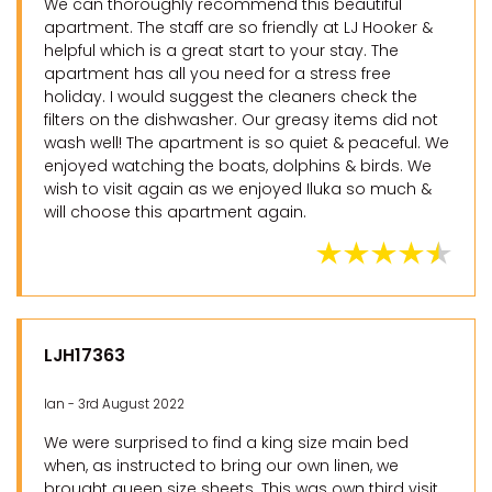
We can thoroughly recommend this beautiful
apartment. The staff are so friendly at LJ Hooker &
helpful which is a great start to your stay. The
apartment has all you need for a stress free
holiday. I would suggest the cleaners check the
filters on the dishwasher. Our greasy items did not
wash well! The apartment is so quiet & peaceful. We
enjoyed watching the boats, dolphins & birds. We
wish to visit again as we enjoyed Iluka so much &
will choose this apartment again.
LJH17363
Ian - 3rd August 2022
We were surprised to find a king size main bed
when, as instructed to bring our own linen, we
brought queen size sheets. This was own third visit