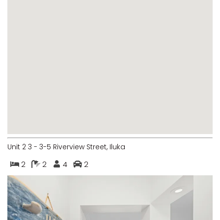
MARGIES
MONTROSE BY THE BAY
MY-LUKA AT ILUKA
NEWHAVEN
OHANA AT ILUKA
ORANA 4
PONDE
RAINFOREST RETREAT
RAY-BON
Unit 2 3 - 3-5 Riverview Street, Iluka
RIPPLES ON THE BAY
2
2
4
2
RIVER & REEF RETREAT
RIVERVIEW APARTMENT 1.2
RIVERVIEW APARTMENT 1.3
RIVERVIEW APARTMENT 1.4