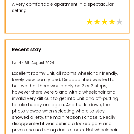
A very comfortable apartment in a spectacular
setting.
Recent stay
Lyn H - 6th August 2024
Excellent roomy unit, all rooms wheelchair friendly,
lovely view, comfy bed. Disappointed was led to
believe that there would only be 2 or 3 steps,
however there were 5 and with a wheelchair and
invalid very difficult to get into unit and off-putting
to take hubby out again. Another letdown, the
photo viewed when selecting where to stay,
showed a jetty, the main reason I chose it. Really
disappointed it was behind a locked gate and
private, so no fishing due to rocks. Not wheelchair