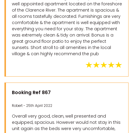
well appointed apartment located on the foreshore
of the Clarence River. The apartment is spacious &
all rooms tastefully decorated. Furnishings are very
comfortable & the apartment is well equipped with
everything you need for your stay. The apartment
was extremely clean & tidy on arrival. Bonus is a
great ground floor patio to enjoy the perfect
sunsets. Short stroll to all amenities in the local
village & can highly recommend the pub
Booking Ref 867
Robert - 25th April 2022
Overall very good, clean, well presented and
equipped, spacious. However would not stay in this
unit again as the beds were very uncomfortable,