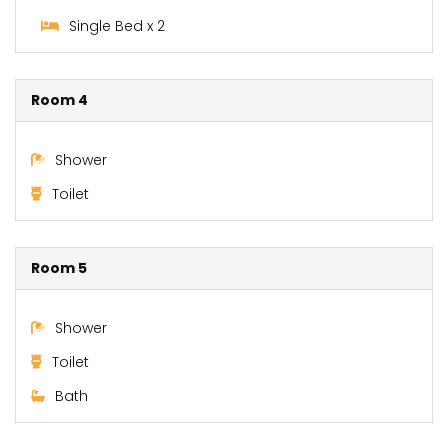
Single Bed x 2
Room 4
Shower
Toilet
Room 5
Shower
Toilet
Bath