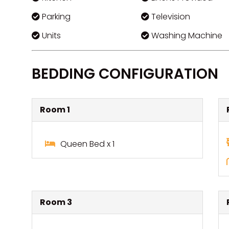
Parking
Television
Units
Washing Machine
BEDDING CONFIGURATION
Room 1
Queen Bed x 1
Room 3