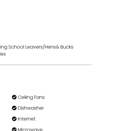
luding School Leavers/Hens& Bucks
ies
Ceiling Fans
Dishwasher
Internet
Microwave