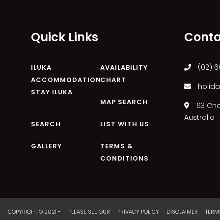
Quick Links
Conta
(02) 6
ILUKA
AVAILABILITY
ACCOMMODATION
CHART
holida
STAY ILUKA
MAP SEARCH
63 Char
Australia
SEARCH
LIST WITH US
GALLERY
TERMS &
CONDITIONS
COPYRIGHT © 2021 - PLEASE SEE OUR
PRIVACY POLICY
DISCLAIMER
TERM