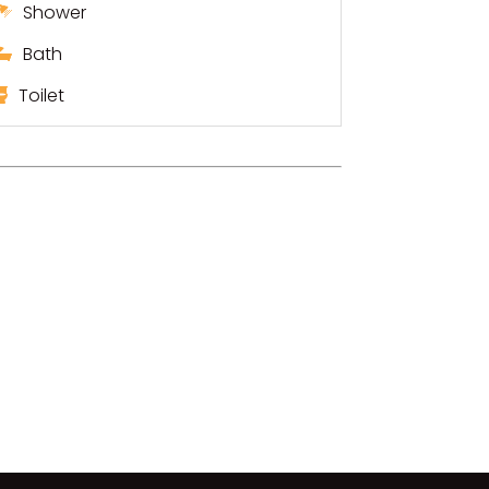
Shower
Bath
Toilet