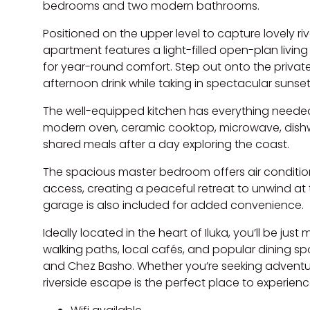
bedrooms and two modern bathrooms.
Positioned on the upper level to capture lovely ri
apartment features a light-filled open-plan living
for year-round comfort. Step out onto the private
afternoon drink while taking in spectacular sunset
The well-equipped kitchen has everything needed 
modern oven, ceramic cooktop, microwave, dish
shared meals after a day exploring the coast.
The spacious master bedroom offers air condition
access, creating a peaceful retreat to unwind at 
garage is also included for added convenience.
Ideally located in the heart of Iluka, you’ll be ju
walking paths, local cafés, and popular dining sp
and Chez Basho. Whether you’re seeking adventure o
riverside escape is the perfect place to experienc