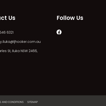
ct Us
Follow Us
646 6321
y.iluka@ljhooker.com.au
les St, Iluka NSW 2466,
S AND CONDITIONS
SITEMAP