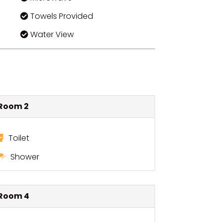
Towels Provided
Water View
Room 2
Toilet
Shower
Room 4