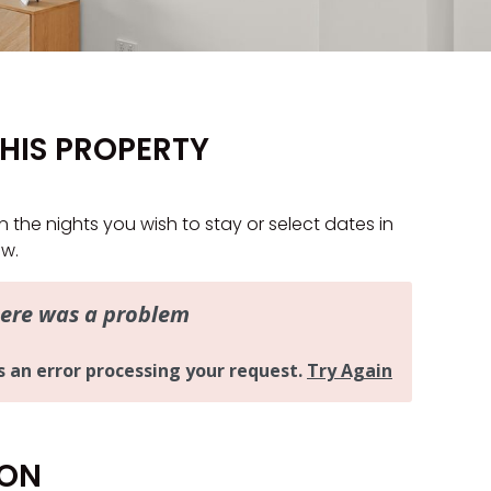
CAMAWOOD 2
CAMAWOOD 4
CASA AL MARE
COMPTON HOUSE
HIS PROPERTY
FINS HIDEAWAY
FISHERMAN’S COTTAGE
n the nights you wish to stay or select dates in
GREENWOOD HOUSE
ow.
ILUKA CALLING
ILUKA LIGHTS
ILUKA MAGIC
ILUKA VILLA 1
ILUKA VILLA 2
ILUKA WATERS – VILLA 8
ION