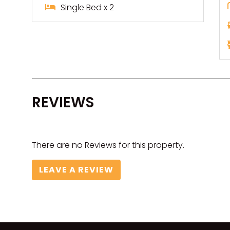
Single Bed x 2
REVIEWS
There are no Reviews for this property.
LEAVE A REVIEW