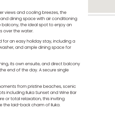
ver views and cooling breezes, the
 and dining space with air conditioning
 balcony, the ideal spot to enjoy an
s over the water.
for an easy holiday stay, including a
washer, and ample dining space for
ing, its own ensuite, and direct balcony
the end of the day. A secure single
st moments from pristine beaches, scenic
ots including Iluka Sunset and Wine Bar
r total relaxation, this inviting
e the laid-back charm of Iluka.