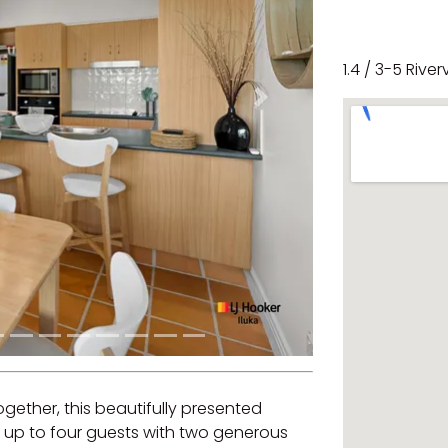
1.4 / 3-5 River
Next
together, this beautifully presented
p to four guests with two generous