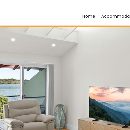
Home
Accommoda