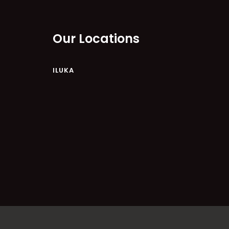
Our Locations
ILUKA