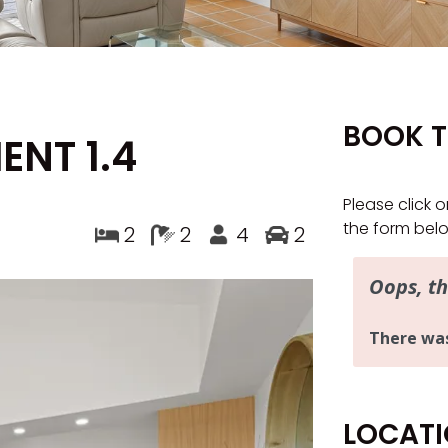
BOOK T
ENT 1.4
Please click o
the form bel
2
2
4
2
LOCAT