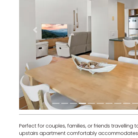
Previous
Perfect for couples, families, or friends travelling 
upstairs apartment comfortably accommodates u