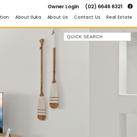
Owner Login
(02) 6646 6321
tion
About Iluka
About Us
Contact Us
Real Estate
Quick Search
35 OWEN ST
ANCHOR@ILUKA
BAREFOOT BEACH HOUSE
BAREFOOT BY THE BAY
BAY BREEZE
BAY DREAMING
BAYSIDE BEAUTY
BUNDJALUNG
CAMAWOOD 11