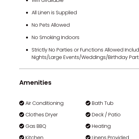
Wifi available
All Linen is Supplied
No Pets Allowed
No Smoking Indoors
Strictly No Parties or Functions Allowed Inc
Nights/Large Events/Weddings/Birthday Part
Amenities
Air Conditioning
Bath Tub
Clothes Dryer
Deck / Patio
Gas BBQ
Heating
Kitchen
Linens Provided