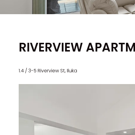
RIVERVIEW APARTM
1.4 / 3-5 Riverview St, Iluka