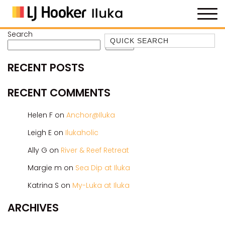
Search
Quick Search
Search
35 OWEN ST
RECENT POSTS
ANCHOR@ILUKA
BAREFOOT BEACH HOUSE
RECENT COMMENTS
BAREFOOT BY THE BAY
Helen F
on
Anchor@Iluka
BAY BREEZE
Leigh E
on
Ilukaholic
BAY DREAMING
Ally G
on
River & Reef Retreat
BAYSIDE BEAUTY
BUNDJALUNG
Margie m
on
Sea Dip at Iluka
CAMAWOOD 11
Katrina S
on
My-Luka at Iluka
CAMAWOOD 2
ARCHIVES
CAMAWOOD 4