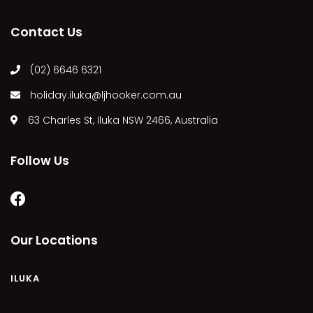
MARGIES
Contact Us
MONTROSE BY THE BAY
MY-LUKA AT ILUKA
(02) 6646 6321
NEWHAVEN
holiday.iluka@ljhooker.com.au
OHANA AT ILUKA
63 Charles St, Iluka NSW 2466, Australia
ORANA 4
PONDE
Follow Us
RAINFOREST RETREAT
RAY-BON
RIPPLES ON THE BAY
RIVER & REEF RETREAT
Our Locations
RIVERVIEW APARTMENT 1.2
RIVERVIEW APARTMENT 1.3
ILUKA
RIVERVIEW APARTMENT 1.4