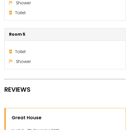
Shower
Toilet
Room 5
Toilet
Shower
REVIEWS
Great House