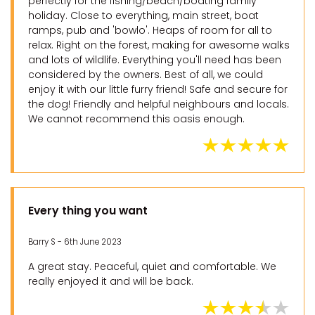
perfectly for the fishing/beach/boating family
holiday. Close to everything, main street, boat
ramps, pub and 'bowlo'. Heaps of room for all to
relax. Right on the forest, making for awesome walks
and lots of wildlife. Everything you'll need has been
considered by the owners. Best of all, we could
enjoy it with our little furry friend! Safe and secure for
the dog! Friendly and helpful neighbours and locals.
We cannot recommend this oasis enough.
Every thing you want
Barry S - 6th June 2023
A great stay. Peaceful, quiet and comfortable. We
really enjoyed it and will be back.