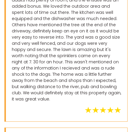
adults had plenty of room, and the ensuite was an
added bonus. We loved the outdoor area and
spent lots of time out there. The kitchen was well
equipped and the dishwasher was much needed.
Others have mentioned the tree at the end of the
driveway, definitely keep an eye on it as it would be
very easy to reverse into. The yard was a good size
and very well fenced, and our dogs were very
happy and secure. The lawn is amazing but it's
worth noting that the sprinklers came on every
night at 7. 30 for an hour. This wasn't mentioned on
any of the information I recieved and was a rude
shock to the dogs. The home was a little further
away from the beach and shops than I expected,
but walking distance to the river, pub and bowling
club. We would definitely stay at this property again,
it was great value.