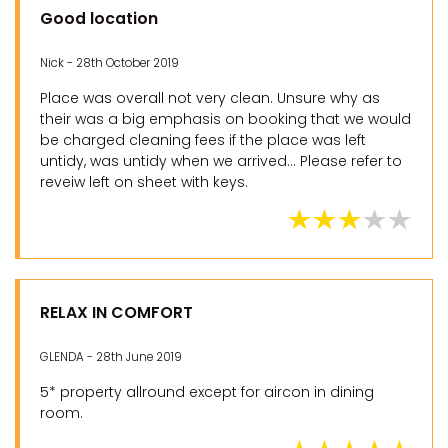
Good location
Nick - 28th October 2019
Place was overall not very clean. Unsure why as
their was a big emphasis on booking that we would
be charged cleaning fees if the place was left
untidy, was untidy when we arrived... Please refer to
reveiw left on sheet with keys.
RELAX IN COMFORT
GLENDA - 28th June 2019
5* property allround except for aircon in dining
room.