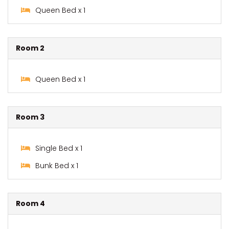
Queen Bed x 1
Room 2
Queen Bed x 1
Room 3
Single Bed x 1
Bunk Bed x 1
Room 4