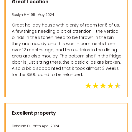
Great Location
Roslyn H - 19th May 2024
Great holiday house with plenty of room for 6 of us.
A few things needing a bit of attention - the vertical
blinds in the kitchen need to be thrown in the bin,
they are mouldy and this was in comments from
over 12 months ago, and the curtains in the dining
area are also mouldy. The bottom shelf in the fridge
door is just sitting there, the plastic clips are broken.
Also a bit disappointed that it took almost 3 weeks
for the $300 bond to be refunded.
Excellent property
Deborah D - 26th April 2024