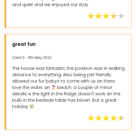
and quiet and we enjoyed our stay
great fun
Carol S - 11th May 2022
The house was fantastic, the position was in walking
distance to everything. Also being pet friendly
allowed our fur babys to come with us an there
love the water an
beach. a couple of minor
details is the light in the fridge doesn't work an the
bulb in the bedside table has blown. But a great
holiday