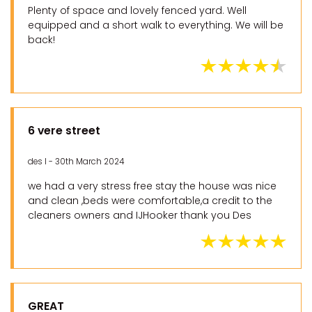
Plenty of space and lovely fenced yard. Well
equipped and a short walk to everything. We will be
back!
6 vere street
des l - 30th March 2024
we had a very stress free stay the house was nice
and clean ,beds were comfortable,a credit to the
cleaners owners and IJHooker thank you Des
GREAT