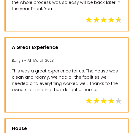
the whole process was so easy will be back later in
the year Thank You
A Great Experience
Barry S - 7th March 2023
This was a great experience for us. The house was
clean and roomy. We had all the facilities we
needed and everything worked well. Thanks to the
owners for sharing their delightful home.
House