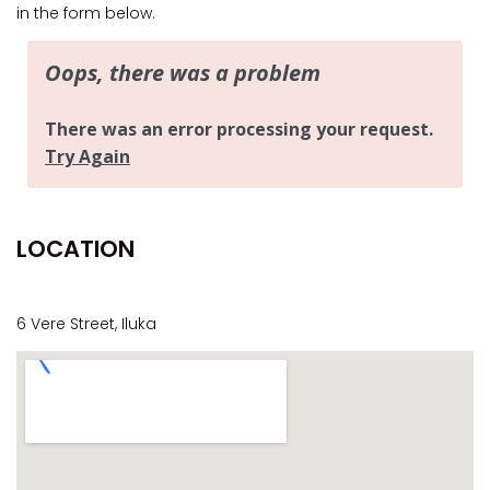
CASA AL MARE
in the form below.
COMPTON HOUSE
FINS HIDEAWAY
FISHERMAN’S COTTAGE
GREENWOOD HOUSE
ILUKA CALLING
ILUKA LIGHTS
LOCATION
ILUKA MAGIC
ILUKA VILLA 1
ILUKA VILLA 2
6 Vere Street, Iluka
ILUKA WATERS – VILLA 8
ILUKAHOLIC
LONG HAVEN
LUKA-HOUSE
LUKA-LAND