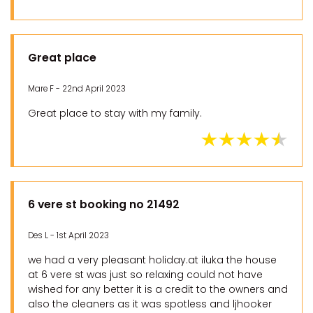
Great place
Mare F - 22nd April 2023
Great place to stay with my family.
6 vere st booking no 21492
Des L - 1st April 2023
we had a very pleasant holiday.at iluka the house
at 6 vere st was just so relaxing could not have
wished for any better it is a credit to the owners and
also the cleaners as it was spotless and ljhooker