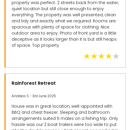
property was perfect. 2 streets back from the water,
quiet location but still close enough to enjoy
everything. The property was well presented, clean
and tidy and exactly what we required. Rooms are
spacious with plenty of space for clothing. Nice
outdoor area to enjoy. Photo of front yard is a little
deceptive as it looks larger than it is but still heaps
of space. Top property
Rainforest Retreat
Andreas S - 3rd June 2025
House was in great location, well-appointed with
BBQ and chest freezer. Sleeping and bathroom
arrangements suited 5 males on a fishing trip. Only
hassle was our 2 boat trailers were too wide to put