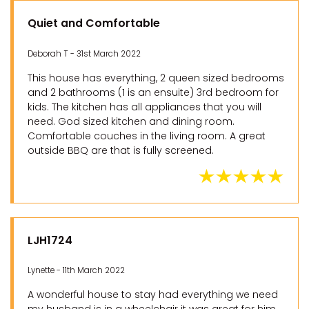
Quiet and Comfortable
Deborah T - 31st March 2022
This house has everything, 2 queen sized bedrooms
and 2 bathrooms (1 is an ensuite) 3rd bedroom for
kids. The kitchen has all appliances that you will
need. God sized kitchen and dining room.
Comfortable couches in the living room. A great
outside BBQ are that is fully screened.
LJH1724
Lynette - 11th March 2022
A wonderful house to stay had everything we need