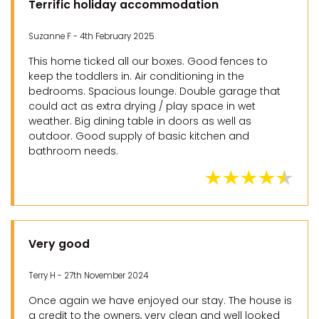
Terrific holiday accommodation
Suzanne F - 4th February 2025
This home ticked all our boxes. Good fences to
keep the toddlers in. Air conditioning in the
bedrooms. Spacious lounge. Double garage that
could act as extra drying / play space in wet
weather. Big dining table in doors as well as
outdoor. Good supply of basic kitchen and
bathroom needs.
Very good
Terry H - 27th November 2024
Once again we have enjoyed our stay. The house is
a credit to the owners, very clean and well looked