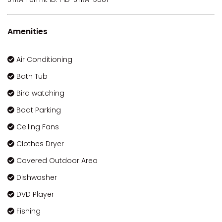
Amenities
Air Conditioning
Bath Tub
Bird watching
Boat Parking
Ceiling Fans
Clothes Dryer
Covered Outdoor Area
Dishwasher
DVD Player
Fishing