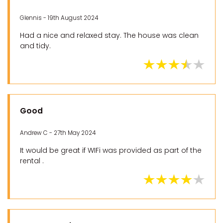
Glennis - 19th August 2024
Had a nice and relaxed stay. The house was clean
and tidy.
Good
Andrew C - 27th May 2024
It would be great if WIFi was provided as part of the
rental .