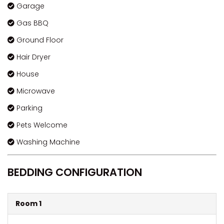
Garage
Gas BBQ
Ground Floor
Hair Dryer
House
Microwave
Parking
Pets Welcome
Washing Machine
BEDDING CONFIGURATION
Room 1