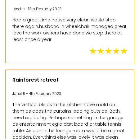
Lynette - 13th February 2023
Had a great time house very clean would stop
there again.husband in wheelchair managed great.
love the work owners have done we stop there at
least once a year.
Rainforest retreat
Janet R - 4th February 2023
The vertical blinds in the kitchen have mold on
them as does the curtains leading outside. Both
need replacing. Perhaps something in the garage
as entertainment eg a dart board or table tennis
table. Air con in the lounge room would be a great
addition. Everything else was lovely It was clean