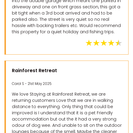
into the double garage which meant one parked in
driveway and one on front grass section, this got a
bit tight when a 3rd boat arrived and had to be
parked also. The street is very quiet so no real
hassle with backing trailers etc. Would recommend
this property for a quiet holiday and fishing trips.
Rainforest Retreat
Carol S - 21st May 2025
We love Staying at Rainforest Retreat, we are
returning customers Love that we are in walking
distance to everything. Only thing that could be
improved is I understand that it is a pet Friendly
accommodation but out the it had a very strong
odour of dog wee. And unable to sit on the outdoor
lounges because of the smell. Maybe the cleaner