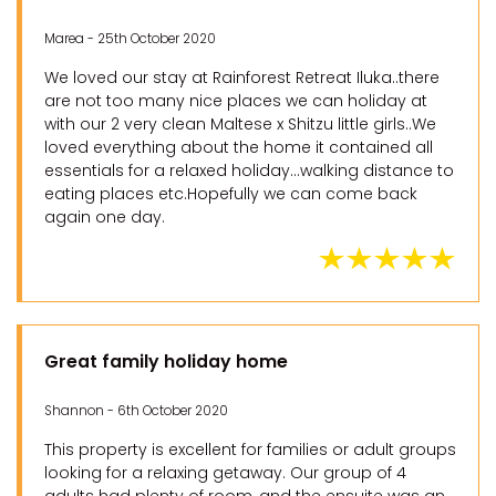
Marea - 25th October 2020
We loved our stay at Rainforest Retreat Iluka..there
are not too many nice places we can holiday at
with our 2 very clean Maltese x Shitzu little girls..We
loved everything about the home it contained all
essentials for a relaxed holiday...walking distance to
eating places etc.Hopefully we can come back
again one day.
Great family holiday home
Shannon - 6th October 2020
This property is excellent for families or adult groups
looking for a relaxing getaway. Our group of 4