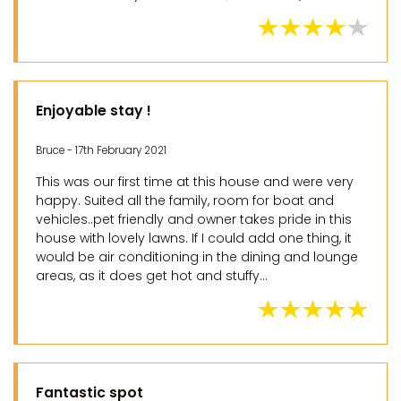
Enjoyable stay !
Bruce - 17th February 2021
This was our first time at this house and were very
happy. Suited all the family, room for boat and
vehicles..pet friendly and owner takes pride in this
house with lovely lawns. If I could add one thing, it
would be air conditioning in the dining and lounge
areas, as it does get hot and stuffy...
Fantastic spot