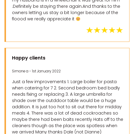
my husband is in a wheelchair it was great for him
.Definitely be staying there again.And thanks to the
owners letting us stay a bit longer because of the
floood we really appreciate it
Happy clients
Simone a - 1st January 2022
Just a few improvements 1. Large boiler for pasta
when catering for 7 2. Second bedroom bed badly
needs fixing or replacing 3. A large umbrella for
shade over the outddoor table would be a huge
addition. It is just too hot to sit out there for midday
meals 4. There was a lot of dead cockroaches so
maybe there had been baits recently Hats off to the
cleaners though as the place was spotless when
we arrived Many thanks Dale (not Dianne)