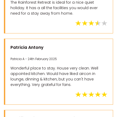
The Rainforest Retreat is ideal for a nice quiet
holiday. It has a all the facilities you would ever
need for a stay away from home.
Patricia Antony
Patricia A - 24th February 2025
Wonderful place to stay. House very clean. Well
appointed kitchen. Would have liked aircon in
lounge, dinning & kitchen, but you can't have
everything. Very grateful for fans.