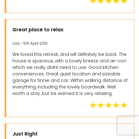
Great place to relax
Lisa - 5th April 2019
We loved this retreat, and will definitely be back. The
house is spacious, with a lovely breeze and air-con
which we really didnt need to use. Good kitchen
conveniences. Great quiet location and sizeable
garage for tinnie and car. Within walking distance of
everything, including the lovely boardwalk. Well
worth a stay..but be warned it is very relaxing.
Just Right