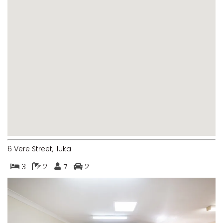
MARGIES
MONTROSE BY THE BAY
MY-LUKA AT ILUKA
NEWHAVEN
OHANA AT ILUKA
ORANA 4
PONDE
RAINFOREST RETREAT
RAY-BON
6 Vere Street, Iluka
RIPPLES ON THE BAY
3
2
7
2
RIVER & REEF RETREAT
RIVERVIEW APARTMENT 1.2
RIVERVIEW APARTMENT 1.3
RIVERVIEW APARTMENT 1.4