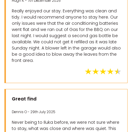
Hugh K - 7th December 2025
Really enjoyed our stay. Everything was clean and
tidy. I would recommend anyone to stay here. Our
only issues were that the air conditioning batteries
went flat and we ran out of Gas for the BBQ on our
last night. I would suggest a second gas bottle be
available. We could not get it refilled as it was late
Sunday night. A blower left in the garage would also
be a good idea to blow away the leaves from the
front area.
Great find
Dennis O - 29th July 2025
Never being to Iluka before, we were not sure where
to stay, what was close and where was quiet. This