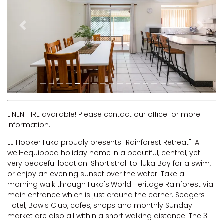
RIVERVIEW APARTMENT 1.5
RIVERVIEW APARTMENT 2.3
Previous
Next
RIVERVIEW APARTMENT 2.4
ROBLINVALE
SALT WATER COTTAGE
SANDY FEET
SEA DIP AT ILUKA
SUNSET BAY
LINEN HIRE available! Please contact our office for more
information.
TAI’S HIDEAWAY
LJ Hooker Iluka proudly presents "Rainforest Retreat". A
TARRALOO
well-equipped holiday home in a beautiful, central, yet
THE BEACH SHACK ON SPENSER
very peaceful location. Short stroll to Iluka Bay for a swim,
or enjoy an evening sunset over the water. Take a
THE MOORINGS
morning walk through Iluka's World Heritage Rainforest via
THE NET SHED
main entrance which is just around the corner. Sedgers
Hotel, Bowls Club, cafes, shops and monthly Sunday
THE PALMS
market are also all within a short walking distance. The 3
VILLA DI’LUKA