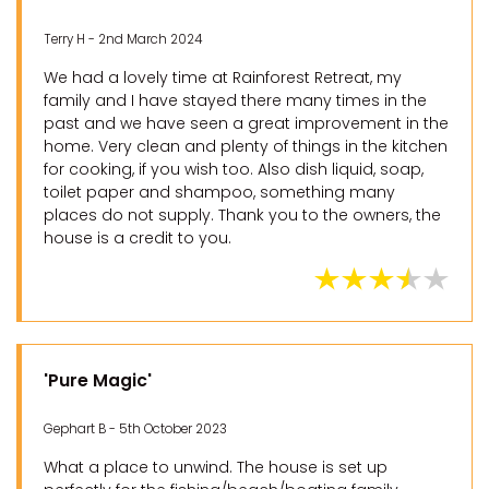
Terry H - 2nd March 2024
We had a lovely time at Rainforest Retreat, my
family and I have stayed there many times in the
past and we have seen a great improvement in the
home. Very clean and plenty of things in the kitchen
for cooking, if you wish too. Also dish liquid, soap,
toilet paper and shampoo, something many
places do not supply. Thank you to the owners, the
house is a credit to you.
'Pure Magic'
Gephart B - 5th October 2023
What a place to unwind. The house is set up