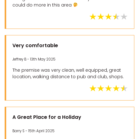
could do more in this area
Very comfortable
Jeffrey B - 13th May 2025
The premise was very clean, well equipped, great
location, walking distance to pub and club, shops.
A Great Place for a Holiday
Barry S - 15th April 2025