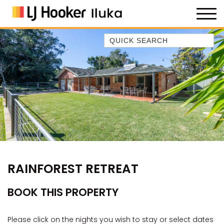
Quick Search
35 OWEN ST
ANCHOR@ILUKA
BAREFOOT BEACH HOUSE
BAREFOOT BY THE BAY
BAY BREEZE
BAY DREAMING
BAYSIDE BEAUTY
RAINFOREST RETREAT
BUNDJALUNG
CAMAWOOD 11
BOOK THIS PROPERTY
CAMAWOOD 2
CAMAWOOD 4
Please click on the nights you wish to stay or select dates