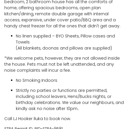
bedroom, 2 bathroom house has all the comforts of
home, offering spacious bedrooms, open plan
kitchen/dining, remote double garage with internal
access, expansive, under cover patio/BBQ area and a
handy chest freezer for all the ones that didn't get away.
No linen supplied – BYO Sheets, Pillow cases and
Towels
(All blankets, doonas and pillows are supplied)
*We welcome pets, however, they are not allowed inside
the house. Pets must not be left unattended, and any
noise complaints will incur a fee.
No Smoking Indoors
Strictly no parties or functions are permitted,
including school leavers, Hens/Bucks nights, or
birthday celebrations. We value our neighbours, and
kindly ask no noise after 10pm..
Call LJ Hooker Iluka to book now.
STRA Permit ID: PID-STRA-9581