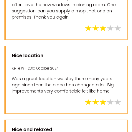
after. Love the new windows in dinning room. One
suggestion, can you supply a mop , not one on
premises. Thank you again.
Nice location
Kellie W - 23rd October 2024
Was a great location we stay there many years
ago since then the place has changed a lot. Big
improvements very comfortable felt like home
Nice and relaxed