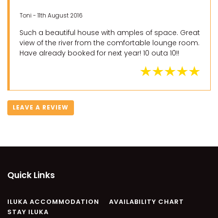
Toni - 11th August 2016
Such a beautiful house with amples of space. Great
view of the river from the comfortable lounge room.
Have already booked for next year! 10 outa 10!!
LEAVE A REVIEW
Quick Links
ILUKA ACCOMMODATION
AVAILABILITY CHART
STAY ILUKA