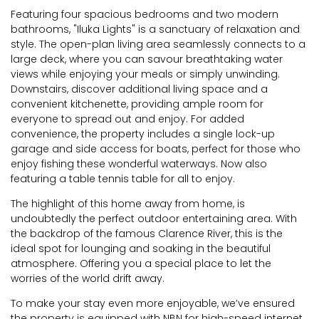
Featuring four spacious bedrooms and two modern
bathrooms, "Iluka Lights" is a sanctuary of relaxation and
style. The open-plan living area seamlessly connects to a
large deck, where you can savour breathtaking water
views while enjoying your meals or simply unwinding.
Downstairs, discover additional living space and a
convenient kitchenette, providing ample room for
everyone to spread out and enjoy. For added
convenience, the property includes a single lock-up
garage and side access for boats, perfect for those who
enjoy fishing these wonderful waterways. Now also
featuring a table tennis table for all to enjoy.
The highlight of this home away from home, is
undoubtedly the perfect outdoor entertaining area. With
the backdrop of the famous Clarence River, this is the
ideal spot for lounging and soaking in the beautiful
atmosphere. Offering you a special place to let the
worries of the world drift away.
To make your stay even more enjoyable, we’ve ensured
the property is equipped with NBN for high-speed internet