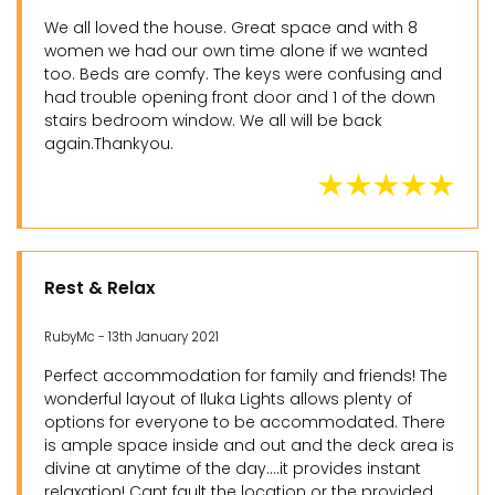
We all loved the house. Great space and with 8
women we had our own time alone if we wanted
too. Beds are comfy. The keys were confusing and
had trouble opening front door and 1 of the down
stairs bedroom window. We all will be back
again.Thankyou.
Rest & Relax
RubyMc - 13th January 2021
Perfect accommodation for family and friends! The
wonderful layout of Iluka Lights allows plenty of
options for everyone to be accommodated. There
is ample space inside and out and the deck area is
divine at anytime of the day....it provides instant
relaxation! Cant fault the location or the provided