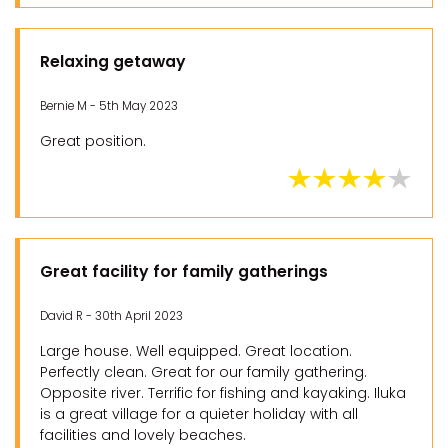
Relaxing getaway
Bernie M - 5th May 2023
Great position.
Great facility for family gatherings
David R - 30th April 2023
Large house. Well equipped. Great location.
Perfectly clean. Great for our family gathering.
Opposite river. Terrific for fishing and kayaking. Iluka
is a great village for a quieter holiday with all
facilities and lovely beaches.