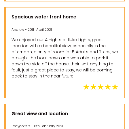
Spacious water front home
Andrew - 20th April 2021
We enjoyed our 4 nights at Iluka Lights, great
location with a beautiful view, especially in the
afternoon, plenty of room for 5 Adults and 2 kids, we
brought the boat down and was able to park it
down the side off the house, their isn’t anything to
fault, just a great place to stay, we will be coming
back to stay in the near future.
Great view and location
Ladygolfers - 8th February 2021