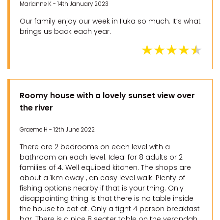
Marianne K - 14th January 2023
Our family enjoy our week in Iluka so much. It’s what
brings us back each year.
Roomy house with a lovely sunset view over
the river
Graeme H - 12th June 2022
There are 2 bedrooms on each level with a
bathroom on each level. Ideal for 8 adults or 2
families of 4. Well equiped kitchen. The shops are
about a 1km away , an easy level walk. Plenty of
fishing options nearby if that is your thing. Only
disappointing thing is that there is no table inside
the house to eat at. Only a tight 4 person breakfast
bar. There is a nice 8 seater table on the verandah