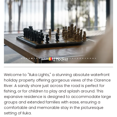
RIVERVIEW APARTMENT 1.5
RIVERVIEW APARTMENT 2.3
RIVERVIEW APARTMENT 2.4
Previous
Next
ROBLINVALE
SALT WATER COTTAGE
SANDY FEET
SEA DIP AT ILUKA
SUNSET BAY
TAI’S HIDEAWAY
Welcome to "Iluka Lights," a stunning absolute waterfront
TARRALOO
holiday property offering gorgeous views of the Clarence
THE BEACH SHACK ON SPENSER
River. A sandy shore just across the road is perfect for
fishing, or for children to play and splash around. This
THE MOORINGS
expansive residence is designed to accommodate large
THE NET SHED
groups and extended families with ease, ensuring a
comfortable and memorable stay in the picturesque
THE PALMS
setting of Iluka.
VILLA DI’LUKA