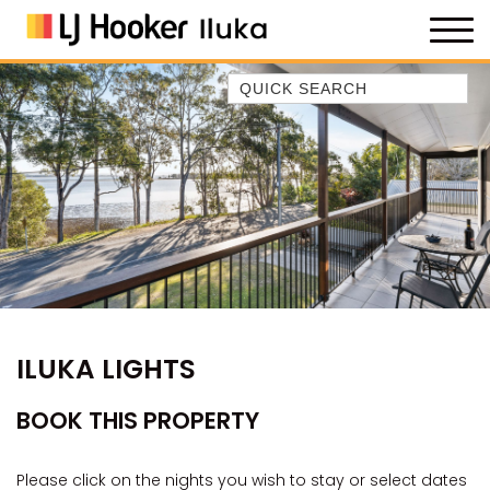
Quick Search
35 OWEN ST
ANCHOR@ILUKA
BAREFOOT BEACH HOUSE
BAREFOOT BY THE BAY
BAY BREEZE
BAY DREAMING
BAYSIDE BEAUTY
ILUKA LIGHTS
BUNDJALUNG
CAMAWOOD 11
BOOK THIS PROPERTY
CAMAWOOD 2
CAMAWOOD 4
Please click on the nights you wish to stay or select dates