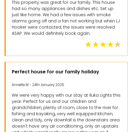
This property was great for our family. This house
had so many appliances and dishes etc. Set up
just like home. We had a few issues with smoke
alarms going off and a fan not working but when LJ
Hooker were contacted, the issues were resolved
ASAP. We would definitely book again.
Perfect house for our family holiday
Annette M - 24th January 2025
We were very happy with our stay at Iluka Lights this
year. Perfect for us and our children and
grandchildren, plenty of room, close to the river for
fishing and kayaking, very well equipped kitchen,
clean and tidy, only downfall is the downstairs area
doesn't have any air conditioning, only an upstairs