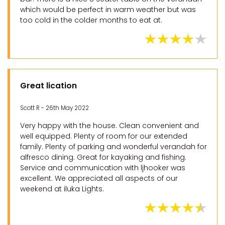
which would be perfect in warm weather but was
too cold in the colder months to eat at.
Great lication
Scott R - 26th May 2022
Very happy with the house. Clean convenient and
well equipped. Plenty of room for our extended
family. Plenty of parking and wonderful verandah for
alfresco dining. Great for kayaking and fishing.
Service and communication with ljhooker was
excellent. We appreciated all aspects of our
weekend at iluka Lights.