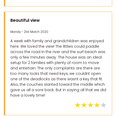
Beautiful view
Mandy - 21st March 2020
A week with family and grandchildren was enjoyed
here. We loved the view! The littlies could paddle
across the road in the river and the surf beach was
only a few minutes away. The house was an ideal
setup for 2 families with plenty of room to move
and entertain. The only complaints are there are
too many locks that need keys, we couldnt open
one of the deadlocks as there wasnt a key that fit.
Also, the couches slanted toward the middle which
gave us all a sore back. But in saying all that we did
have a lovely time!