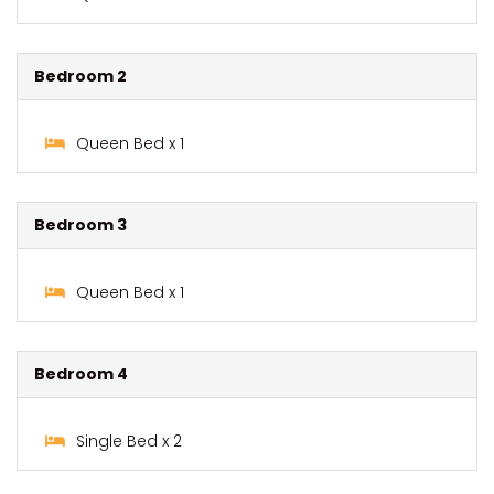
Bedroom 2
Queen Bed x 1
Bedroom 3
Queen Bed x 1
Bedroom 4
Single Bed x 2