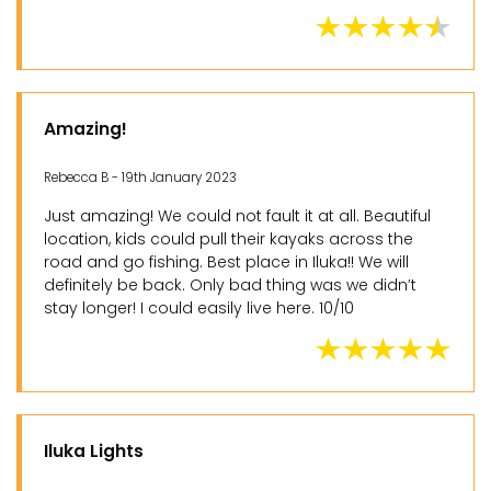
Amazing!
Rebecca B - 19th January 2023
Just amazing! We could not fault it at all. Beautiful
location, kids could pull their kayaks across the
road and go fishing. Best place in Iluka!! We will
definitely be back. Only bad thing was we didn’t
stay longer! I could easily live here. 10/10
Iluka Lights