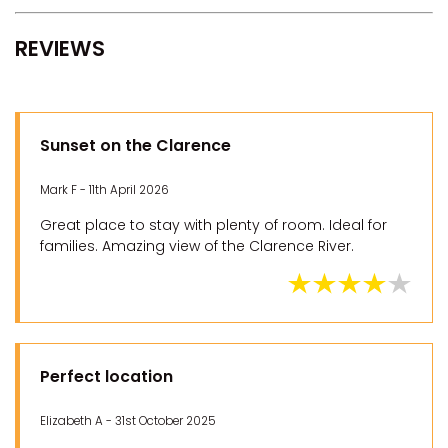
REVIEWS
Sunset on the Clarence
Mark F - 11th April 2026
Great place to stay with plenty of room. Ideal for
families. Amazing view of the Clarence River.
Perfect location
Elizabeth A - 31st October 2025