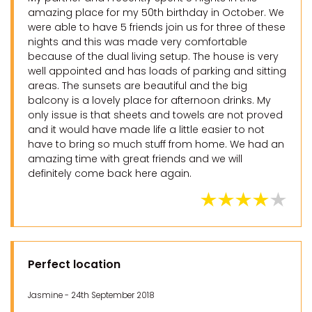
amazing place for my 50th birthday in October. We
were able to have 5 friends join us for three of these
nights and this was made very comfortable
because of the dual living setup. The house is very
well appointed and has loads of parking and sitting
areas. The sunsets are beautiful and the big
balcony is a lovely place for afternoon drinks. My
only issue is that sheets and towels are not proved
and it would have made life a little easier to not
have to bring so much stuff from home. We had an
amazing time with great friends and we will
definitely come back here again.
Perfect location
Jasmine - 24th September 2018