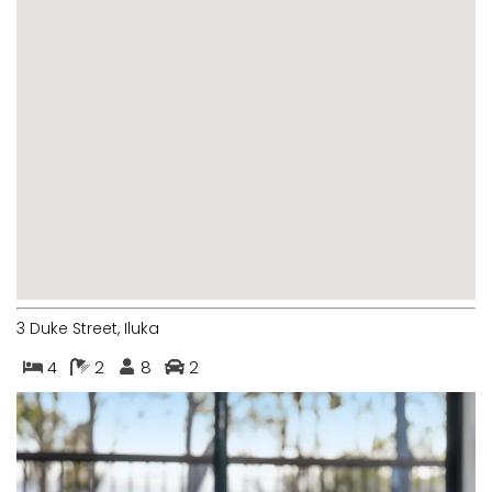
MARGIES
MONTROSE BY THE BAY
MY-LUKA AT ILUKA
NEWHAVEN
OHANA AT ILUKA
ORANA 4
PONDE
RAINFOREST RETREAT
RAY-BON
3 Duke Street, Iluka
RIPPLES ON THE BAY
4
2
8
2
RIVER & REEF RETREAT
RIVERVIEW APARTMENT 1.2
RIVERVIEW APARTMENT 1.3
RIVERVIEW APARTMENT 1.4