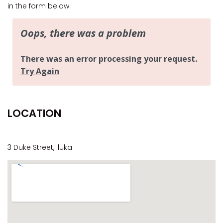
CASA AL MARE
in the form below.
COMPTON HOUSE
FINS HIDEAWAY
FISHERMAN’S COTTAGE
GREENWOOD HOUSE
ILUKA CALLING
ILUKA LIGHTS
LOCATION
ILUKA MAGIC
ILUKA VILLA 1
ILUKA VILLA 2
3 Duke Street, Iluka
ILUKA WATERS – VILLA 8
ILUKAHOLIC
LONG HAVEN
LUKA-HOUSE
LUKA-LAND