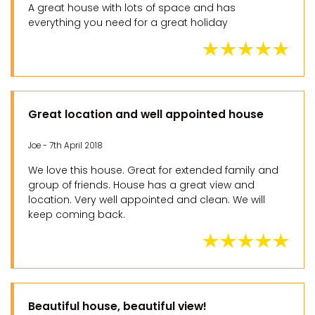
A great house with lots of space and has
everything you need for a great holiday
Great location and well appointed house
Joe - 7th April 2018
We love this house. Great for extended family and
group of friends. House has a great view and
location. Very well appointed and clean. We will
keep coming back.
Beautiful house, beautiful view!