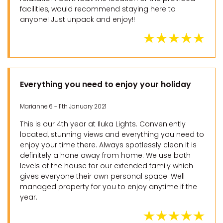
facilities, would recommend staying here to
anyone! Just unpack and enjoy!!
Everything you need to enjoy your holiday
Marianne 6 - 11th January 2021
This is our 4th year at Iluka Lights. Conveniently
located, stunning views and everything you need to
enjoy your time there. Always spotlessly clean it is
definitely a hone away from home. We use both
levels of the house for our extended family which
gives everyone their own personal space. Well
managed property for you to enjoy anytime if the
year.