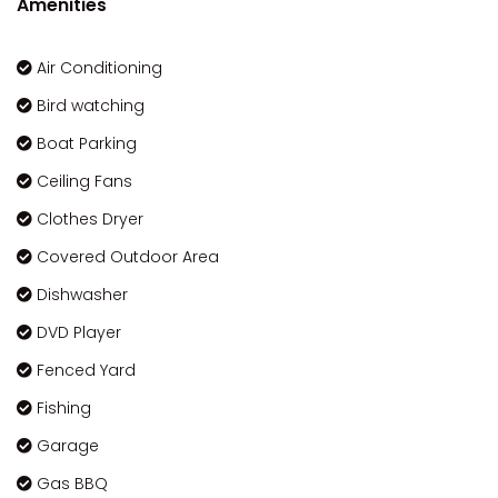
Amenities
Air Conditioning
Bird watching
Boat Parking
Ceiling Fans
Clothes Dryer
Covered Outdoor Area
Dishwasher
DVD Player
Fenced Yard
Fishing
Garage
Gas BBQ