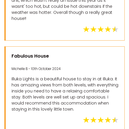
unit, which wasn't really an issue this year as it
wasnt' too hot, but could be hot downstairs if the
weather was hotter. Overall though a really great
house!!
Fabulous House
Michelle B - 10th October 2024
Illuka Lights is a beautiful house to stay in at Illuka. It
has amazing views from both levels, with everything
inside you need to have a relaxing comfortable
stay. Both levels are well set up and spacious. I
would recommend this accommodation when
staying in this lovely little town.