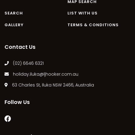
MAP SEARCH
SEARCH
LIST WITH US
GALLERY
TERMS & CONDITIONS
Contact Us
(02) 6646 6321
holiday.iluka@ljhooker.com.au
63 Charles St, Iluka NSW 2466, Australia
Follow Us