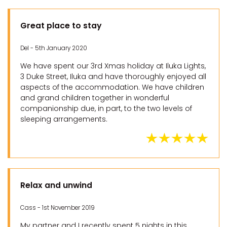
Great place to stay
Del - 5th January 2020
We have spent our 3rd Xmas holiday at Iluka Lights,
3 Duke Street, Iluka and have thoroughly enjoyed all
aspects of the accommodation. We have children
and grand children together in wonderful
companionship due, in part, to the two levels of
sleeping arrangements.
Relax and unwind
Cass - 1st November 2019
My partner and I recently spent 5 nights in this