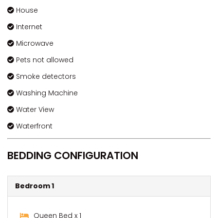
House
Internet
Microwave
Pets not allowed
Smoke detectors
Washing Machine
Water View
Waterfront
BEDDING CONFIGURATION
Bedroom 1
Queen Bed x 1