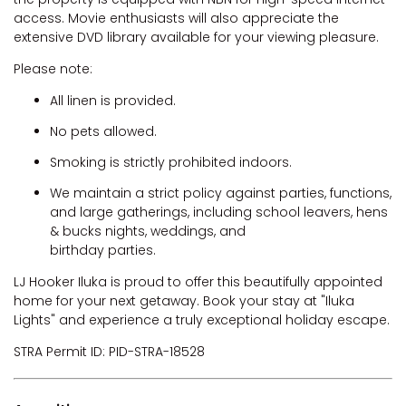
access. Movie enthusiasts will also appreciate the
extensive DVD library available for your viewing pleasure.
Please note:
All linen is provided.
No pets allowed.
Smoking is strictly prohibited indoors.
We maintain a strict policy against parties, functions,
and large gatherings, including school leavers, hens
& bucks nights, weddings, and
birthday parties.
LJ Hooker Iluka is proud to offer this beautifully appointed
home for your next getaway. Book your stay at "Iluka
Lights" and experience a truly exceptional holiday escape.
STRA Permit ID: PID-STRA-18528