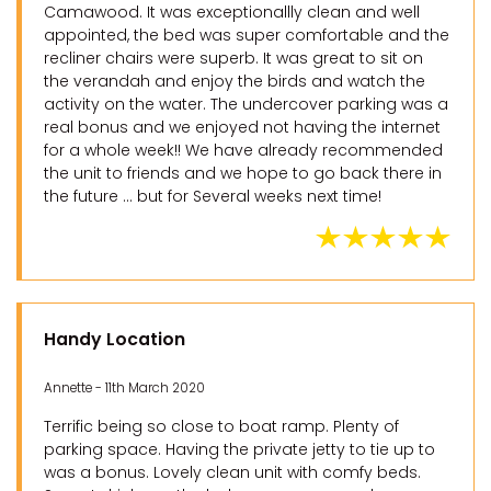
Camawood. It was exceptionallly clean and well
appointed, the bed was super comfortable and the
recliner chairs were superb. It was great to sit on
the verandah and enjoy the birds and watch the
activity on the water. The undercover parking was a
real bonus and we enjoyed not having the internet
for a whole week!! We have already recommended
the unit to friends and we hope to go back there in
the future ... but for Several weeks next time!
Handy Location
Annette - 11th March 2020
Terrific being so close to boat ramp. Plenty of
parking space. Having the private jetty to tie up to
was a bonus. Lovely clean unit with comfy beds.