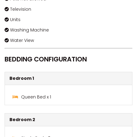
Television
Units
Washing Machine
Water View
BEDDING CONFIGURATION
Bedroom 1
Queen Bed x 1
Bedroom 2