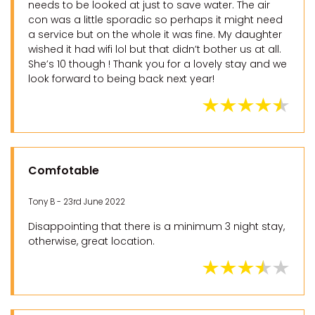
needs to be looked at just to save water. The air
con was a little sporadic so perhaps it might need
a service but on the whole it was fine. My daughter
wished it had wifi lol but that didn’t bother us at all.
She’s 10 though ! Thank you for a lovely stay and we
look forward to being back next year!
Comfotable
Tony B - 23rd June 2022
Disappointing that there is a minimum 3 night stay,
otherwise, great location.