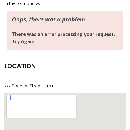
CASA AL MARE
in the form below.
COMPTON HOUSE
FINS HIDEAWAY
FISHERMAN’S COTTAGE
GREENWOOD HOUSE
ILUKA CALLING
ILUKA LIGHTS
LOCATION
ILUKA MAGIC
ILUKA VILLA 1
ILUKA VILLA 2
2/2 Spenser Street, Iluka
ILUKA WATERS – VILLA 8
ILUKAHOLIC
LONG HAVEN
LUKA-HOUSE
LUKA-LAND