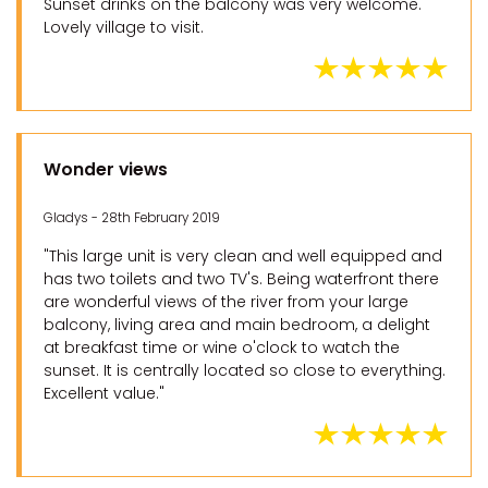
Sunset drinks on the balcony was very welcome.
Lovely village to visit.
Wonder views
Gladys - 28th February 2019
"This large unit is very clean and well equipped and
has two toilets and two TV's. Being waterfront there
are wonderful views of the river from your large
balcony, living area and main bedroom, a delight
at breakfast time or wine o'clock to watch the
sunset. It is centrally located so close to everything.
Excellent value."