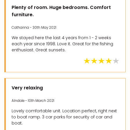
Plenty of room. Huge bedrooms. Comfort
furniture.
Catharina - 30th May 2021
We stayed here the last 4 years from 1 - 2 weeks
each year since 1998. Love it. Great for the fishing
enthusiast. Great sunsets.
Very relaxing
Alndale - 10th March 2021
Lovely comfortable unit. Location perfect, right next
to boat ramp. 3 car parks for security of car and
boat.