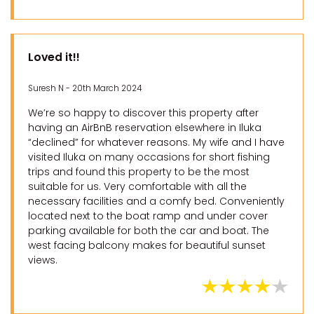
Loved it!!
Suresh N - 20th March 2024
We’re so happy to discover this property after
having an AirBnB reservation elsewhere in Iluka
“declined” for whatever reasons. My wife and I have
visited Iluka on many occasions for short fishing
trips and found this property to be the most
suitable for us. Very comfortable with all the
necessary facilities and a comfy bed. Conveniently
located next to the boat ramp and under cover
parking available for both the car and boat. The
west facing balcony makes for beautiful sunset
views.