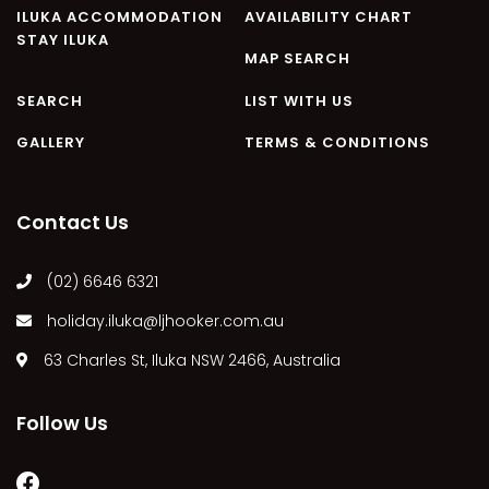
ILUKA ACCOMMODATION
AVAILABILITY CHART
STAY ILUKA
MAP SEARCH
SEARCH
LIST WITH US
GALLERY
TERMS & CONDITIONS
Contact Us
(02) 6646 6321
holiday.iluka@ljhooker.com.au
63 Charles St, Iluka NSW 2466, Australia
Follow Us