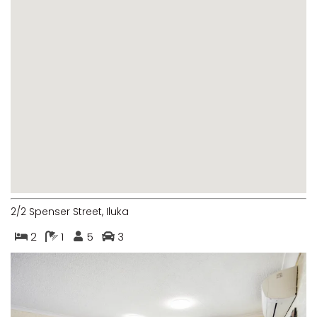
MARGIES
MONTROSE BY THE BAY
MY-LUKA AT ILUKA
NEWHAVEN
OHANA AT ILUKA
ORANA 4
PONDE
RAINFOREST RETREAT
RAY-BON
2/2 Spenser Street, Iluka
RIPPLES ON THE BAY
2
1
5
3
RIVER & REEF RETREAT
RIVERVIEW APARTMENT 1.2
RIVERVIEW APARTMENT 1.3
RIVERVIEW APARTMENT 1.4