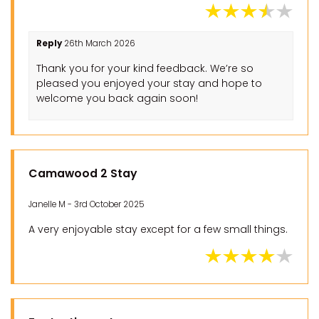
Reply
26th March 2026
Thank you for your kind feedback. We’re so
pleased you enjoyed your stay and hope to
welcome you back again soon!
Camawood 2 Stay
Janelle M - 3rd October 2025
A very enjoyable stay except for a few small things.