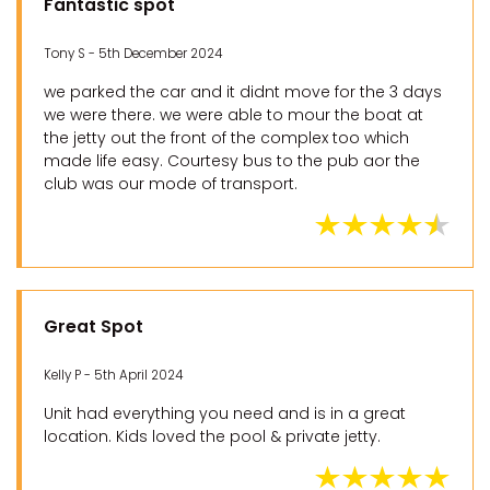
Fantastic spot
Tony S - 5th December 2024
we parked the car and it didnt move for the 3 days
we were there. we were able to mour the boat at
the jetty out the front of the complex too which
made life easy. Courtesy bus to the pub aor the
club was our mode of transport.
Great Spot
Kelly P - 5th April 2024
Unit had everything you need and is in a great
location. Kids loved the pool & private jetty.