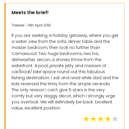
Meets the brief!
Therese - 14th April 2018
If you are seeking a holiday getaway, where you get
a water view from the sofa, dinner table and the
master bedroom, then look no further than
Camawood. Two huge bedrooms, two tvs,
dishwasher, aircon, a stones throw from the
waterfront. A pool, private jetty and masses of
car/boat/ bike space round out this fabulous
fishing destination. I sat and read while dad and the
kids reversed the tinny from the ample veranda.
The only reason I can’t give 5 stars is the very
comfy but very daggy decor, which I strongly urge
you overlook. We will definately be back. Excellent
value, excellent position.