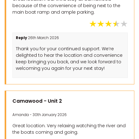
because of the convenience of being next to the
main boat ramp and ample parking.
Reply
26th March 2026
Thank you for your continued support. We’re
delighted to hear the location and convenience
keep bringing you back, and we look forward to
welcoming you again for your next stay!
Camawood - Unit 2
Amanda - 30th January 2026
Great location. Very relaxing watching the river and
the boats coming and going.