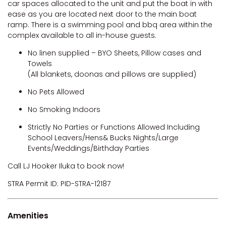
car spaces allocated to the unit and put the boat in with
ease as you are located next door to the main boat
ramp. There is a swimming pool and bbq area within the
complex available to all in-house guests.
No linen supplied – BYO Sheets, Pillow cases and
Towels
(All blankets, doonas and pillows are supplied)
No Pets Allowed
No Smoking Indoors
Strictly No Parties or Functions Allowed Including
School Leavers/Hens& Bucks Nights/Large
Events/Weddings/Birthday Parties
Call LJ Hooker Iluka to book now!
STRA Permit ID: PID-STRA-12187
Amenities