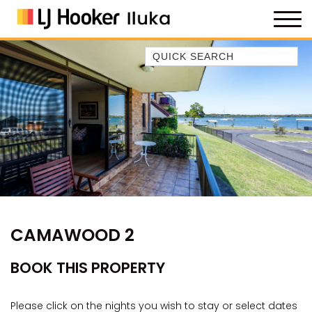
Quick Search
35 OWEN ST
ANCHOR@ILUKA
BAREFOOT BEACH HOUSE
BAREFOOT BY THE BAY
BAY BREEZE
BAY DREAMING
BAYSIDE BEAUTY
CAMAWOOD 2
BUNDJALUNG
CAMAWOOD 11
BOOK THIS PROPERTY
CAMAWOOD 2
CAMAWOOD 4
Please click on the nights you wish to stay or select dates