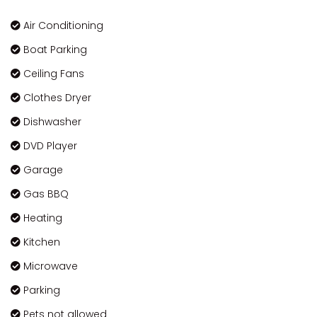
Air Conditioning
Boat Parking
Ceiling Fans
Clothes Dryer
Dishwasher
DVD Player
Garage
Gas BBQ
Heating
Kitchen
Microwave
Parking
Pets not allowed