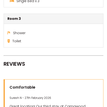
Single Bed x 3
Room 3
Shower
Toilet
REVIEWS
Comfortable
Suresh N - 27th February 2026
Great location! Our third stay at Camawood