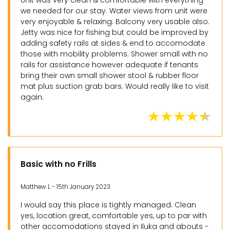
Unit was very clean & comfortable with everything
we needed for our stay. Water views from unit were
very enjoyable & relaxing. Balcony very usable also.
Jetty was nice for fishing but could be improved by
adding safety rails at sides & end to accomodate
those with mobility problems. Shower small with no
rails for assistance however adequate if tenants
bring their own small shower stool & rubber floor
mat plus suction grab bars. Would really like to visit
again.
Basic with no Frills
Matthew L - 15th January 2023
I would say this place is tightly managed. Clean
yes, location great, comfortable yes, up to par with
other accomodations stayed in Iluka and abouts -