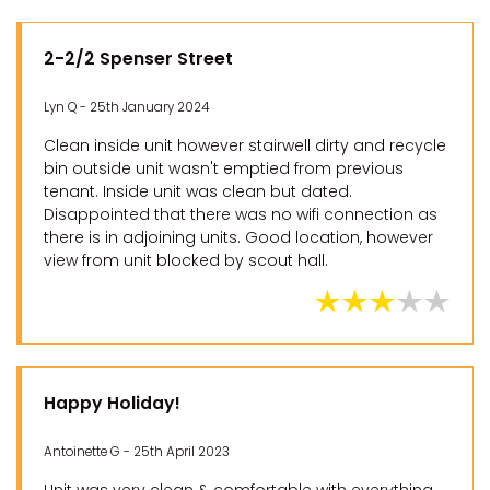
2-2/2 Spenser Street
Lyn Q - 25th January 2024
Clean inside unit however stairwell dirty and recycle
bin outside unit wasn't emptied from previous
tenant. Inside unit was clean but dated.
Disappointed that there was no wifi connection as
there is in adjoining units. Good location, however
view from unit blocked by scout hall.
Happy Holiday!
Antoinette G - 25th April 2023