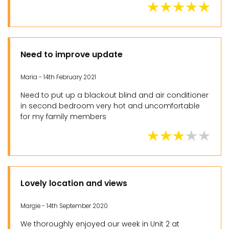
Need to improve update
Maria - 14th February 2021
Need to put up a blackout blind and air conditioner
in second bedroom very hot and uncomfortable
for my family members
Lovely location and views
Margie - 14th September 2020
We thoroughly enjoyed our week in Unit 2 at