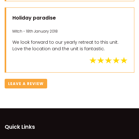
Holiday paradise
Mitch - 18th January 2018
We look forward to our yearly retreat to this unit.
Love the location and the unit is fantastic.
LEAVE A REVIEW
Quick Links