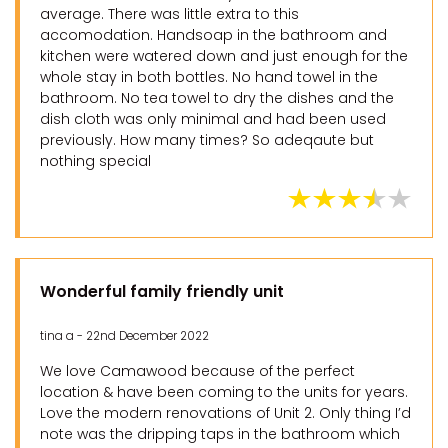
average. There was little extra to this
accomodation. Handsoap in the bathroom and
kitchen were watered down and just enough for the
whole stay in both bottles. No hand towel in the
bathroom. No tea towel to dry the dishes and the
dish cloth was only minimal and had been used
previously. How many times? So adeqaute but
nothing special
Wonderful family friendly unit
tina a - 22nd December 2022
We love Camawood because of the perfect
location & have been coming to the units for years.
Love the modern renovations of Unit 2. Only thing I’d
note was the dripping taps in the bathroom which