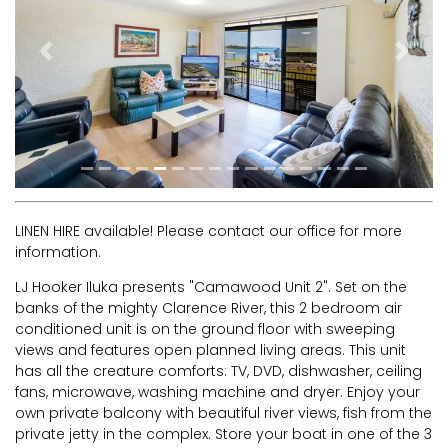
RIVERVIEW APARTMENT 1.5
RIVERVIEW APARTMENT 2.3
Previous
Next
RIVERVIEW APARTMENT 2.4
ROBLINVALE
SALT WATER COTTAGE
SANDY FEET
SEA DIP AT ILUKA
SUNSET BAY
LINEN HIRE available! Please contact our office for more
information.
TAI’S HIDEAWAY
LJ Hooker Iluka presents "Camawood Unit 2". Set on the
TARRALOO
banks of the mighty Clarence River, this 2 bedroom air
THE BEACH SHACK ON SPENSER
conditioned unit is on the ground floor with sweeping
views and features open planned living areas. This unit
THE MOORINGS
has all the creature comforts: TV, DVD, dishwasher, ceiling
THE NET SHED
fans, microwave, washing machine and dryer. Enjoy your
own private balcony with beautiful river views, fish from the
THE PALMS
private jetty in the complex. Store your boat in one of the 3
VILLA DI’LUKA