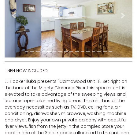
RIVERVIEW APARTMENT 1.4
RIVERVIEW APARTMENT 1.5
Previous
Next
RIVERVIEW APARTMENT 2.3
RIVERVIEW APARTMENT 2.4
ROBLINVALE
SALT WATER COTTAGE
SANDY FEET
SEA DIP AT ILUKA
LINEN NOW INCLUDED!
SUNSET BAY
LJ Hooker Iluka presents "Camawood Unit 11". Set right on
the bank of the Mighty Clarence River this special unit is
TAI’S HIDEAWAY
elevated to take advantage of the sweeping views and
TARRALOO
features open planned living areas. This unit has all the
everyday necessities such as TV, DVD, ceiling fans, air
THE BEACH SHACK ON SPENSER
conditioning, dishwasher, microwave, washing machine
THE MOORINGS
and dryer. Enjoy your own private balcony with beautiful
river views, fish from the jetty in the complex. Store your
THE NET SHED
boat in one of the 3 car spaces allocated to the unit and
THE PALMS