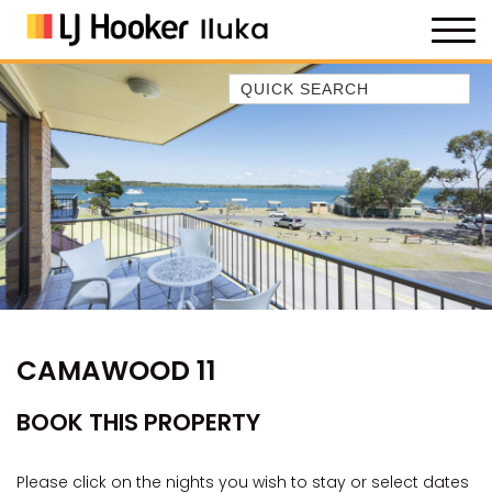
Quick Search
35 OWEN ST
ANCHOR@ILUKA
BAREFOOT BEACH HOUSE
BAREFOOT BY THE BAY
BAY BREEZE
BAY DREAMING
BAYSIDE BEAUTY
CAMAWOOD 11
BUNDJALUNG
CAMAWOOD 11
BOOK THIS PROPERTY
CAMAWOOD 2
CAMAWOOD 4
Please click on the nights you wish to stay or select dates