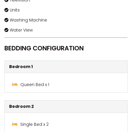
Television
Units
Washing Machine
Water View
BEDDING CONFIGURATION
Bedroom 1
Queen Bed x 1
Bedroom 2
Single Bed x 2