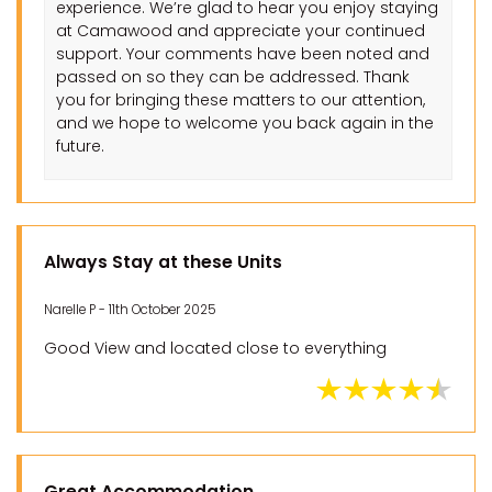
experience. We’re glad to hear you enjoy staying
at Camawood and appreciate your continued
support. Your comments have been noted and
passed on so they can be addressed. Thank
you for bringing these matters to our attention,
and we hope to welcome you back again in the
future.
Always Stay at these Units
Narelle P - 11th October 2025
Good View and located close to everything
Great Accommodation