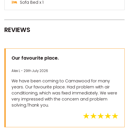
Sofa Bed x 1
REVIEWS
Our favourite place.
Alex L - 29th July 2026
We have been coming to Camawood for many
years. Our favourite place. Had problem with air
conditioning, which was fixed immediately. We were
very impressed with the concern and problem
solving.Thank you.