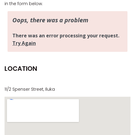
CASA AL MARE
in the form below.
COMPTON HOUSE
FINS HIDEAWAY
FISHERMAN’S COTTAGE
GREENWOOD HOUSE
HOOKED ON ILUKA
ILUKA CALLING
LOCATION
ILUKA LIGHTS
ILUKA MAGIC
ILUKA VILLA 1
11/2 Spenser Street, Iluka
ILUKA VILLA 2
ILUKA WATERS – VILLA 8
ILUKAHOLIC
LONG HAVEN
LUKA-HOUSE