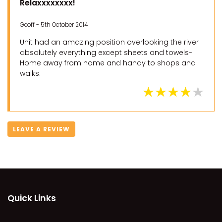
Relaxxxxxxxx!
Geoff - 5th October 2014
Unit had an amazing position overlooking the river
absolutely everything except sheets and towels-
Home away from home and handy to shops and
walks.
LEAVE A REVIEW
Quick Links