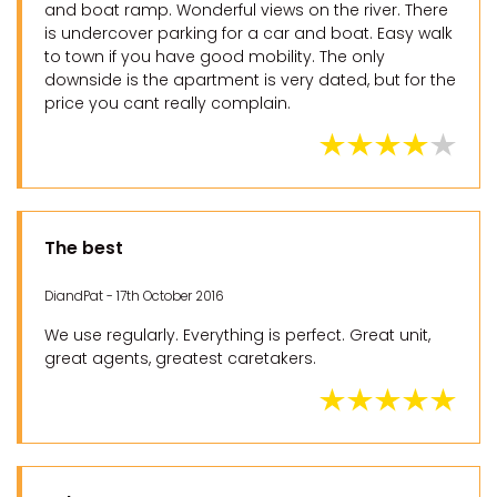
and boat ramp. Wonderful views on the river. There
is undercover parking for a car and boat. Easy walk
to town if you have good mobility. The only
downside is the apartment is very dated, but for the
price you cant really complain.
The best
DiandPat - 17th October 2016
We use regularly. Everything is perfect. Great unit,
great agents, greatest caretakers.