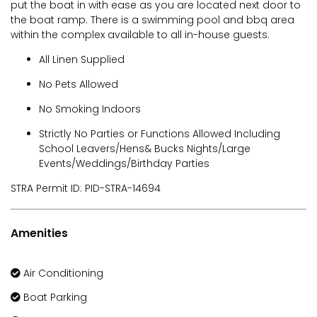
put the boat in with ease as you are located next door to
VILLA DI’LUKA
the boat ramp. There is a swimming pool and bbq area
within the complex available to all in-house guests.
All Linen Supplied
No Pets Allowed
No Smoking Indoors
Strictly No Parties or Functions Allowed Including
School Leavers/Hens& Bucks Nights/Large
Events/Weddings/Birthday Parties
STRA Permit ID: PID-STRA-14694
Amenities
Air Conditioning
Boat Parking