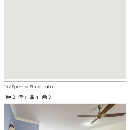
LUKA-LAND
MARGIES
MONTROSE BY THE BAY
MY-LUKA AT ILUKA
NEWHAVEN
OHANA AT ILUKA
ORANA 4
PONDE
RAINFOREST RETREAT
11/2 Spenser Street, Iluka
RAY-BON
2
1
4
3
RIPPLES ON THE BAY
RIVER & REEF RETREAT
RIVERVIEW APARTMENT 1.2
RIVERVIEW APARTMENT 1.3