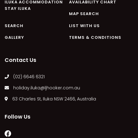
ILUKA ACCOMMODATION
AVAILABILITY CHART
STAY ILUKA
MAP SEARCH
SEARCH
LIST WITH US
GALLERY
TERMS & CONDITIONS
Contact Us
(02) 6646 6321
holiday.iluka@ljhooker.com.au
63 Charles St, Iluka NSW 2466, Australia
Follow Us