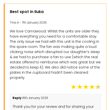
Best spot in Iluka
Tina A - 7th January 2026
We love Camawood. Whilst the units are older they
have everything you need for a comfortable stay.
The only issue we had with this unit is the cooling in
the spare room. The fan was making quite a loud
clicking noise which disrupted our daughter’s sleep
& we had to purchase a fan to use (which the real
estate offered to reimburse which was great but we
decided to keep it). We also did notice some of the
plates in the cupboard hadn’t been cleaned
properly.
Reply
16th January 2026
Thank you for your review and for sharing your