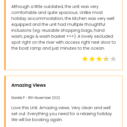
Although a little outdated, the unit was very
comfortable and quite spacious. Unlike most
holiday accommodation, the kitchen was very well
equipped and the unit had multiple thoughtful
inclusions (eg: reusable shopping bags, hand
wash, pegs & wash basket +++). A lovely secluded
spot right on the river with access right next door to
the boat ramp and just minutes to the ocean.
Amazing Views
Narelle P - 8th November 2022
Love this Unit. Amazing views. Very clean and well
set out. Everything you need for a relaxing holiday
We will be booking again.