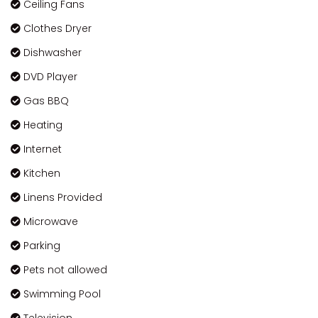
Ceiling Fans
Clothes Dryer
Dishwasher
DVD Player
Gas BBQ
Heating
Internet
Kitchen
Linens Provided
Microwave
Parking
Pets not allowed
Swimming Pool