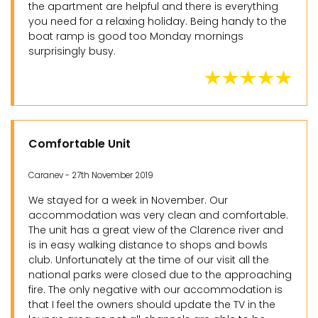
the apartment are helpful and there is everything
you need for a relaxing holiday. Being handy to the
boat ramp is good too Monday mornings
surprisingly busy.
Comfortable Unit
Caranev - 27th November 2019
We stayed for a week in November. Our
accommodation was very clean and comfortable.
The unit has a great view of the Clarence river and
is in easy walking distance to shops and bowls
club. Unfortunately at the time of our visit all the
national parks were closed due to the approaching
fire. The only negative with our accommodation is
that I feel the owners should update the TV in the