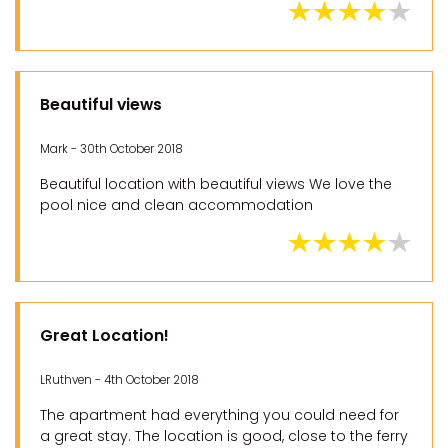
Beautiful views
Mark - 30th October 2018
Beautiful location with beautiful views We love the
pool nice and clean accommodation
Great Location!
LRuthven - 4th October 2018
The apartment had everything you could need for
a great stay. The location is good, close to the ferry