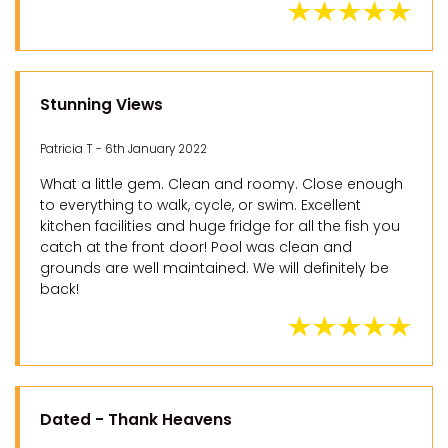
Stunning Views
Patricia T - 6th January 2022
What a little gem. Clean and roomy. Close enough
to everything to walk, cycle, or swim. Excellent
kitchen facilities and huge fridge for all the fish you
catch at the front door! Pool was clean and
grounds are well maintained. We will definitely be
back!
Dated - Thank Heavens