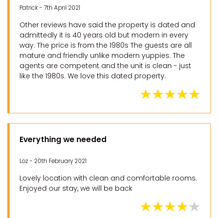
Patrick - 7th April 2021
Other reviews have said the property is dated and
admittedly it is 40 years old but modern in every
way. The price is from the 1980s The guests are all
mature and friendly unlike modern yuppies. The
agents are competent and the unit is clean - just
like the 1980s. We love this dated property.
Everything we needed
Loz - 20th February 2021
Lovely location with clean and comfortable rooms.
Enjoyed our stay, we will be back