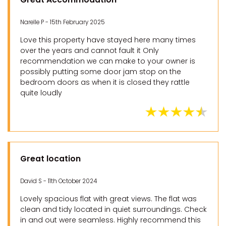
Narelle P - 15th February 2025
Love this property have stayed here many times
over the years and cannot fault it Only
recommendation we can make to your owner is
possibly putting some door jam stop on the
bedroom doors as when it is closed they rattle
quite loudly
Great location
David S - 11th October 2024
Lovely spacious flat with great views. The flat was
clean and tidy located in quiet surroundings. Check
in and out were seamless. Highly recommend this