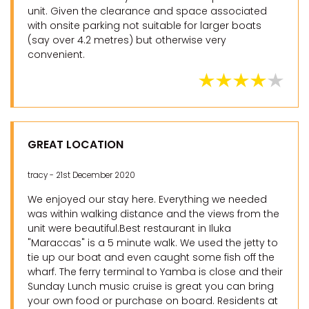
unit. Given the clearance and space associated
with onsite parking not suitable for larger boats
(say over 4.2 metres) but otherwise very
convenient.
GREAT LOCATION
tracy - 21st December 2020
We enjoyed our stay here. Everything we needed
was within walking distance and the views from the
unit were beautiful.Best restaurant in Iluka
"Maraccas" is a 5 minute walk. We used the jetty to
tie up our boat and even caught some fish off the
wharf. The ferry terminal to Yamba is close and their
Sunday Lunch music cruise is great you can bring
your own food or purchase on board. Residents at