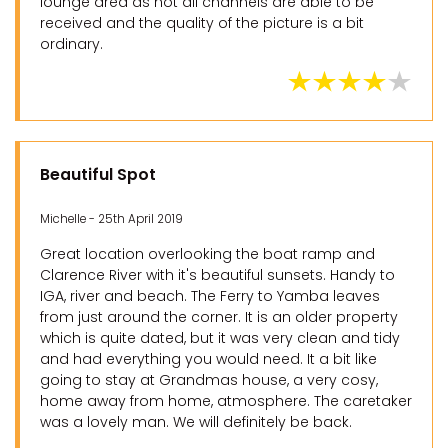
lounge area as not all channels are able to be
received and the quality of the picture is a bit
ordinary.
Beautiful Spot
Michelle - 25th April 2019
Great location overlooking the boat ramp and
Clarence River with it's beautiful sunsets. Handy to
IGA, river and beach. The Ferry to Yamba leaves
from just around the corner. It is an older property
which is quite dated, but it was very clean and tidy
and had everything you would need. It a bit like
going to stay at Grandmas house, a very cosy,
home away from home, atmosphere. The caretaker
was a lovely man. We will definitely be back.