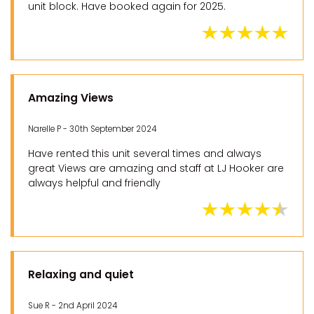
unit block. Have booked again for 2025.
Amazing Views
Narelle P - 30th September 2024
Have rented this unit several times and always
great Views are amazing and staff at LJ Hooker are
always helpful and friendly
Relaxing and quiet
Sue R - 2nd April 2024