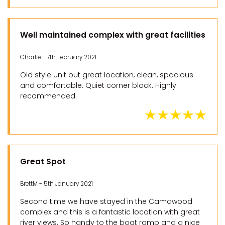
Well maintained complex with great facilities
Charlie - 7th February 2021
Old style unit but great location, clean, spacious
and comfortable. Quiet corner block. Highly
recommended.
Great Spot
BrettM - 5th January 2021
Second time we have stayed in the Camawood
complex and this is a fantastic location with great
river views. So handy to the boat ramp and a nice