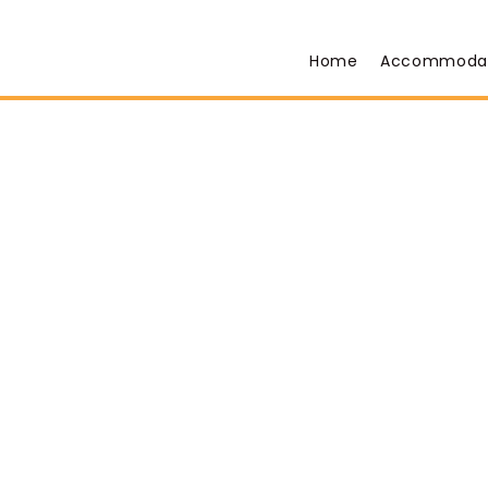
Home
Accommoda