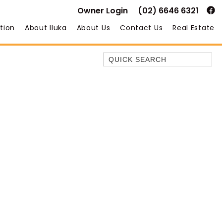
Owner Login
(02) 6646 6321
tion
About Iluka
About Us
Contact Us
Real Estate
Quick Search
35 OWEN ST
ANCHOR@ILUKA
BAREFOOT BEACH HOUSE
BAREFOOT BY THE BAY
BAY BREEZE
BAY DREAMING
BAYSIDE BEAUTY
BUNDJALUNG
CAMAWOOD 11