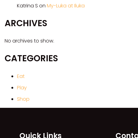
Katrina S
on
My-Luka at Iluka
ARCHIVES
No archives to show.
CATEGORIES
Eat
Play
Shop
Quick Links
Conta