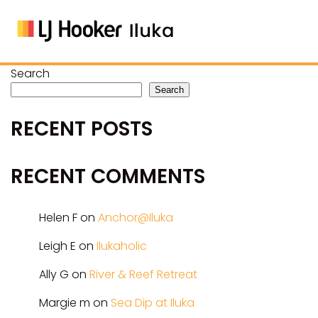
Search
Search
RECENT POSTS
RECENT COMMENTS
Helen F
on
Anchor@Iluka
Leigh E
on
Ilukaholic
Ally G
on
River & Reef Retreat
Margie m
on
Sea Dip at Iluka