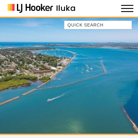
Quick Search
35 OWEN ST
ANCHOR@ILUKA
BAREFOOT BEACH HOUSE
BAREFOOT BY THE BAY
BAY BREEZE
BAY DREAMING
BAYSIDE BEAUTY
BUNDJALUNG
CAMAWOOD 11
CAMAWOOD 2
CAMAWOOD 4