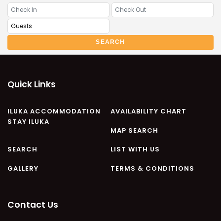
CASA AL MARE
COMPTON HOUSE
FINS HIDEAWAY
SEARCH
FISHERMAN’S COTTAGE
GREENWOOD HOUSE
ILUKA CALLING
Quick Links
ILUKA LIGHTS
ILUKA MAGIC
ILUKA ACCOMMODATION
AVAILABILITY CHART
STAY ILUKA
ILUKA VILLA 1
MAP SEARCH
ILUKA VILLA 2
SEARCH
LIST WITH US
ILUKA WATERS – VILLA 8
GALLERY
TERMS & CONDITIONS
ILUKAHOLIC
LONG HAVEN
LUKA-HOUSE
Contact Us
LUKA-LAND