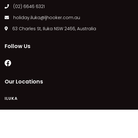
(02) 6646 6321
MARGIES
MONTROSE BY THE BAY
holiday.iluka@ljhooker.com.au
MY-LUKA AT ILUKA
63 Charles St, Iluka NSW 2466, Australia
NEWHAVEN
OHANA AT ILUKA
Follow Us
ORANA 4
PONDE
RAINFOREST RETREAT
Our Locations
RAY-BON
RIPPLES ON THE BAY
ILUKA
RIVER & REEF RETREAT
RIVERVIEW APARTMENT 1.2
RIVERVIEW APARTMENT 1.3
COPYRIGHT © 2021 - PLEASE SEE OUR
PRIVACY POLICY
DISCLAIMER
TERMS AND CONDITIONS
SITEMAP
RIVERVIEW APARTMENT 1.4
POWERED BY
HOMHERO