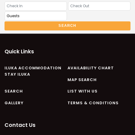
CASA AL MARE
COMPTON HOUSE
FINS HIDEAWAY
SEARCH
FISHERMAN’S COTTAGE
GREENWOOD HOUSE
ILUKA CALLING
Quick Links
ILUKA LIGHTS
ILUKA MAGIC
ILUKA ACCOMMODATION
AVAILABILITY CHART
STAY ILUKA
ILUKA VILLA 1
MAP SEARCH
ILUKA VILLA 2
SEARCH
LIST WITH US
ILUKA WATERS – VILLA 8
GALLERY
TERMS & CONDITIONS
ILUKAHOLIC
LONG HAVEN
LUKA-HOUSE
Contact Us
LUKA-LAND