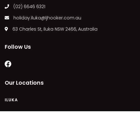
(02) 6646 6321
MARGIES
MONTROSE BY THE BAY
holiday.iluka@ljhooker.com.au
MY-LUKA AT ILUKA
63 Charles St, Iluka NSW 2466, Australia
NEWHAVEN
OHANA AT ILUKA
Follow Us
ORANA 4
PONDE
RAINFOREST RETREAT
Our Locations
RAY-BON
RIPPLES ON THE BAY
ILUKA
RIVER & REEF RETREAT
RIVERVIEW APARTMENT 1.2
RIVERVIEW APARTMENT 1.3
COPYRIGHT © 2021 - PLEASE SEE OUR
PRIVACY POLICY
DISCLAIMER
TERMS AND CONDITIONS
SITEMAP
RIVERVIEW APARTMENT 1.4
POWERED BY
HOMHERO