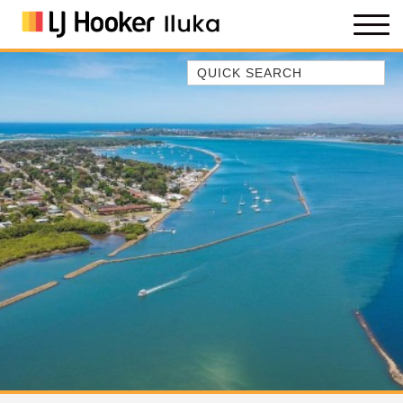
Quick Search
35 OWEN ST
ANCHOR@ILUKA
BAREFOOT BEACH HOUSE
BAREFOOT BY THE BAY
BAY BREEZE
BAY DREAMING
BAYSIDE BEAUTY
BUNDJALUNG
CAMAWOOD 11
CAMAWOOD 2
CAMAWOOD 4