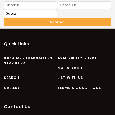
CASA AL MARE
COMPTON HOUSE
FINS HIDEAWAY
SEARCH
FISHERMAN’S COTTAGE
GREENWOOD HOUSE
ILUKA CALLING
Quick Links
ILUKA LIGHTS
ILUKA MAGIC
ILUKA ACCOMMODATION
AVAILABILITY CHART
STAY ILUKA
ILUKA VILLA 1
MAP SEARCH
ILUKA VILLA 2
SEARCH
LIST WITH US
ILUKA WATERS – VILLA 8
GALLERY
TERMS & CONDITIONS
ILUKAHOLIC
LONG HAVEN
LUKA-HOUSE
Contact Us
LUKA-LAND