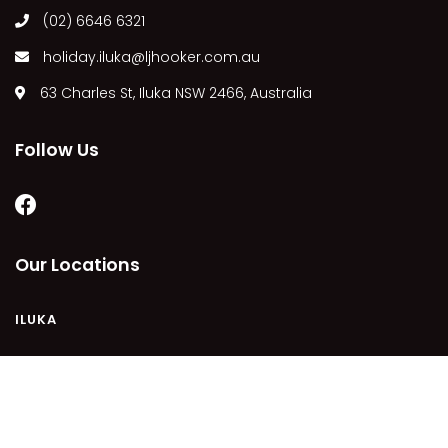
(02) 6646 6321
MARGIES
MONTROSE BY THE BAY
holiday.iluka@ljhooker.com.au
MY-LUKA AT ILUKA
63 Charles St, Iluka NSW 2466, Australia
NEWHAVEN
OHANA AT ILUKA
Follow Us
ORANA 4
PONDE
RAINFOREST RETREAT
Our Locations
RAY-BON
RIPPLES ON THE BAY
ILUKA
RIVER & REEF RETREAT
RIVERVIEW APARTMENT 1.2
RIVERVIEW APARTMENT 1.3
COPYRIGHT © 2021 - PLEASE SEE OUR
PRIVACY POLICY
DISCLAIMER
TERMS AND CONDITIONS
SITEMAP
RIVERVIEW APARTMENT 1.4
POWERED BY
HOMHERO