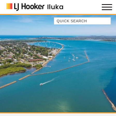
Quick Search
35 OWEN ST
ANCHOR@ILUKA
BAREFOOT BEACH HOUSE
BAREFOOT BY THE BAY
BAY BREEZE
BAY DREAMING
BAYSIDE BEAUTY
BUNDJALUNG
CAMAWOOD 11
CAMAWOOD 2
CAMAWOOD 4