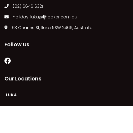
(02) 6646 6321
MARGIES
MONTROSE BY THE BAY
holiday.iluka@ljhooker.com.au
MY-LUKA AT ILUKA
63 Charles St, Iluka NSW 2466, Australia
NEWHAVEN
OHANA AT ILUKA
Follow Us
ORANA 4
PONDE
RAINFOREST RETREAT
Our Locations
RAY-BON
RIPPLES ON THE BAY
ILUKA
RIVER & REEF RETREAT
RIVERVIEW APARTMENT 1.2
RIVERVIEW APARTMENT 1.3
COPYRIGHT © 2021 - PLEASE SEE OUR
PRIVACY POLICY
DISCLAIMER
TERMS AND CONDITIONS
SITEMAP
RIVERVIEW APARTMENT 1.4
POWERED BY
HOMHERO