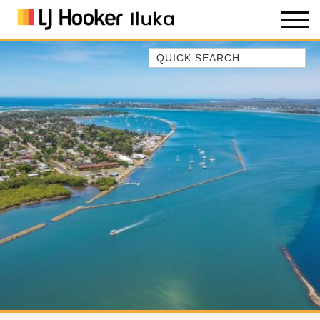
Quick Search
35 OWEN ST
ANCHOR@ILUKA
BAREFOOT BEACH HOUSE
BAREFOOT BY THE BAY
BAY BREEZE
BAY DREAMING
BAYSIDE BEAUTY
BUNDJALUNG
CAMAWOOD 11
CAMAWOOD 2
CAMAWOOD 4