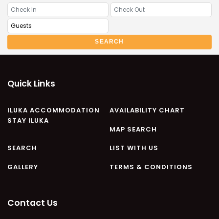
CASA AL MARE
COMPTON HOUSE
FINS HIDEAWAY
SEARCH
FISHERMAN’S COTTAGE
GREENWOOD HOUSE
ILUKA CALLING
Quick Links
ILUKA LIGHTS
ILUKA MAGIC
ILUKA ACCOMMODATION
AVAILABILITY CHART
STAY ILUKA
ILUKA VILLA 1
MAP SEARCH
ILUKA VILLA 2
SEARCH
LIST WITH US
ILUKA WATERS – VILLA 8
GALLERY
TERMS & CONDITIONS
ILUKAHOLIC
LONG HAVEN
LUKA-HOUSE
Contact Us
LUKA-LAND